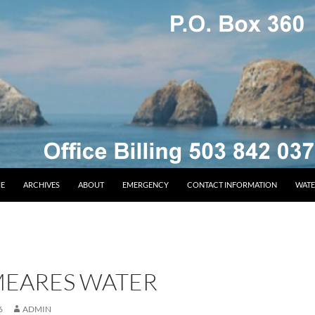
E
ARCHIVES
ABOUT
EMERGENCY
CONTACT INFORMATION
WATE
MEARES WATER
6
ADMIN