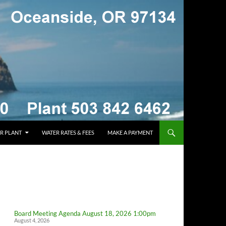
R PLANT
WATER RATES & FEES
MAKE A PAYMENT
Board Meeting Agenda August 18, 2026 1:00pm
August 4, 2026