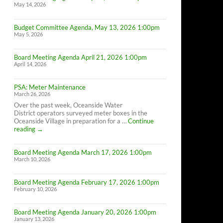
May 14, 2026
Budget Committee Agenda, May 13, 2026 1:00pm
May 5, 2026
Board Meeting Agenda April 21, 2026 1:00pm
April 14, 2026
PSA: Meter Maintenance
March 26, 2026
Over the past week, Oceanside Water
District operators surveyed meter boxes in the
Oceanside Village in preparation for a …
Continue
PSA:
reading
→
Meter
Maintenance
Board Meeting Agenda March 17, 2026 1:00pm
March 10, 2026
Board Meeting Agenda February 17, 2026 1:00pm
February 10, 2026
Board Meeting Agenda January 20, 2026 1:00pm
January 13, 2026