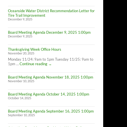
Oceanside Water District Recommendation Letter for
Tire Trail Improvement
December 9, 2025
Board Meeting Agenda December 9, 2025 1:00pm
December 9, 2025
Thanksgiving Week Office Hours
November 20, 2025
Monday 11/24: 9am to 1pm Tuesday 11/25: 9am to
Thanksgiving
1pm …
Continue reading
→
Week
Office
Board Meeting Agenda November 18, 2025 1:00pm
Hours
November 10, 2025
Board Meeting Agenda October 14, 2025 1:00pm
October 14, 2025
Board Meeting Agenda September 16, 2025 1:00pm
September 10, 2025