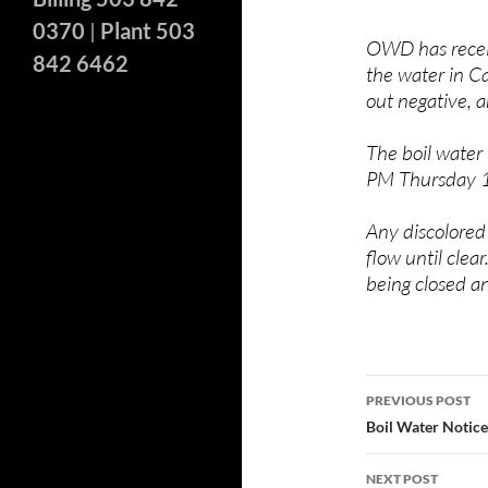
0370
|
Plant 503
OWD has receiv
842 6462
the water in C
out negative, a
The boil water
PM
Thursday 
Any discolored
flow until clea
being closed an
Post
PREVIOUS POST
navigatio
Boil Water Notice
NEXT POST