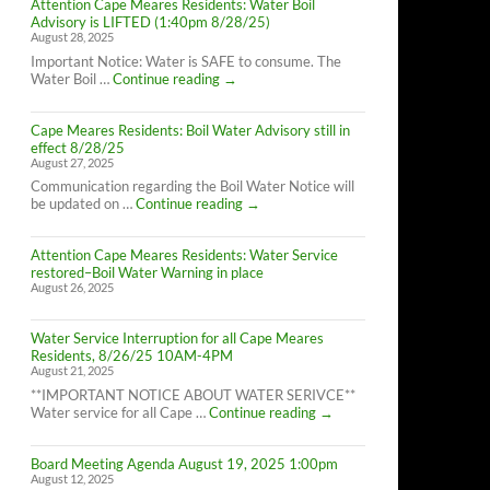
Attention Cape Meares Residents: Water Boil
Advisory is LIFTED (1:40pm 8/28/25)
August 28, 2025
Important Notice: Water is SAFE to consume. The
Attention
Water Boil …
Continue reading
→
Cape
Meares
Cape Meares Residents: Boil Water Advisory still in
Residents:
effect 8/28/25
Water
August 27, 2025
Boil
Advisory
Communication regarding the Boil Water Notice will
is
Cape
be updated on …
Continue reading
→
LIFTED
Meares
(1:40pm
Residents:
8/28/25)
Attention Cape Meares Residents: Water Service
Boil
restored–Boil Water Warning in place
Water
August 26, 2025
Advisory
still
in
Water Service Interruption for all Cape Meares
effect
Residents, 8/26/25 10AM-4PM
8/28/25
August 21, 2025
**IMPORTANT NOTICE ABOUT WATER SERIVCE**
Water
Water service for all Cape …
Continue reading
→
Service
Interruption
Board Meeting Agenda August 19, 2025 1:00pm
for
August 12, 2025
all