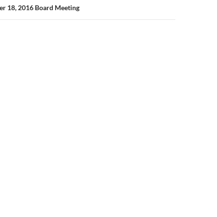
er 18, 2016 Board Meeting