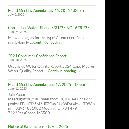
Cape
Meares
Board Meeting Agenda July 15, 2025 1:00pm
Residents,
July 8, 2025
8/26/25
10AM-
4PM
Correction: Water Bill due 7/31/25 NOT 6/30/25
June 24, 2025
Many apologies for the typo! A reminder: For a
Correction:
single-family …
Continue reading
→
Water
Bill
2024 Consumer Confidence Report
due
June 18, 2025
7/31/25
NOT
Oceanside Water Quality Report 2024 Cape Meares
6/30/25
2024
Water Quality Report …
Continue reading
→
Consumer
Confidence
Board Meeting Agenda June 17, 2025 1:00pm
Report
June 12, 2025
Join Zoom
Meetinghttps://us02web.zoom.us/j/7844797122?
pwd=elFEanFJY3M2UFZCaVRUeWFvcXMvUT09&o
mn=82964851002 Meeting ID: 784 479
7122PassCcode: M5580
Notice of Rate Increase July 1, 2025