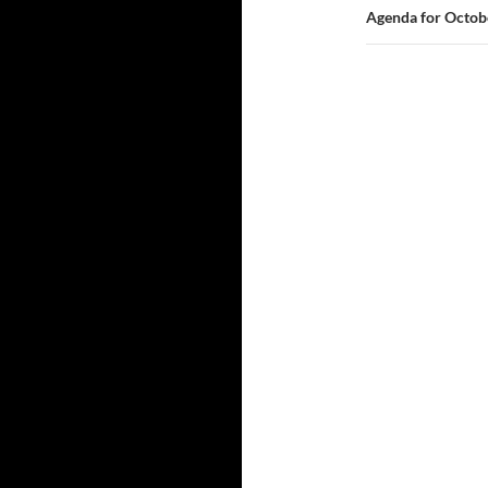
Agenda for Octob