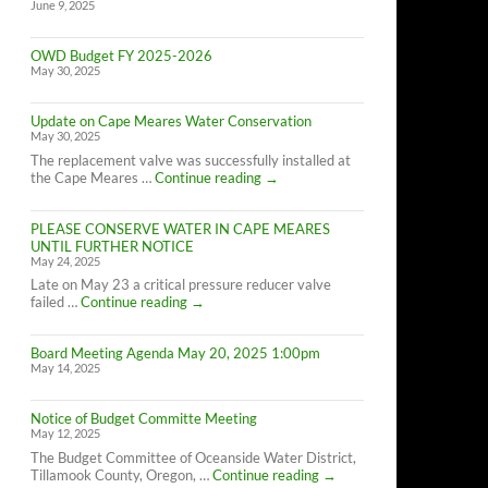
June 9, 2025
OWD Budget FY 2025-2026
May 30, 2025
Update on Cape Meares Water Conservation
May 30, 2025
The replacement valve was successfully installed at
Update
the Cape Meares …
Continue reading
→
on
Cape
PLEASE CONSERVE WATER IN CAPE MEARES
Meares
UNTIL FURTHER NOTICE
Water
May 24, 2025
Conservation
Late on May 23 a critical pressure reducer valve
PLEASE
failed …
Continue reading
→
CONSERVE
WATER
Board Meeting Agenda May 20, 2025 1:00pm
IN
May 14, 2025
CAPE
MEARES
UNTIL
Notice of Budget Committe Meeting
FURTHER
May 12, 2025
NOTICE
The Budget Committee of Oceanside Water District,
Notice
Tillamook County, Oregon, …
Continue reading
→