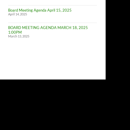
of
Budget
Board Meeting Agenda April 15, 2025
Committe
April 14, 2025
Meeting
BOARD MEETING AGENDA MARCH 18, 2025
1:00PM
March 13, 2025