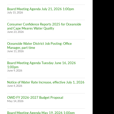
Board Meeting Agenda July 21, 2026 1:00pm
July 15, 2026
Consumer Confidence Reports 2025 for Oceanside
and Cape Meares Water Quality
June 23, 2026
Oceanside Water District Job Posting: Office
Manager, part time
June 11, 2026
Board Meeting Agenda Tuesday June 16, 2026
1:00pm
June 9, 2026
Notice of Water Rate Increase, effective July 1, 2026
June 4, 2026
OWD FY 2026-2027 Budget Proposal
May 14, 2026
Board Meeting Agenda May 19, 2026 1:00pm