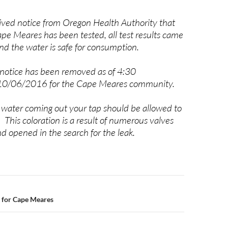
ed notice from Oregon Health Authority that
ape Meares has been tested, all test results came
nd the water is safe for consumption.
 notice has been removed as of
4:30
10/06/2016 for the Cape Meares community.
 water coming out your tap should be allowed to
r. This coloration is a result of numerous valves
d opened in the search for the leak.
n
 for Cape Meares