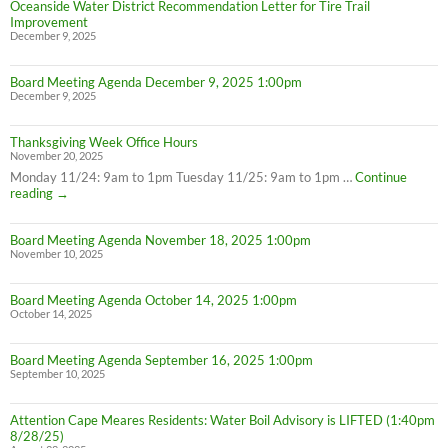
Oceanside Water District Recommendation Letter for Tire Trail
Improvement
December 9, 2025
Board Meeting Agenda December 9, 2025 1:00pm
December 9, 2025
Thanksgiving Week Office Hours
November 20, 2025
Monday 11/24: 9am to 1pm Tuesday 11/25: 9am to 1pm …
Continue
Thanksgiving
reading
→
Week
Office
Board Meeting Agenda November 18, 2025 1:00pm
Hours
November 10, 2025
Board Meeting Agenda October 14, 2025 1:00pm
October 14, 2025
Board Meeting Agenda September 16, 2025 1:00pm
September 10, 2025
Attention Cape Meares Residents: Water Boil Advisory is LIFTED (1:40pm
8/28/25)