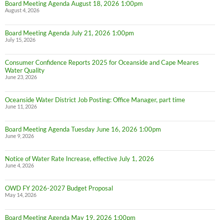
Board Meeting Agenda August 18, 2026 1:00pm
August 4, 2026
Board Meeting Agenda July 21, 2026 1:00pm
July 15, 2026
Consumer Confidence Reports 2025 for Oceanside and Cape Meares
Water Quality
June 23, 2026
Oceanside Water District Job Posting: Office Manager, part time
June 11, 2026
Board Meeting Agenda Tuesday June 16, 2026 1:00pm
June 9, 2026
Notice of Water Rate Increase, effective July 1, 2026
June 4, 2026
OWD FY 2026-2027 Budget Proposal
May 14, 2026
Board Meeting Agenda May 19, 2026 1:00pm