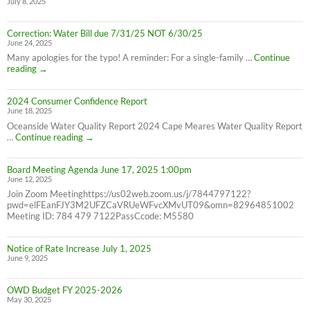
July 8, 2025
8/26/25
10AM-
4PM
Correction: Water Bill due 7/31/25 NOT 6/30/25
June 24, 2025
Many apologies for the typo! A reminder: For a single-family …
Continue
Correction:
reading
→
Water
Bill
2024 Consumer Confidence Report
due
June 18, 2025
7/31/25
NOT
Oceanside Water Quality Report 2024 Cape Meares Water Quality Report
6/30/25
2024
…
Continue reading
→
Consumer
Confidence
Board Meeting Agenda June 17, 2025 1:00pm
Report
June 12, 2025
Join Zoom Meetinghttps://us02web.zoom.us/j/7844797122?
pwd=elFEanFJY3M2UFZCaVRUeWFvcXMvUT09&omn=82964851002
Meeting ID: 784 479 7122PassCcode: M5580
Notice of Rate Increase July 1, 2025
June 9, 2025
OWD Budget FY 2025-2026
May 30, 2025