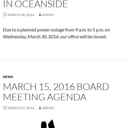
IN OCEANSIDE
MARCH 28, 2016
ADMIN
Due to a planned power outage from 9 a.m. to 5 p.m. on
Wednesday, March 30, 2016, our office will be closed.
NEWS
MARCH 15, 2016 BOARD
MEETING AGENDA
MARCH 11, 2016
ADMIN