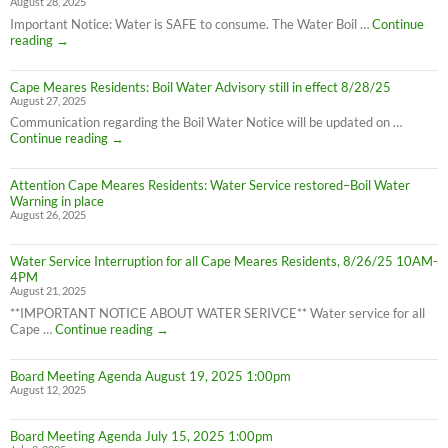
August 28, 2025
Important Notice: Water is SAFE to consume. The Water Boil …
Continue
Attention
reading
→
Cape
Meares
Cape Meares Residents: Boil Water Advisory still in effect 8/28/25
Residents:
August 27, 2025
Water
Boil
Communication regarding the Boil Water Notice will be updated on …
Advisory
Cape
Continue reading
→
is
Meares
LIFTED
Residents:
(1:40pm
Attention Cape Meares Residents: Water Service restored–Boil Water
Boil
8/28/25)
Warning in place
Water
August 26, 2025
Advisory
still
in
Water Service Interruption for all Cape Meares Residents, 8/26/25 10AM-
effect
4PM
8/28/25
August 21, 2025
**IMPORTANT NOTICE ABOUT WATER SERIVCE** Water service for all
Water
Cape …
Continue reading
→
Service
Interruption
Board Meeting Agenda August 19, 2025 1:00pm
for
August 12, 2025
all
Cape
Meares
Board Meeting Agenda July 15, 2025 1:00pm
Residents,