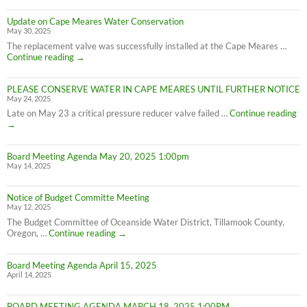
Update on Cape Meares Water Conservation
May 30, 2025
The replacement valve was successfully installed at the Cape Meares …
Update
Continue reading
→
on
Cape
PLEASE CONSERVE WATER IN CAPE MEARES UNTIL FURTHER NOTICE
Meares
May 24, 2025
Water
Conservation
PL
Late on May 23 a critical pressure reducer valve failed …
Continue reading
C
→
W
IN
Board Meeting Agenda May 20, 2025 1:00pm
C
May 14, 2025
M
UN
F
Notice of Budget Committe Meeting
NO
May 12, 2025
The Budget Committee of Oceanside Water District, Tillamook County,
Notice
Oregon, …
Continue reading
→
of
Budget
Board Meeting Agenda April 15, 2025
Committe
April 14, 2025
Meeting
BOARD MEETING AGENDA MARCH 18, 2025 1:00PM