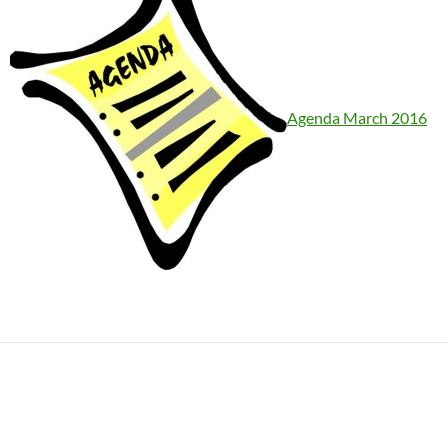
Agenda March 2016