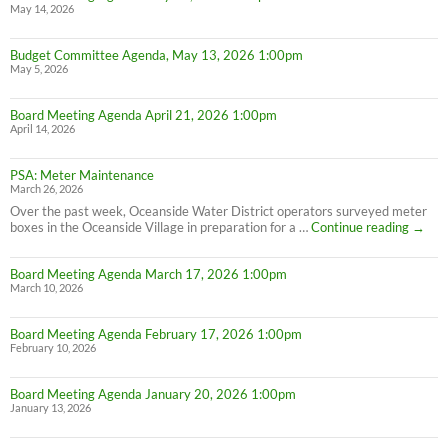
May 14, 2026
Budget Committee Agenda, May 13, 2026 1:00pm
May 5, 2026
Board Meeting Agenda April 21, 2026 1:00pm
April 14, 2026
PSA: Meter Maintenance
March 26, 2026
Over the past week, Oceanside Water District operators surveyed meter
PSA:
boxes in the Oceanside Village in preparation for a …
Continue reading
→
Meter
Maint
Board Meeting Agenda March 17, 2026 1:00pm
March 10, 2026
Board Meeting Agenda February 17, 2026 1:00pm
February 10, 2026
Board Meeting Agenda January 20, 2026 1:00pm
January 13, 2026