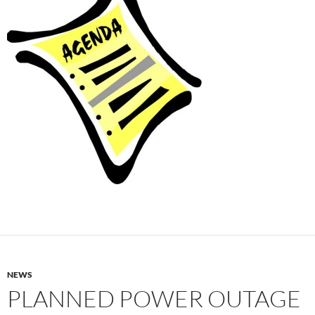
NEWS
PLANNED POWER OUTAGE