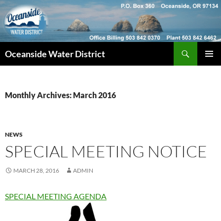
Skip
to
content
Search
Oceanside Water District
PRIMAR
MENU
Monthly Archives: March 2016
NEWS
SPECIAL MEETING NOTICE
MARCH 28, 2016
ADMIN
SPECIAL MEETING AGENDA