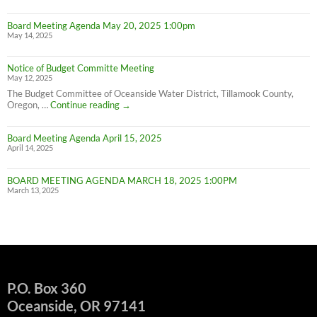
W
IN
Board Meeting Agenda May 20, 2025 1:00pm
C
May 14, 2025
M
UN
F
Notice of Budget Committe Meeting
NO
May 12, 2025
The Budget Committee of Oceanside Water District, Tillamook County,
Notice
Oregon, …
Continue reading
→
of
Budget
Board Meeting Agenda April 15, 2025
Committe
April 14, 2025
Meeting
BOARD MEETING AGENDA MARCH 18, 2025 1:00PM
March 13, 2025
P.O. Box 360
Oceanside, OR 97141