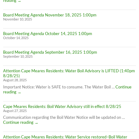
Thanksgiving
reading
→
Week
Office
Board Meeting Agenda November 18, 2025 1:00pm
Hours
November 10, 2025
Board Meeting Agenda October 14, 2025 1:00pm
October 14, 2025
Board Meeting Agenda September 16, 2025 1:00pm
September 10, 2025
Attention Cape Meares Residents: Water Boil Advisory is LIFTED (1:40pm
8/28/25)
August 28, 2025
Important Notice: Water is SAFE to consume. The Water Boil …
Continue
Attention
reading
→
Cape
Meares
Cape Meares Residents: Boil Water Advisory still in effect 8/28/25
Residents:
August 27, 2025
Water
Boil
Communication regarding the Boil Water Notice will be updated on …
Advisory
Cape
Continue reading
→
is
Meares
LIFTED
Residents:
(1:40pm
Attention Cape Meares Residents: Water Service restored–Boil Water
Boil