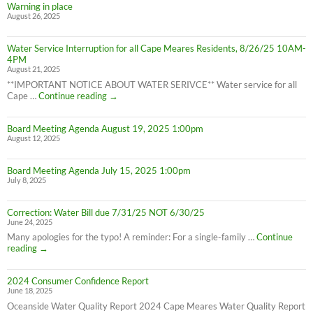
8/28/25)
Warning in place
Water
August 26, 2025
Advisory
still
in
Water Service Interruption for all Cape Meares Residents, 8/26/25 10AM-
effect
4PM
8/28/25
August 21, 2025
**IMPORTANT NOTICE ABOUT WATER SERIVCE** Water service for all
Water
Cape …
Continue reading
→
Service
Interruption
Board Meeting Agenda August 19, 2025 1:00pm
for
August 12, 2025
all
Cape
Meares
Board Meeting Agenda July 15, 2025 1:00pm
Residents,
July 8, 2025
8/26/25
10AM-
4PM
Correction: Water Bill due 7/31/25 NOT 6/30/25
June 24, 2025
Many apologies for the typo! A reminder: For a single-family …
Continue
Correction:
reading
→
Water
Bill
2024 Consumer Confidence Report
due
June 18, 2025
7/31/25
NOT
Oceanside Water Quality Report 2024 Cape Meares Water Quality Report