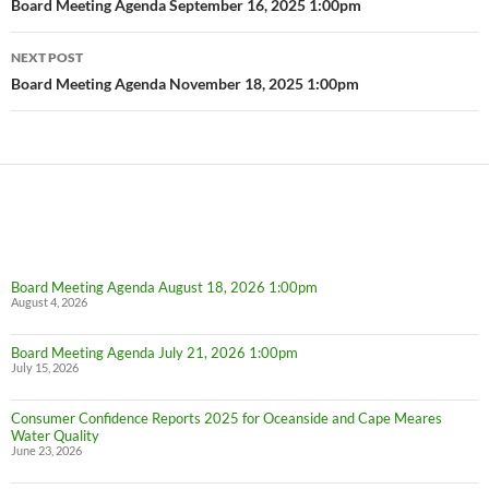
navigation
Board Meeting Agenda September 16, 2025 1:00pm
NEXT POST
Board Meeting Agenda November 18, 2025 1:00pm
Board Meeting Agenda August 18, 2026 1:00pm
August 4, 2026
Board Meeting Agenda July 21, 2026 1:00pm
July 15, 2026
Consumer Confidence Reports 2025 for Oceanside and Cape Meares
Water Quality
June 23, 2026