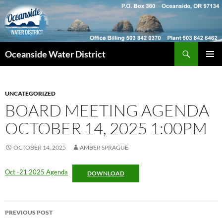
Skip
to
content
Search
Oceanside Water District
PRIMAR
MENU
UNCATEGORIZED
BOARD MEETING AGENDA
OCTOBER 14, 2025 1:00PM
OCTOBER 14, 2025
AMBER SPRAGUE
Oct -21 2025 Agenda
DOWNLOAD
Post
PREVIOUS POST