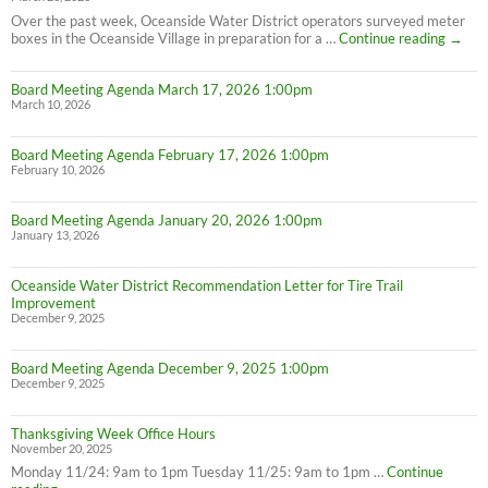
Over the past week, Oceanside Water District operators surveyed meter
PSA:
boxes in the Oceanside Village in preparation for a …
Continue reading
→
Meter
Maint
Board Meeting Agenda March 17, 2026 1:00pm
March 10, 2026
Board Meeting Agenda February 17, 2026 1:00pm
February 10, 2026
Board Meeting Agenda January 20, 2026 1:00pm
January 13, 2026
Oceanside Water District Recommendation Letter for Tire Trail
Improvement
December 9, 2025
Board Meeting Agenda December 9, 2025 1:00pm
December 9, 2025
Thanksgiving Week Office Hours
November 20, 2025
Monday 11/24: 9am to 1pm Tuesday 11/25: 9am to 1pm …
Continue