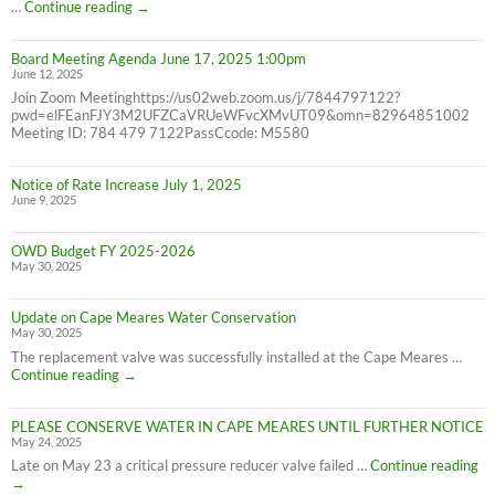
6/30/25
2024
…
Continue reading
→
Consumer
Confidence
Board Meeting Agenda June 17, 2025 1:00pm
Report
June 12, 2025
Join Zoom Meetinghttps://us02web.zoom.us/j/7844797122?
pwd=elFEanFJY3M2UFZCaVRUeWFvcXMvUT09&omn=82964851002
Meeting ID: 784 479 7122PassCcode: M5580
Notice of Rate Increase July 1, 2025
June 9, 2025
OWD Budget FY 2025-2026
May 30, 2025
Update on Cape Meares Water Conservation
May 30, 2025
The replacement valve was successfully installed at the Cape Meares …
Update
Continue reading
→
on
Cape
PLEASE CONSERVE WATER IN CAPE MEARES UNTIL FURTHER NOTICE
Meares
May 24, 2025
Water
Conservation
PL
Late on May 23 a critical pressure reducer valve failed …
Continue reading
C
→