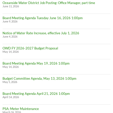
Oceanside Water District Job Posting: Office Manager, part time
June 11, 2026
Board Meeting Agenda Tuesday June 16, 2026 1:00pm
June 9, 2026
Notice of Water Rate Increase, effective July 1, 2026
June 4, 2026
OWD FY 2026-2027 Budget Proposal
May 14, 2026
Board Meeting Agenda May 19, 2026 1:00pm
May 14, 2026
Budget Committee Agenda, May 13, 2026 1:00pm
May 5, 2026
Board Meeting Agenda April 21, 2026 1:00pm
April 14, 2026
PSA: Meter Maintenance
March 26, 2026