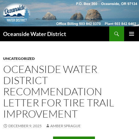
Skip
to
content
Search
Oceanside Water District
PRIMAR
MENU
UNCATEGORIZED
OCEANSIDE WATER
DISTRICT
RECOMMENDATION
LETTER FOR TIRE TRAIL
IMPROVEMENT
DECEMBER 9, 2025
AMBER SPRAGUE