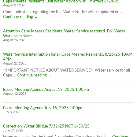
Cape Meares Residents: Boil Water Advisory still in effect 8/28/25
Residents:
August 27, 2025
Water
Boil
Communication regarding the Boil Water Notice will be updated on …
Advisory
Cape
Continue reading
→
is
Meares
LIFTED
Residents:
(1:40pm
Attention Cape Meares Residents: Water Service restored–Boil Water
Boil
8/28/25)
Warning in place
Water
August 26, 2025
Advisory
still
in
Water Service Interruption for all Cape Meares Residents, 8/26/25 10AM-
effect
4PM
8/28/25
August 21, 2025
**IMPORTANT NOTICE ABOUT WATER SERIVCE** Water service for all
Water
Cape …
Continue reading
→
Service
Interruption
Board Meeting Agenda August 19, 2025 1:00pm
for
August 12, 2025
all
Cape
Meares
Board Meeting Agenda July 15, 2025 1:00pm
Residents,
July 8, 2025
8/26/25
10AM-
4PM
Correction: Water Bill due 7/31/25 NOT 6/30/25
June 24, 2025
Many apologies for the typo! A reminder: For a single-family …
Continue