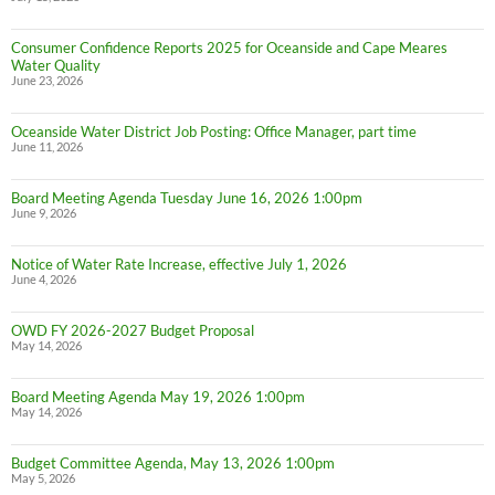
Consumer Confidence Reports 2025 for Oceanside and Cape Meares
Water Quality
June 23, 2026
Oceanside Water District Job Posting: Office Manager, part time
June 11, 2026
Board Meeting Agenda Tuesday June 16, 2026 1:00pm
June 9, 2026
Notice of Water Rate Increase, effective July 1, 2026
June 4, 2026
OWD FY 2026-2027 Budget Proposal
May 14, 2026
Board Meeting Agenda May 19, 2026 1:00pm
May 14, 2026
Budget Committee Agenda, May 13, 2026 1:00pm
May 5, 2026