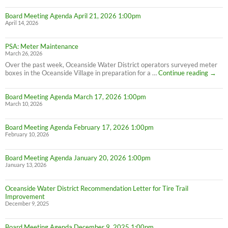
Board Meeting Agenda April 21, 2026 1:00pm
April 14, 2026
PSA: Meter Maintenance
March 26, 2026
Over the past week, Oceanside Water District operators surveyed meter
PSA:
boxes in the Oceanside Village in preparation for a …
Continue reading
→
Meter
Maint
Board Meeting Agenda March 17, 2026 1:00pm
March 10, 2026
Board Meeting Agenda February 17, 2026 1:00pm
February 10, 2026
Board Meeting Agenda January 20, 2026 1:00pm
January 13, 2026
Oceanside Water District Recommendation Letter for Tire Trail
Improvement
December 9, 2025
Board Meeting Agenda December 9, 2025 1:00pm