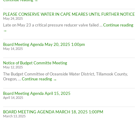
on
Cape
PLEASE CONSERVE WATER IN CAPE MEARES UNTIL FURTHER NOTICE
Meares
May 24, 2025
Water
Conservation
PL
Late on May 23 a critical pressure reducer valve failed …
Continue reading
C
→
W
IN
Board Meeting Agenda May 20, 2025 1:00pm
C
May 14, 2025
M
UN
F
Notice of Budget Committe Meeting
NO
May 12, 2025
The Budget Committee of Oceanside Water District, Tillamook County,
Notice
Oregon, …
Continue reading
→
of
Budget
Board Meeting Agenda April 15, 2025
Committe
April 14, 2025
Meeting
BOARD MEETING AGENDA MARCH 18, 2025 1:00PM
March 13, 2025