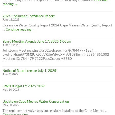
Correction:
reading
→
Water
Bill
2024 Consumer Confidence Report
due
June 18, 2025
7/31/25
NOT
Oceanside Water Quality Report 2024 Cape Meares Water Quality Report
6/30/25
2024
…
Continue reading
→
Consumer
Confidence
Board Meeting Agenda June 17, 2025 1:00pm
Report
June 12, 2025
Join Zoom Meetinghttps://us02web.zoom.us/j/7844797122?
pwd=elFEanFJY3M2UFZCaVRUeWFvcXMvUT09&omn=82964851002
Meeting ID: 784 479 7122PassCcode: M5580
Notice of Rate Increase July 1, 2025
June 9, 2025
OWD Budget FY 2025-2026
May 30, 2025
Update on Cape Meares Water Conservation
May 30, 2025
The replacement valve was successfully installed at the Cape Meares …
Update
Continue reading
→