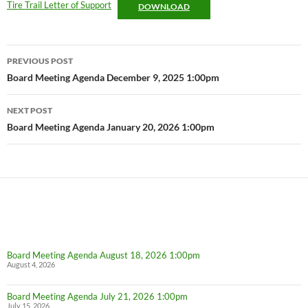
Tire Trail Letter of Support
DOWNLOAD
Post
PREVIOUS POST
navigation
Board Meeting Agenda December 9, 2025 1:00pm
NEXT POST
Board Meeting Agenda January 20, 2026 1:00pm
Board Meeting Agenda August 18, 2026 1:00pm
August 4, 2026
Board Meeting Agenda July 21, 2026 1:00pm
July 15, 2026