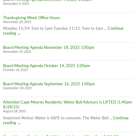
December 9, 2025
Thanksgiving Week Office Hours
November 20, 2025
Monday 11/24: 9am to 1pm Tuesday 11/25: 9am to 1pm …
Continue
Thanksgiving
reading
→
Week
Office
Board Meeting Agenda November 18, 2025 1:00pm
Hours
November 10, 2025
Board Meeting Agenda October 14, 2025 1:00pm
October 14, 2025
Board Meeting Agenda September 16, 2025 1:00pm
September 10, 2025
Attention Cape Meares Residents: Water Boil Advisory is LIFTED (1:40pm
8/28/25)
August 28, 2025
Important Notice: Water is SAFE to consume. The Water Boil …
Continue
Attention
reading
→
Cape
Meares