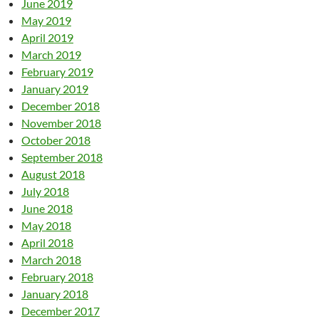
June 2019
May 2019
April 2019
March 2019
February 2019
January 2019
December 2018
November 2018
October 2018
September 2018
August 2018
July 2018
June 2018
May 2018
April 2018
March 2018
February 2018
January 2018
December 2017