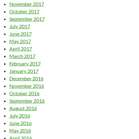
November 2017
October 2017
September 2017
July 2017
June 2017
May 2017
April 2017
March 2017
February 2017
January 2017
December 2016
November 2016
October 2016
September 2016
August 2016
July 2016
June 2016
May 2016
April 2016