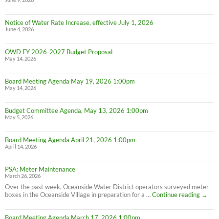
June 9, 2026
Notice of Water Rate Increase, effective July 1, 2026
June 4, 2026
OWD FY 2026-2027 Budget Proposal
May 14, 2026
Board Meeting Agenda May 19, 2026 1:00pm
May 14, 2026
Budget Committee Agenda, May 13, 2026 1:00pm
May 5, 2026
Board Meeting Agenda April 21, 2026 1:00pm
April 14, 2026
PSA: Meter Maintenance
March 26, 2026
Over the past week, Oceanside Water District operators surveyed meter
PSA:
boxes in the Oceanside Village in preparation for a …
Continue reading
→
Meter
Maint
Board Meeting Agenda March 17, 2026 1:00pm