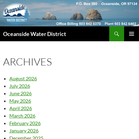
Skip
to
content
Search
Oceanside Water District
PRIMAR
MENU
ARCHIVES
August 2026
July 2026
June 2026
May 2026
April 2026
March 2026
February 2026
January 2026
December 2025