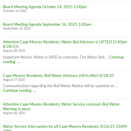
Board Meeting Agenda October 14, 2025 1:00pm
October 14, 2025
Board Meeting Agenda September 16, 2025 1:00pm
September 10, 2025
Attention Cape Meares Residents: Water Boil Advisory is LIFTED (1:40pm
8/28/25)
August 28, 2025
Important Notice: Water is SAFE to consume. The Water Boil …
Continue
Attention
reading
→
Cape
Meares
Cape Meares Residents: Boil Water Advisory still in effect 8/28/25
Residents:
August 27, 2025
Water
Boil
Communication regarding the Boil Water Notice will be updated on …
Advisory
Cape
Continue reading
→
is
Meares
LIFTED
Residents:
(1:40pm
Attention Cape Meares Residents: Water Service restored–Boil Water
Boil
8/28/25)
Warning in place
Water
August 26, 2025
Advisory
still
in
Water Service Interruption for all Cape Meares Residents, 8/26/25 10AM-
effect