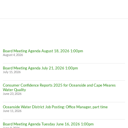
Board Meeting Agenda August 18, 2026 1:00pm
August 4, 2026
Board Meeting Agenda July 21, 2026 1:00pm
July 15, 2026
Consumer Confidence Reports 2025 for Oceanside and Cape Meares
Water Quality
June 23, 2026
Oceanside Water District Job Posting: Office Manager, part time
June 11, 2026
Board Meeting Agenda Tuesday June 16, 2026 1:00pm