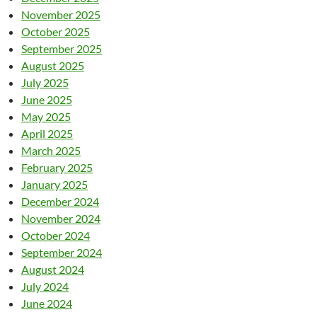
November 2025
October 2025
September 2025
August 2025
July 2025
June 2025
May 2025
April 2025
March 2025
February 2025
January 2025
December 2024
November 2024
October 2024
September 2024
August 2024
July 2024
June 2024