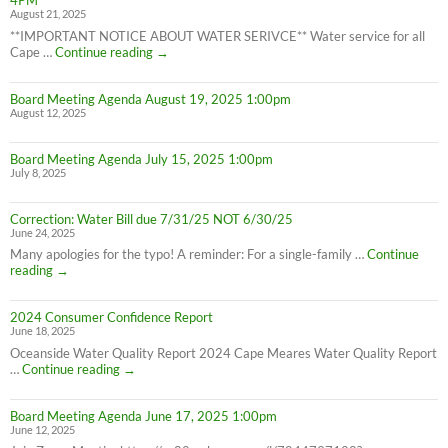
4PM
8/28/25
August 21, 2025
**IMPORTANT NOTICE ABOUT WATER SERIVCE** Water service for all
Water
Cape …
Continue reading
→
Service
Interruption
Board Meeting Agenda August 19, 2025 1:00pm
for
August 12, 2025
all
Cape
Meares
Board Meeting Agenda July 15, 2025 1:00pm
Residents,
July 8, 2025
8/26/25
10AM-
4PM
Correction: Water Bill due 7/31/25 NOT 6/30/25
June 24, 2025
Many apologies for the typo! A reminder: For a single-family …
Continue
Correction:
reading
→
Water
Bill
2024 Consumer Confidence Report
due
June 18, 2025
7/31/25
NOT
Oceanside Water Quality Report 2024 Cape Meares Water Quality Report
6/30/25
2024
…
Continue reading
→
Consumer
Confidence
Board Meeting Agenda June 17, 2025 1:00pm
Report
June 12, 2025