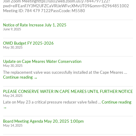
Join Zoom Meetinghttps://us02web.zoom.us/j/7844797122?
pwd=elFEanFJY3M2UFZCaVRUeWFvcXMvUT09&omn=82964851002
Meeting ID: 784 479 7122PassCcode: M5580
Notice of Rate Increase July 1, 2025
June 9, 2025
OWD Budget FY 2025-2026
May 30, 2025
Update on Cape Meares Water Conservation
May 30, 2025
The replacement valve was successfully installed at the Cape Meares …
Update
Continue reading
→
on
Cape
PLEASE CONSERVE WATER IN CAPE MEARES UNTIL FURTHER NOTICE
Meares
May 24, 2025
Water
Conservation
PL
Late on May 23 a critical pressure reducer valve failed …
Continue reading
C
→
W
IN
Board Meeting Agenda May 20, 2025 1:00pm
C
May 14, 2025
M
UN
F