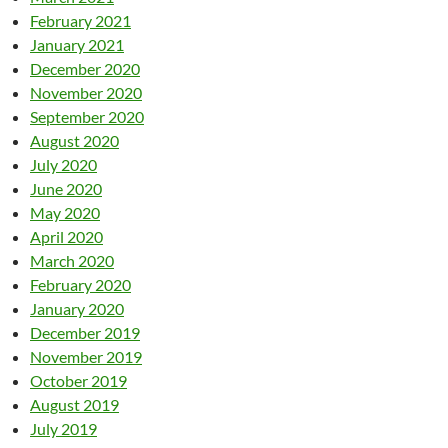
February 2021
January 2021
December 2020
November 2020
September 2020
August 2020
July 2020
June 2020
May 2020
April 2020
March 2020
February 2020
January 2020
December 2019
November 2019
October 2019
August 2019
July 2019