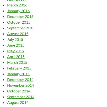
March 2016
January 2016
December 2015
October 2015
September 2015
August 2015
July 2015
June 2015
May 2015
April 2015
March 2015
February 2015
January 2015
December 2014
November 2014
October 2014
September 2014
August 2014