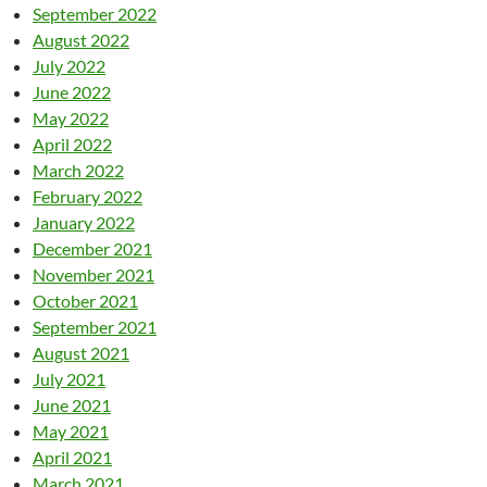
September 2022
August 2022
July 2022
June 2022
May 2022
April 2022
March 2022
February 2022
January 2022
December 2021
November 2021
October 2021
September 2021
August 2021
July 2021
June 2021
May 2021
April 2021
March 2021