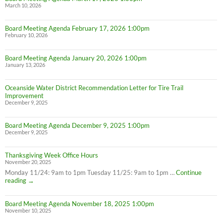
March 10, 2026
Board Meeting Agenda February 17, 2026 1:00pm
February 10, 2026
Board Meeting Agenda January 20, 2026 1:00pm
January 13, 2026
Oceanside Water District Recommendation Letter for Tire Trail
Improvement
December 9, 2025
Board Meeting Agenda December 9, 2025 1:00pm
December 9, 2025
Thanksgiving Week Office Hours
November 20, 2025
Monday 11/24: 9am to 1pm Tuesday 11/25: 9am to 1pm …
Continue
Thanksgiving
reading
→
Week
Office
Board Meeting Agenda November 18, 2025 1:00pm
Hours
November 10, 2025