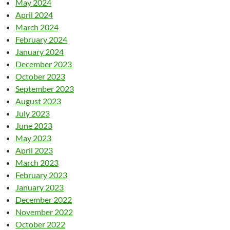
May 2024
April 2024
March 2024
February 2024
January 2024
December 2023
October 2023
September 2023
August 2023
July 2023
June 2023
May 2023
April 2023
March 2023
February 2023
January 2023
December 2022
November 2022
October 2022