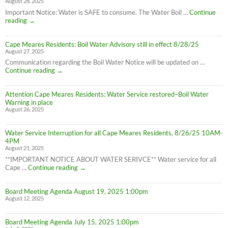
August 28, 2025
Important Notice: Water is SAFE to consume. The Water Boil …
Continue
Attention
reading
→
Cape
Meares
Cape Meares Residents: Boil Water Advisory still in effect 8/28/25
Residents:
August 27, 2025
Water
Boil
Communication regarding the Boil Water Notice will be updated on …
Advisory
Cape
Continue reading
→
is
Meares
LIFTED
Residents:
(1:40pm
Attention Cape Meares Residents: Water Service restored–Boil Water
Boil
8/28/25)
Warning in place
Water
August 26, 2025
Advisory
still
in
Water Service Interruption for all Cape Meares Residents, 8/26/25 10AM-
effect
4PM
8/28/25
August 21, 2025
**IMPORTANT NOTICE ABOUT WATER SERIVCE** Water service for all
Water
Cape …
Continue reading
→
Service
Interruption
Board Meeting Agenda August 19, 2025 1:00pm
for
August 12, 2025
all
Cape
Meares
Board Meeting Agenda July 15, 2025 1:00pm
Residents,