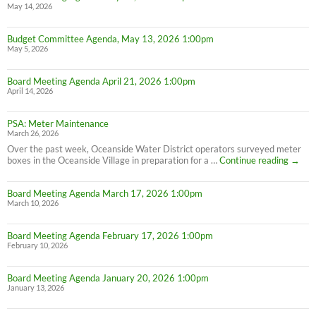
May 14, 2026
Budget Committee Agenda, May 13, 2026 1:00pm
May 5, 2026
Board Meeting Agenda April 21, 2026 1:00pm
April 14, 2026
PSA: Meter Maintenance
March 26, 2026
Over the past week, Oceanside Water District operators surveyed meter
PSA:
boxes in the Oceanside Village in preparation for a …
Continue reading
→
Meter
Maint
Board Meeting Agenda March 17, 2026 1:00pm
March 10, 2026
Board Meeting Agenda February 17, 2026 1:00pm
February 10, 2026
Board Meeting Agenda January 20, 2026 1:00pm
January 13, 2026