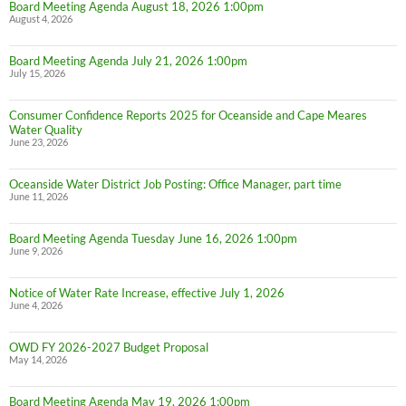
Board Meeting Agenda August 18, 2026 1:00pm
August 4, 2026
Board Meeting Agenda July 21, 2026 1:00pm
July 15, 2026
Consumer Confidence Reports 2025 for Oceanside and Cape Meares
Water Quality
June 23, 2026
Oceanside Water District Job Posting: Office Manager, part time
June 11, 2026
Board Meeting Agenda Tuesday June 16, 2026 1:00pm
June 9, 2026
Notice of Water Rate Increase, effective July 1, 2026
June 4, 2026
OWD FY 2026-2027 Budget Proposal
May 14, 2026
Board Meeting Agenda May 19, 2026 1:00pm