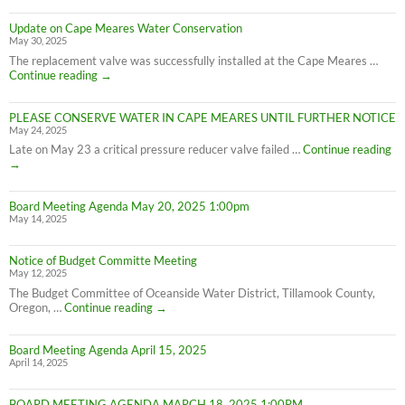
Update on Cape Meares Water Conservation
May 30, 2025
The replacement valve was successfully installed at the Cape Meares …
Update
Continue reading
→
on
Cape
PLEASE CONSERVE WATER IN CAPE MEARES UNTIL FURTHER NOTICE
Meares
May 24, 2025
Water
Conservation
PL
Late on May 23 a critical pressure reducer valve failed …
Continue reading
C
→
W
IN
Board Meeting Agenda May 20, 2025 1:00pm
C
May 14, 2025
M
UN
F
Notice of Budget Committe Meeting
NO
May 12, 2025
The Budget Committee of Oceanside Water District, Tillamook County,
Notice
Oregon, …
Continue reading
→
of
Budget
Board Meeting Agenda April 15, 2025
Committe
April 14, 2025
Meeting
BOARD MEETING AGENDA MARCH 18, 2025 1:00PM