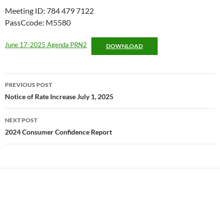
Meeting ID: 784 479 7122
PassCcode: M5580
June 17-2025 Agenda PRN2
DOWNLOAD
Post
PREVIOUS POST
navigation
Notice of Rate Increase July 1, 2025
NEXT POST
2024 Consumer Confidence Report