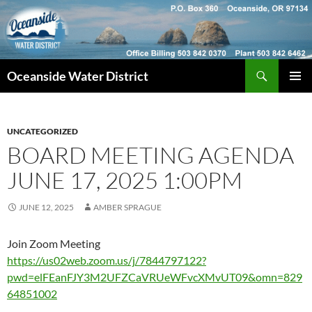
Skip
to
content
Search
Oceanside Water District
PRIMAR
MENU
UNCATEGORIZED
BOARD MEETING AGENDA
JUNE 17, 2025 1:00PM
JUNE 12, 2025
AMBER SPRAGUE
Join Zoom Meeting
https://us02web.zoom.us/j/7844797122?
pwd=elFEanFJY3M2UFZCaVRUeWFvcXMvUT09&omn=829
64851002