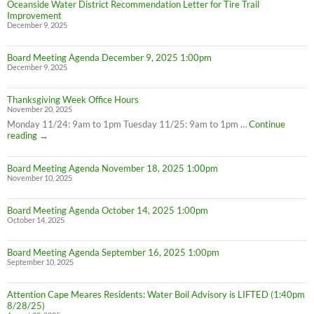
Oceanside Water District Recommendation Letter for Tire Trail
Improvement
December 9, 2025
Board Meeting Agenda December 9, 2025 1:00pm
December 9, 2025
Thanksgiving Week Office Hours
November 20, 2025
Monday 11/24: 9am to 1pm Tuesday 11/25: 9am to 1pm …
Continue
Thanksgiving
reading
→
Week
Office
Board Meeting Agenda November 18, 2025 1:00pm
Hours
November 10, 2025
Board Meeting Agenda October 14, 2025 1:00pm
October 14, 2025
Board Meeting Agenda September 16, 2025 1:00pm
September 10, 2025
Attention Cape Meares Residents: Water Boil Advisory is LIFTED (1:40pm
8/28/25)