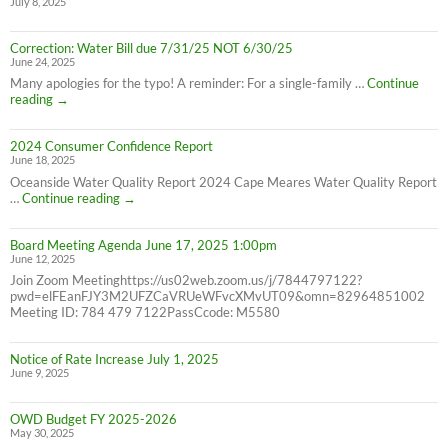
July 8, 2025
8/26/25
10AM-
4PM
Correction: Water Bill due 7/31/25 NOT 6/30/25
June 24, 2025
Many apologies for the typo! A reminder: For a single-family …
Continue
Correction:
reading
→
Water
Bill
2024 Consumer Confidence Report
due
June 18, 2025
7/31/25
NOT
Oceanside Water Quality Report 2024 Cape Meares Water Quality Report
6/30/25
2024
…
Continue reading
→
Consumer
Confidence
Board Meeting Agenda June 17, 2025 1:00pm
Report
June 12, 2025
Join Zoom Meetinghttps://us02web.zoom.us/j/7844797122?
pwd=elFEanFJY3M2UFZCaVRUeWFvcXMvUT09&omn=82964851002
Meeting ID: 784 479 7122PassCcode: M5580
Notice of Rate Increase July 1, 2025
June 9, 2025
OWD Budget FY 2025-2026
May 30, 2025