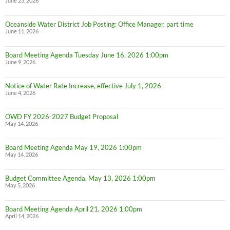
June 23, 2026
Oceanside Water District Job Posting: Office Manager, part time
June 11, 2026
Board Meeting Agenda Tuesday June 16, 2026 1:00pm
June 9, 2026
Notice of Water Rate Increase, effective July 1, 2026
June 4, 2026
OWD FY 2026-2027 Budget Proposal
May 14, 2026
Board Meeting Agenda May 19, 2026 1:00pm
May 14, 2026
Budget Committee Agenda, May 13, 2026 1:00pm
May 5, 2026
Board Meeting Agenda April 21, 2026 1:00pm
April 14, 2026