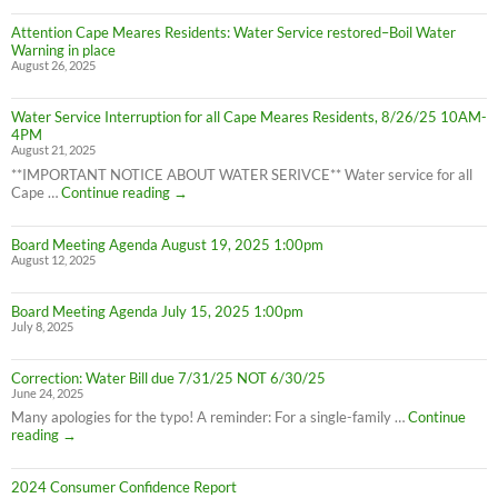
LIFTED
Residents:
(1:40pm
Attention Cape Meares Residents: Water Service restored–Boil Water
Boil
8/28/25)
Warning in place
Water
August 26, 2025
Advisory
still
in
Water Service Interruption for all Cape Meares Residents, 8/26/25 10AM-
effect
4PM
8/28/25
August 21, 2025
**IMPORTANT NOTICE ABOUT WATER SERIVCE** Water service for all
Water
Cape …
Continue reading
→
Service
Interruption
Board Meeting Agenda August 19, 2025 1:00pm
for
August 12, 2025
all
Cape
Meares
Board Meeting Agenda July 15, 2025 1:00pm
Residents,
July 8, 2025
8/26/25
10AM-
4PM
Correction: Water Bill due 7/31/25 NOT 6/30/25
June 24, 2025
Many apologies for the typo! A reminder: For a single-family …
Continue
Correction:
reading
→
Water
Bill
2024 Consumer Confidence Report
due