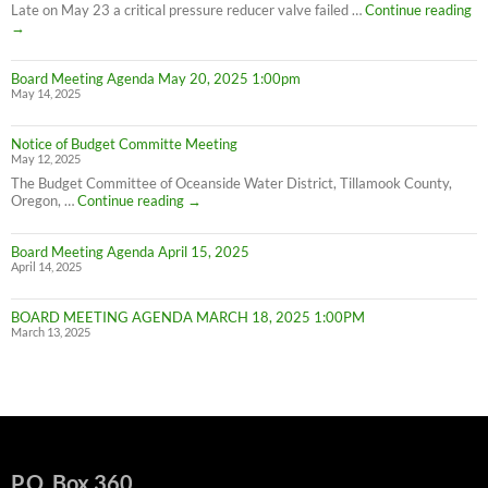
Conservation
PL
Late on May 23 a critical pressure reducer valve failed …
Continue reading
C
→
W
IN
Board Meeting Agenda May 20, 2025 1:00pm
C
May 14, 2025
M
UN
F
Notice of Budget Committe Meeting
NO
May 12, 2025
The Budget Committee of Oceanside Water District, Tillamook County,
Notice
Oregon, …
Continue reading
→
of
Budget
Board Meeting Agenda April 15, 2025
Committe
April 14, 2025
Meeting
BOARD MEETING AGENDA MARCH 18, 2025 1:00PM
March 13, 2025
P.O. Box 360