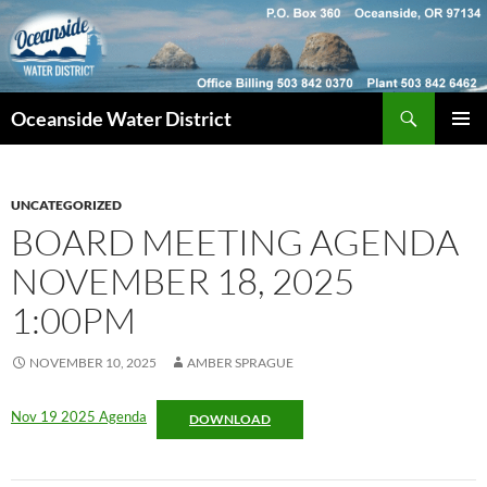
Skip
to
content
Search
Oceanside Water District
PRIMAR
MENU
UNCATEGORIZED
BOARD MEETING AGENDA
NOVEMBER 18, 2025
1:00PM
NOVEMBER 10, 2025
AMBER SPRAGUE
Nov 19 2025 Agenda
DOWNLOAD