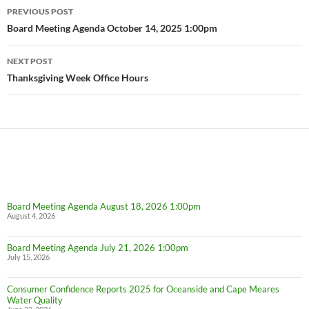
Post
PREVIOUS POST
navigation
Board Meeting Agenda October 14, 2025 1:00pm
NEXT POST
Thanksgiving Week Office Hours
Board Meeting Agenda August 18, 2026 1:00pm
August 4, 2026
Board Meeting Agenda July 21, 2026 1:00pm
July 15, 2026
Consumer Confidence Reports 2025 for Oceanside and Cape Meares
Water Quality