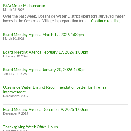
PSA: Meter Maintenance
March 26, 2026
Over the past week, Oceanside Water District operators surveyed meter
PSA:
boxes in the Oceanside Village in preparation for a …
Continue reading
→
Meter
Maint
Board Meeting Agenda March 17, 2026 1:00pm
March 10, 2026
Board Meeting Agenda February 17, 2026 1:00pm
February 10, 2026
Board Meeting Agenda January 20, 2026 1:00pm
January 13, 2026
Oceanside Water District Recommendation Letter for Tire Trail
Improvement
December 9, 2025
Board Meeting Agenda December 9, 2025 1:00pm
December 9, 2025
Thanksgiving Week Office Hours
November 20, 2025