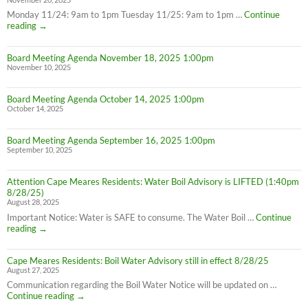
Monday 11/24: 9am to 1pm Tuesday 11/25: 9am to 1pm …
Continue
Thanksgiving
reading
→
Week
Office
Board Meeting Agenda November 18, 2025 1:00pm
Hours
November 10, 2025
Board Meeting Agenda October 14, 2025 1:00pm
October 14, 2025
Board Meeting Agenda September 16, 2025 1:00pm
September 10, 2025
Attention Cape Meares Residents: Water Boil Advisory is LIFTED (1:40pm
8/28/25)
August 28, 2025
Important Notice: Water is SAFE to consume. The Water Boil …
Continue
Attention
reading
→
Cape
Meares
Cape Meares Residents: Boil Water Advisory still in effect 8/28/25
Residents:
August 27, 2025
Water
Boil
Communication regarding the Boil Water Notice will be updated on …
Advisory
Cape
Continue reading
→
is
Meares