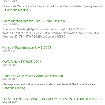
June 18, 2025
7/31/25
NOT
Oceanside Water Quality Report 2024 Cape Meares Water Quality Report
6/30/25
2024
…
Continue reading
→
Consumer
Confidence
Board Meeting Agenda June 17, 2025 1:00pm
Report
June 12, 2025
Join Zoom Meetinghttps://us02web.zoom.us/j/7844797122?
pwd=elFEanFJY3M2UFZCaVRUeWFvcXMvUT09&omn=82964851002
Meeting ID: 784 479 7122PassCcode: M5580
Notice of Rate Increase July 1, 2025
June 9, 2025
OWD Budget FY 2025-2026
May 30, 2025
Update on Cape Meares Water Conservation
May 30, 2025
The replacement valve was successfully installed at the Cape Meares …
Update
Continue reading
→
on
Cape
PLEASE CONSERVE WATER IN CAPE MEARES UNTIL FURTHER NOTICE
Meares
May 24, 2025
Water