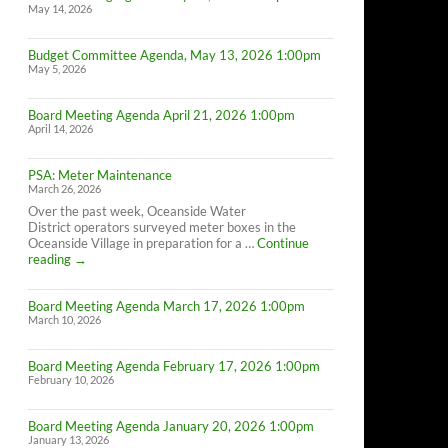
May 14, 2026
Budget Committee Agenda, May 13, 2026 1:00pm
May 5, 2026
Board Meeting Agenda April 21, 2026 1:00pm
April 14, 2026
PSA: Meter Maintenance
March 26, 2026
Over the past week, Oceanside Water
District operators surveyed meter boxes in the
Oceanside Village in preparation for a …
Continue
PSA:
reading
→
Meter
Maintenance
Board Meeting Agenda March 17, 2026 1:00pm
March 10, 2026
Board Meeting Agenda February 17, 2026 1:00pm
February 10, 2026
Board Meeting Agenda January 20, 2026 1:00pm
January 13, 2026