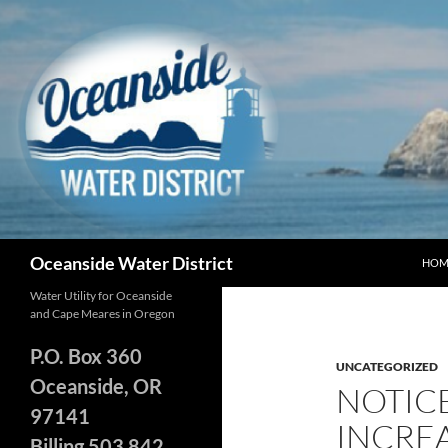
Skip
to
content
Search
Oceanside Water District
HOM
Water Utility for Oceanside
and Cape Meares in Oregon
P.O. Box 360
UNCATEGORIZED
Oceanside, OR
NOTIC
97141
INCREA
Billing 503 842