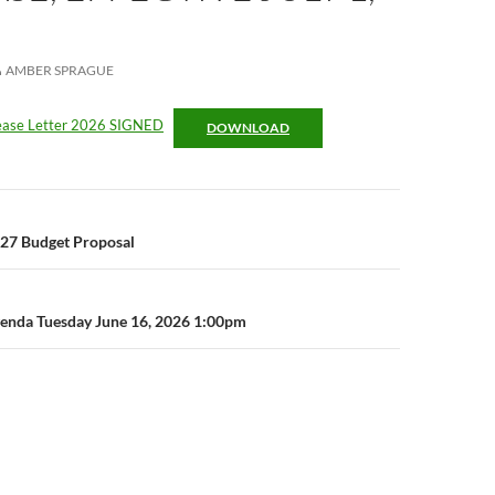
AMBER SPRAGUE
rease Letter 2026 SIGNED
DOWNLOAD
n
7 Budget Proposal
enda Tuesday June 16, 2026 1:00pm