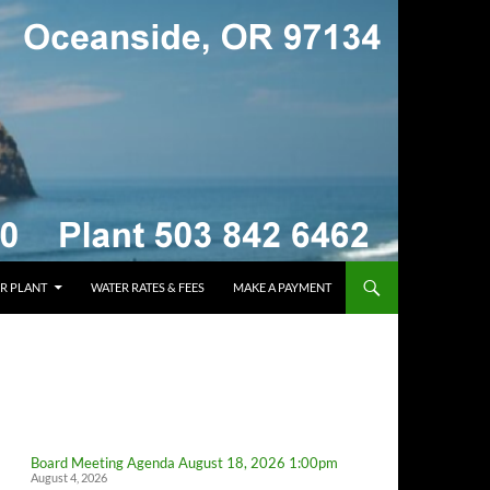
R PLANT
WATER RATES & FEES
MAKE A PAYMENT
Board Meeting Agenda August 18, 2026 1:00pm
August 4, 2026