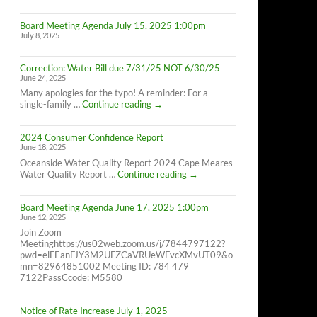
Cape
Meares
Board Meeting Agenda July 15, 2025 1:00pm
Residents,
July 8, 2025
8/26/25
10AM-
4PM
Correction: Water Bill due 7/31/25 NOT 6/30/25
June 24, 2025
Many apologies for the typo! A reminder: For a
Correction:
single-family …
Continue reading
→
Water
Bill
2024 Consumer Confidence Report
due
June 18, 2025
7/31/25
NOT
Oceanside Water Quality Report 2024 Cape Meares
6/30/25
2024
Water Quality Report …
Continue reading
→
Consumer
Confidence
Board Meeting Agenda June 17, 2025 1:00pm
Report
June 12, 2025
Join Zoom
Meetinghttps://us02web.zoom.us/j/7844797122?
pwd=elFEanFJY3M2UFZCaVRUeWFvcXMvUT09&o
mn=82964851002 Meeting ID: 784 479
7122PassCcode: M5580
Notice of Rate Increase July 1, 2025