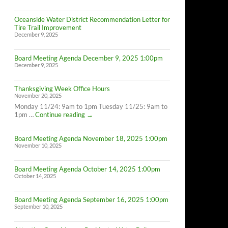
Oceanside Water District Recommendation Letter for
Tire Trail Improvement
December 9, 2025
Board Meeting Agenda December 9, 2025 1:00pm
December 9, 2025
Thanksgiving Week Office Hours
November 20, 2025
Monday 11/24: 9am to 1pm Tuesday 11/25: 9am to
Thanksgiving
1pm …
Continue reading
→
Week
Office
Board Meeting Agenda November 18, 2025 1:00pm
Hours
November 10, 2025
Board Meeting Agenda October 14, 2025 1:00pm
October 14, 2025
Board Meeting Agenda September 16, 2025 1:00pm
September 10, 2025