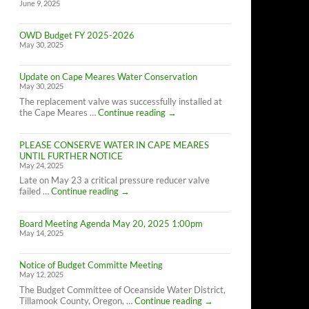
June 9, 2025
OWD Budget FY 2025-2026
May 30, 2025
Update on Cape Meares Water Conservation
May 30, 2025
The replacement valve was successfully installed at
Update
the Cape Meares …
Continue reading
→
on
Cape
PLEASE CONSERVE WATER IN CAPE MEARES
Meares
UNTIL FURTHER NOTICE
Water
May 24, 2025
Conservation
Late on May 23 a critical pressure reducer valve
PLEASE
failed …
Continue reading
→
CONSERVE
WATER
Board Meeting Agenda May 20, 2025 1:00pm
IN
May 14, 2025
CAPE
MEARES
UNTIL
Notice of Budget Committe Meeting
FURTHER
May 12, 2025
NOTICE
The Budget Committee of Oceanside Water District,
Notice
Tillamook County, Oregon, …
Continue reading
→