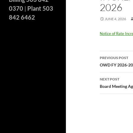
2026
0370
|
Plant 503
842 6462
JUNE 4, 2026
Notice of Rate Inc
Post
PREVIOUS POST
navigatio
OWD FY 2026-202
NEXT POST
Board Meeting Ag