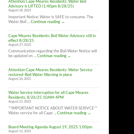
Attention Cape Meares Residents: Water Boil
Advisory is LIFTED (1:40pm 8/28/25)
August 28, 2025
Important Notice: Water is SAFE to consume. The
Attention
Water Boil …
Continue reading
→
Cape
Meares
Cape Meares Residents: Boil Water Advisory still in
Residents:
effect 8/28/25
Water
August 27, 2025
Boil
Advisory
Communication regarding the Boil Water Notice will
is
Cape
be updated on …
Continue reading
→
LIFTED
Meares
(1:40pm
Residents:
8/28/25)
Attention Cape Meares Residents: Water Service
Boil
restored–Boil Water Warning in place
Water
August 26, 2025
Advisory
still
in
Water Service Interruption for all Cape Meares
effect
Residents, 8/26/25 10AM-4PM
8/28/25
August 21, 2025
**IMPORTANT NOTICE ABOUT WATER SERIVCE**
Water
Water service for all Cape …
Continue reading
→
Service
Interruption
Board Meeting Agenda August 19, 2025 1:00pm
for
August 12, 2025
all