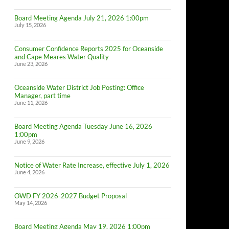
Board Meeting Agenda July 21, 2026 1:00pm
July 15, 2026
Consumer Confidence Reports 2025 for Oceanside
and Cape Meares Water Quality
June 23, 2026
Oceanside Water District Job Posting: Office
Manager, part time
June 11, 2026
Board Meeting Agenda Tuesday June 16, 2026
1:00pm
June 9, 2026
Notice of Water Rate Increase, effective July 1, 2026
June 4, 2026
OWD FY 2026-2027 Budget Proposal
May 14, 2026
Board Meeting Agenda May 19, 2026 1:00pm