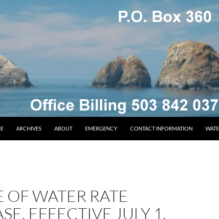
E
ARCHIVES
ABOUT
EMERGENCY
CONTACT INFORMATION
WATE
E OF WATER RATE
SE, EFFECTIVE JULY 1,