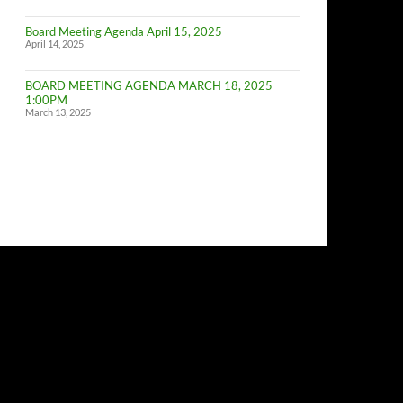
of
Budget
Board Meeting Agenda April 15, 2025
Committe
April 14, 2025
Meeting
BOARD MEETING AGENDA MARCH 18, 2025
1:00PM
March 13, 2025