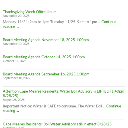
Thanksgiving Week Office Hours
November 20, 2025
Monday 11/24: 9am to 1pm Tuesday 11/25: 9am to 1pm …
Continue
Thanksgiving
reading
→
Week
Office
Board Meeting Agenda November 18, 2025 1:00pm
Hours
November 10, 2025
Board Meeting Agenda October 14, 2025 1:00pm
October 14, 2025
Board Meeting Agenda September 16, 2025 1:00pm
September 10, 2025
Attention Cape Meares Residents: Water Boil Advisory is LIFTED (1:40pm
8/28/25)
August 28, 2025
Important Notice: Water is SAFE to consume. The Water Boil …
Continue
Attention
reading
→
Cape
Meares
Cape Meares Residents: Boil Water Advisory still in effect 8/28/25
Residents:
August 27, 2025