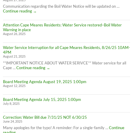
Water
Boil
Communication regarding the Boil Water Notice will be updated on …
Advisory
Cape
Continue reading
→
is
Meares
LIFTED
Residents:
(1:40pm
Attention Cape Meares Residents: Water Service restored–Boil Water
Boil
8/28/25)
Warning in place
Water
August 26, 2025
Advisory
still
in
Water Service Interruption for all Cape Meares Residents, 8/26/25 10AM-
effect
4PM
8/28/25
August 21, 2025
**IMPORTANT NOTICE ABOUT WATER SERIVCE** Water service for all
Water
Cape …
Continue reading
→
Service
Interruption
Board Meeting Agenda August 19, 2025 1:00pm
for
August 12, 2025
all
Cape
Meares
Board Meeting Agenda July 15, 2025 1:00pm
Residents,
July 8, 2025
8/26/25
10AM-
4PM
Correction: Water Bill due 7/31/25 NOT 6/30/25
June 24, 2025
Many apologies for the typo! A reminder: For a single-family …
Continue
Correction:
reading
→