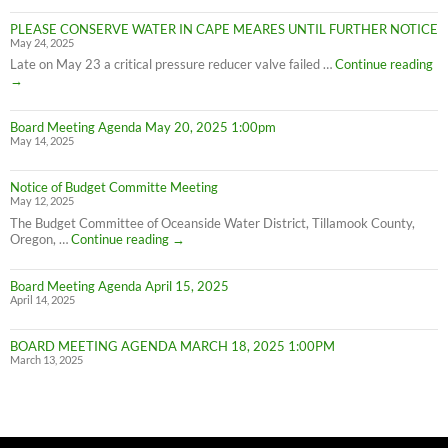
Cape
PLEASE CONSERVE WATER IN CAPE MEARES UNTIL FURTHER NOTICE
Meares
May 24, 2025
Water
Conservation
PL
Late on May 23 a critical pressure reducer valve failed …
Continue reading
C
→
W
IN
Board Meeting Agenda May 20, 2025 1:00pm
C
May 14, 2025
M
UN
F
Notice of Budget Committe Meeting
NO
May 12, 2025
The Budget Committee of Oceanside Water District, Tillamook County,
Notice
Oregon, …
Continue reading
→
of
Budget
Board Meeting Agenda April 15, 2025
Committe
April 14, 2025
Meeting
BOARD MEETING AGENDA MARCH 18, 2025 1:00PM
March 13, 2025