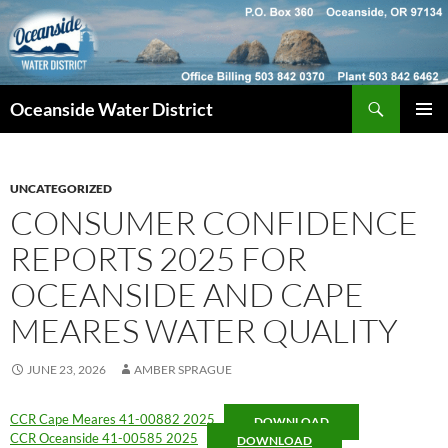
Skip
to
content
Search
Oceanside Water District
PRIMAR
MENU
UNCATEGORIZED
CONSUMER CONFIDENCE
REPORTS 2025 FOR
OCEANSIDE AND CAPE
MEARES WATER QUALITY
JUNE 23, 2026
AMBER SPRAGUE
CCR Cape Meares 41-00882 2025
DOWNLOAD
CCR Oceanside 41-00585 2025
DOWNLOAD