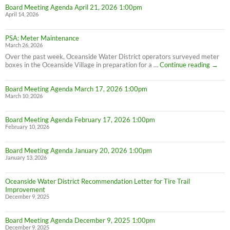
Board Meeting Agenda April 21, 2026 1:00pm
April 14, 2026
PSA: Meter Maintenance
March 26, 2026
Over the past week, Oceanside Water District operators surveyed meter
PSA:
boxes in the Oceanside Village in preparation for a …
Continue reading
→
Meter
Maint
Board Meeting Agenda March 17, 2026 1:00pm
March 10, 2026
Board Meeting Agenda February 17, 2026 1:00pm
February 10, 2026
Board Meeting Agenda January 20, 2026 1:00pm
January 13, 2026
Oceanside Water District Recommendation Letter for Tire Trail
Improvement
December 9, 2025
Board Meeting Agenda December 9, 2025 1:00pm
December 9, 2025