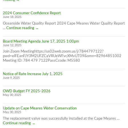
Water
Bill
2024 Consumer Confidence Report
due
June 18, 2025
7/31/25
NOT
Oceanside Water Quality Report 2024 Cape Meares Water Quality Report
6/30/25
2024
…
Continue reading
→
Consumer
Confidence
Board Meeting Agenda June 17, 2025 1:00pm
Report
June 12, 2025
Join Zoom Meetinghttps://us02web.zoom.us/j/7844797122?
pwd=elFEanFJY3M2UFZCaVRUeWFvcXMvUT09&omn=82964851002
Meeting ID: 784 479 7122PassCcode: M5580
Notice of Rate Increase July 1, 2025
June 9, 2025
OWD Budget FY 2025-2026
May 30, 2025
Update on Cape Meares Water Conservation
May 30, 2025
The replacement valve was successfully installed at the Cape Meares …
Update
Continue reading
→
on