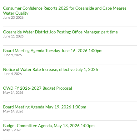
Consumer Confidence Reports 2025 for Oceanside and Cape Meares
Water Quality
June 23, 2026
Oceanside Water District Job Posting: Office Manager, part time
June 11, 2026
Board Meeting Agenda Tuesday June 16, 2026 1:00pm
June 9, 2026
Notice of Water Rate Increase, effective July 1, 2026
June 4, 2026
OWD FY 2026-2027 Budget Proposal
May 14, 2026
Board Meeting Agenda May 19, 2026 1:00pm
May 14, 2026
Budget Committee Agenda, May 13, 2026 1:00pm
May 5, 2026