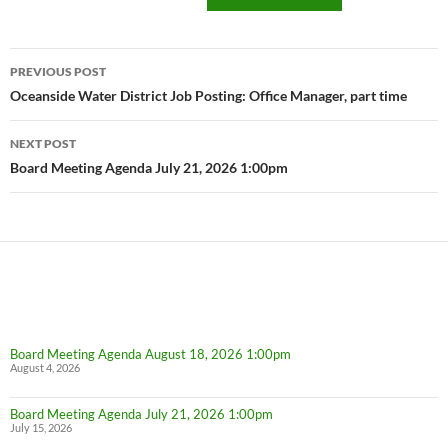
Post
PREVIOUS POST
navigation
Oceanside Water District Job Posting: Office Manager, part time
NEXT POST
Board Meeting Agenda July 21, 2026 1:00pm
Board Meeting Agenda August 18, 2026 1:00pm
August 4, 2026
Board Meeting Agenda July 21, 2026 1:00pm
July 15, 2026