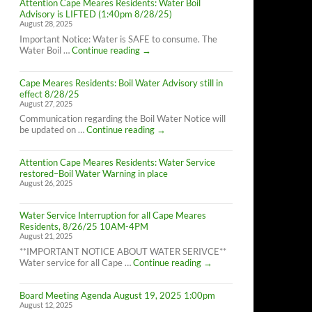
Attention Cape Meares Residents: Water Boil
Advisory is LIFTED (1:40pm 8/28/25)
August 28, 2025
Important Notice: Water is SAFE to consume. The
Attention
Water Boil …
Continue reading
→
Cape
Meares
Cape Meares Residents: Boil Water Advisory still in
Residents:
effect 8/28/25
Water
August 27, 2025
Boil
Advisory
Communication regarding the Boil Water Notice will
is
Cape
be updated on …
Continue reading
→
LIFTED
Meares
(1:40pm
Residents:
8/28/25)
Attention Cape Meares Residents: Water Service
Boil
restored–Boil Water Warning in place
Water
August 26, 2025
Advisory
still
in
Water Service Interruption for all Cape Meares
effect
Residents, 8/26/25 10AM-4PM
8/28/25
August 21, 2025
**IMPORTANT NOTICE ABOUT WATER SERIVCE**
Water
Water service for all Cape …
Continue reading
→
Service
Interruption
Board Meeting Agenda August 19, 2025 1:00pm
for
August 12, 2025
all