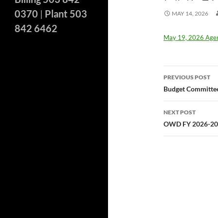
0370
|
Plant 503
MAY 14, 2026
842 6462
May 19, 2026 Age
Post
PREVIOUS POST
navigatio
Budget Committee
NEXT POST
OWD FY 2026-202