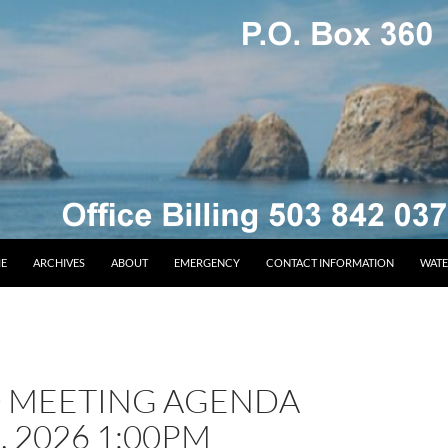
E
ARCHIVES
ABOUT
EMERGENCY
CONTACT INFORMATION
WATE
 MEETING AGENDA
, 2026 1:00PM