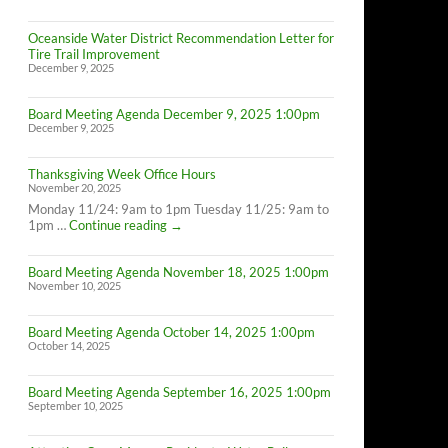
Oceanside Water District Recommendation Letter for
Tire Trail Improvement
December 9, 2025
Board Meeting Agenda December 9, 2025 1:00pm
December 9, 2025
Thanksgiving Week Office Hours
November 20, 2025
Monday 11/24: 9am to 1pm Tuesday 11/25: 9am to
Thanksgiving
1pm …
Continue reading
→
Week
Office
Board Meeting Agenda November 18, 2025 1:00pm
Hours
November 10, 2025
Board Meeting Agenda October 14, 2025 1:00pm
October 14, 2025
Board Meeting Agenda September 16, 2025 1:00pm
September 10, 2025