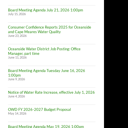
Board Meeting Agenda July 21, 2026 1:00pm
July 15, 2026
Consumer Confidence Reports 2025 for Oceanside
and Cape Meares Water Quality
June 23, 2026
Oceanside Water District Job Posting: Office
Manager, part time
June 11, 2026
Board Meeting Agenda Tuesday June 16, 2026
1:00pm
June 9, 2026
Notice of Water Rate Increase, effective July 1, 2026
June 4, 2026
OWD FY 2026-2027 Budget Proposal
May 14, 2026
Board Meeting Agenda May 19, 2026 1:00pm