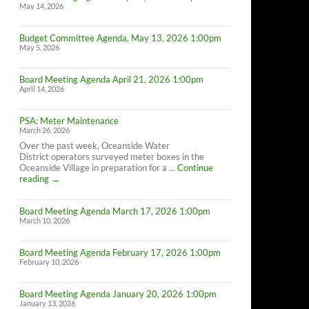
May 14, 2026
Budget Committee Agenda, May 13, 2026 1:00pm
May 5, 2026
Board Meeting Agenda April 21, 2026 1:00pm
April 14, 2026
PSA: Meter Maintenance
March 26, 2026
Over the past week, Oceanside Water
District operators surveyed meter boxes in the
Oceanside Village in preparation for a …
Continue
PSA:
reading
→
Meter
Maintenance
Board Meeting Agenda March 17, 2026 1:00pm
March 10, 2026
Board Meeting Agenda February 17, 2026 1:00pm
February 10, 2026
Board Meeting Agenda January 20, 2026 1:00pm
January 13, 2026