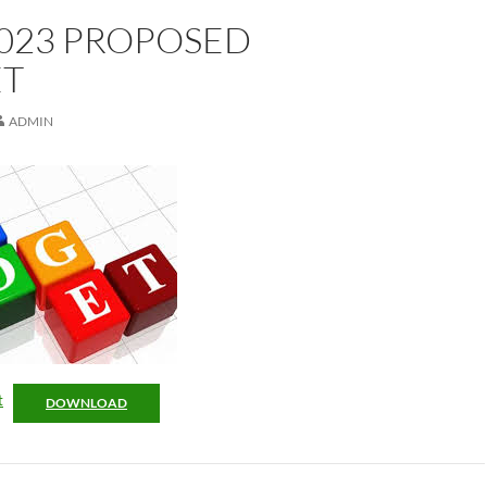
2023 PROPOSED
T
ADMIN
t
DOWNLOAD