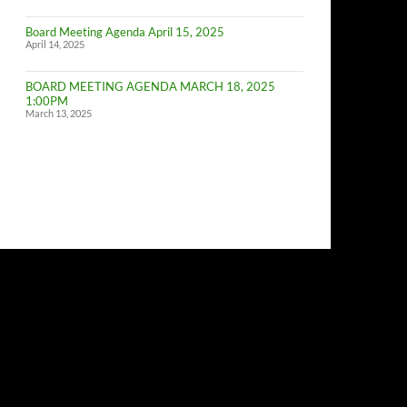
of
Budget
Board Meeting Agenda April 15, 2025
Committe
April 14, 2025
Meeting
BOARD MEETING AGENDA MARCH 18, 2025
1:00PM
March 13, 2025