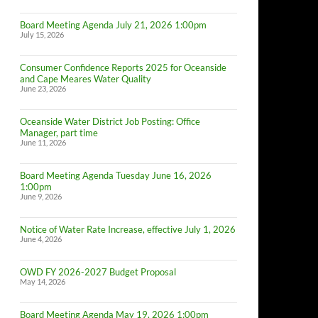
Board Meeting Agenda July 21, 2026 1:00pm
July 15, 2026
Consumer Confidence Reports 2025 for Oceanside
and Cape Meares Water Quality
June 23, 2026
Oceanside Water District Job Posting: Office
Manager, part time
June 11, 2026
Board Meeting Agenda Tuesday June 16, 2026
1:00pm
June 9, 2026
Notice of Water Rate Increase, effective July 1, 2026
June 4, 2026
OWD FY 2026-2027 Budget Proposal
May 14, 2026
Board Meeting Agenda May 19, 2026 1:00pm