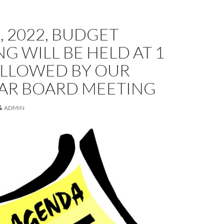
, 2022, BUDGET
G WILL BE HELD AT 1
OLLOWED BY OUR
AR BOARD MEETING
ADMIN