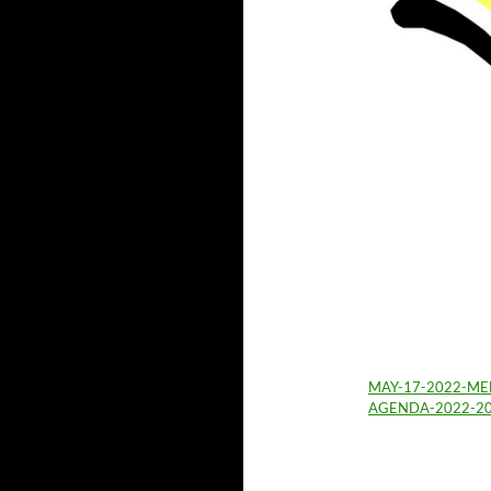
MAY-17-2022-ME
AGENDA-2022-2