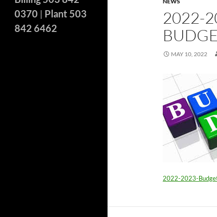
NEWS
0370
|
Plant 503
2022-
842 6462
BUDGE
MAY 10, 2022
2022-2023-Budge