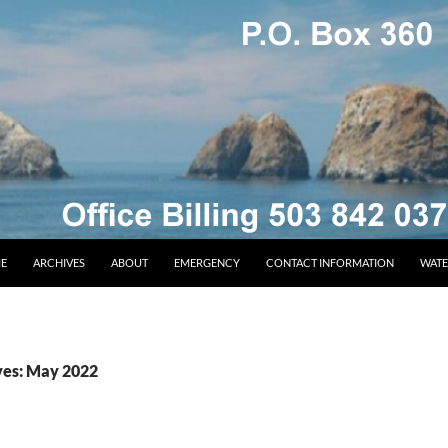
E
ARCHIVES
ABOUT
EMERGENCY
CONTACT INFORMATION
WATE
ves: May 2022