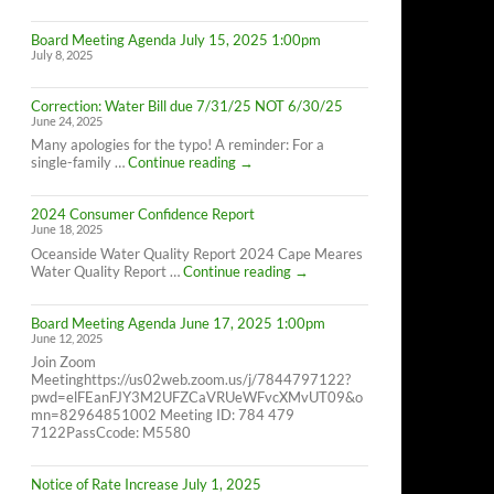
Cape
Meares
Board Meeting Agenda July 15, 2025 1:00pm
Residents,
July 8, 2025
8/26/25
10AM-
4PM
Correction: Water Bill due 7/31/25 NOT 6/30/25
June 24, 2025
Many apologies for the typo! A reminder: For a
Correction:
single-family …
Continue reading
→
Water
Bill
2024 Consumer Confidence Report
due
June 18, 2025
7/31/25
NOT
Oceanside Water Quality Report 2024 Cape Meares
6/30/25
2024
Water Quality Report …
Continue reading
→
Consumer
Confidence
Board Meeting Agenda June 17, 2025 1:00pm
Report
June 12, 2025
Join Zoom
Meetinghttps://us02web.zoom.us/j/7844797122?
pwd=elFEanFJY3M2UFZCaVRUeWFvcXMvUT09&o
mn=82964851002 Meeting ID: 784 479
7122PassCcode: M5580
Notice of Rate Increase July 1, 2025