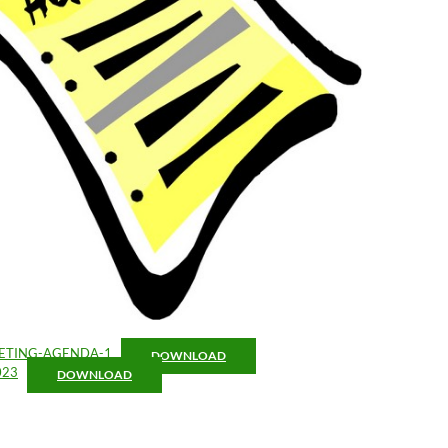
ETING-AGENDA-1
DOWNLOAD
023
DOWNLOAD