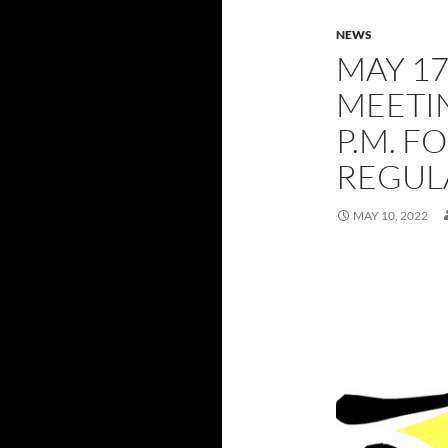
NEWS
MAY 17
MEETIN
P.M. F
REGUL
MAY 10, 2022