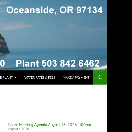
R PLANT
WATER RATES & FEES
MAKE A PAYMENT
Board Meeting Agenda August 18, 2026 1:00pm
August 4, 2026