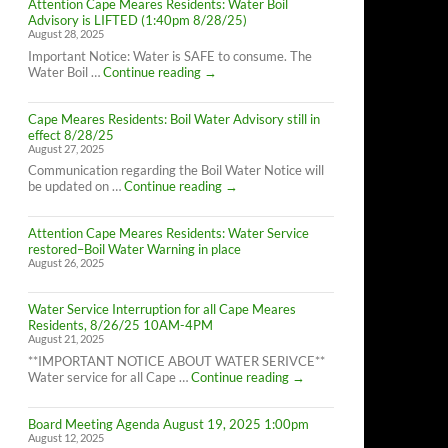
Attention Cape Meares Residents: Water Boil
Advisory is LIFTED (1:40pm 8/28/25)
August 28, 2025
Important Notice: Water is SAFE to consume. The
Attention
Water Boil …
Continue reading
→
Cape
Meares
Cape Meares Residents: Boil Water Advisory still in
Residents:
effect 8/28/25
Water
August 27, 2025
Boil
Advisory
Communication regarding the Boil Water Notice will
is
Cape
be updated on …
Continue reading
→
LIFTED
Meares
(1:40pm
Residents:
8/28/25)
Attention Cape Meares Residents: Water Service
Boil
restored–Boil Water Warning in place
Water
August 26, 2025
Advisory
still
in
Water Service Interruption for all Cape Meares
effect
Residents, 8/26/25 10AM-4PM
8/28/25
August 21, 2025
**IMPORTANT NOTICE ABOUT WATER SERIVCE**
Water
Water service for all Cape …
Continue reading
→
Service
Interruption
Board Meeting Agenda August 19, 2025 1:00pm
for
August 12, 2025
all