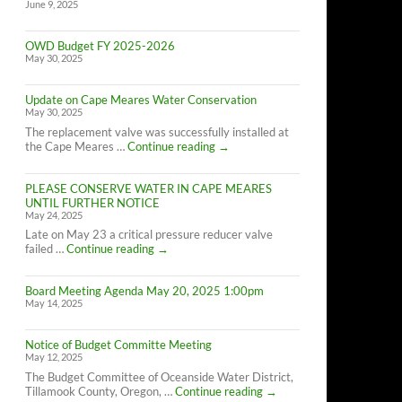
June 9, 2025
OWD Budget FY 2025-2026
May 30, 2025
Update on Cape Meares Water Conservation
May 30, 2025
The replacement valve was successfully installed at
Update
the Cape Meares …
Continue reading
→
on
Cape
PLEASE CONSERVE WATER IN CAPE MEARES
Meares
UNTIL FURTHER NOTICE
Water
May 24, 2025
Conservation
Late on May 23 a critical pressure reducer valve
PLEASE
failed …
Continue reading
→
CONSERVE
WATER
Board Meeting Agenda May 20, 2025 1:00pm
IN
May 14, 2025
CAPE
MEARES
UNTIL
Notice of Budget Committe Meeting
FURTHER
May 12, 2025
NOTICE
The Budget Committee of Oceanside Water District,
Notice
Tillamook County, Oregon, …
Continue reading
→