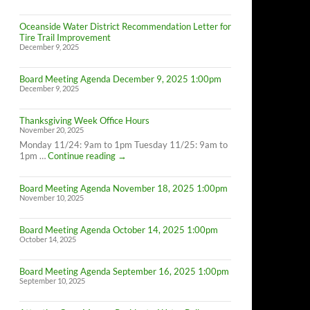
Oceanside Water District Recommendation Letter for
Tire Trail Improvement
December 9, 2025
Board Meeting Agenda December 9, 2025 1:00pm
December 9, 2025
Thanksgiving Week Office Hours
November 20, 2025
Monday 11/24: 9am to 1pm Tuesday 11/25: 9am to
Thanksgiving
1pm …
Continue reading
→
Week
Office
Board Meeting Agenda November 18, 2025 1:00pm
Hours
November 10, 2025
Board Meeting Agenda October 14, 2025 1:00pm
October 14, 2025
Board Meeting Agenda September 16, 2025 1:00pm
September 10, 2025