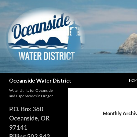
Skip
to
content
Search
Oceanside Water District
HOM
Water Utility for Oceanside
and Cape Meares in Oregon
P.O. Box 360
Monthly Archi
Oceanside, OR
97141
Billing 503 842