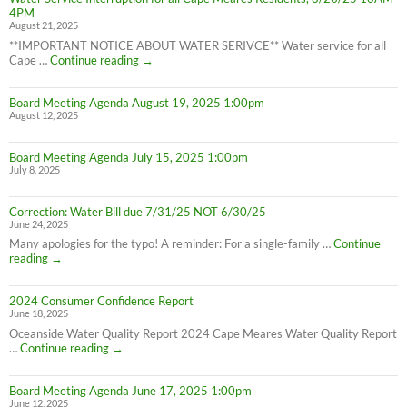
effect
4PM
8/28/25
August 21, 2025
**IMPORTANT NOTICE ABOUT WATER SERIVCE** Water service for all
Water
Cape …
Continue reading
→
Service
Interruption
Board Meeting Agenda August 19, 2025 1:00pm
for
August 12, 2025
all
Cape
Meares
Board Meeting Agenda July 15, 2025 1:00pm
Residents,
July 8, 2025
8/26/25
10AM-
4PM
Correction: Water Bill due 7/31/25 NOT 6/30/25
June 24, 2025
Many apologies for the typo! A reminder: For a single-family …
Continue
Correction:
reading
→
Water
Bill
2024 Consumer Confidence Report
due
June 18, 2025
7/31/25
NOT
Oceanside Water Quality Report 2024 Cape Meares Water Quality Report
6/30/25
2024
…
Continue reading
→
Consumer
Confidence
Board Meeting Agenda June 17, 2025 1:00pm
Report
June 12, 2025