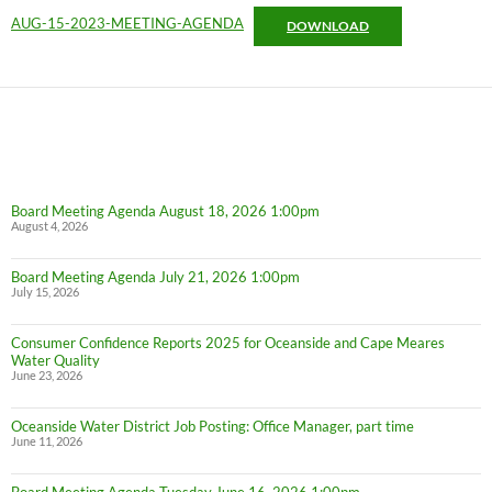
AUG-15-2023-MEETING-AGENDA
DOWNLOAD
Board Meeting Agenda August 18, 2026 1:00pm
August 4, 2026
Board Meeting Agenda July 21, 2026 1:00pm
July 15, 2026
Consumer Confidence Reports 2025 for Oceanside and Cape Meares
Water Quality
June 23, 2026
Oceanside Water District Job Posting: Office Manager, part time
June 11, 2026