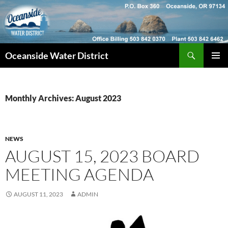
Skip
to
content
Search
Oceanside Water District
PRIMAR
MENU
Monthly Archives: August 2023
NEWS
AUGUST 15, 2023 BOARD
MEETING AGENDA
AUGUST 11, 2023
ADMIN