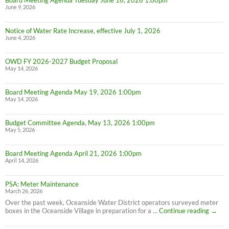
Board Meeting Agenda Tuesday June 16, 2026 1:00pm
June 9, 2026
Notice of Water Rate Increase, effective July 1, 2026
June 4, 2026
OWD FY 2026-2027 Budget Proposal
May 14, 2026
Board Meeting Agenda May 19, 2026 1:00pm
May 14, 2026
Budget Committee Agenda, May 13, 2026 1:00pm
May 5, 2026
Board Meeting Agenda April 21, 2026 1:00pm
April 14, 2026
PSA: Meter Maintenance
March 26, 2026
Over the past week, Oceanside Water District operators surveyed meter
PSA:
boxes in the Oceanside Village in preparation for a …
Continue reading
→
Meter
Maint