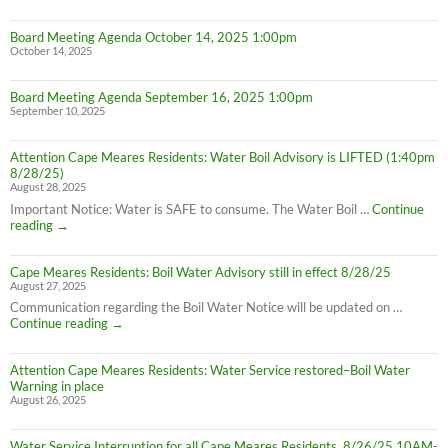
Board Meeting Agenda October 14, 2025 1:00pm
October 14, 2025
Board Meeting Agenda September 16, 2025 1:00pm
September 10, 2025
Attention Cape Meares Residents: Water Boil Advisory is LIFTED (1:40pm
8/28/25)
August 28, 2025
Important Notice: Water is SAFE to consume. The Water Boil …
Continue
Attention
reading
→
Cape
Meares
Cape Meares Residents: Boil Water Advisory still in effect 8/28/25
Residents:
August 27, 2025
Water
Boil
Communication regarding the Boil Water Notice will be updated on …
Advisory
Cape
Continue reading
→
is
Meares
LIFTED
Residents:
(1:40pm
Attention Cape Meares Residents: Water Service restored–Boil Water
Boil
8/28/25)
Warning in place
Water
August 26, 2025
Advisory
still
in
Water Service Interruption for all Cape Meares Residents, 8/26/25 10AM-