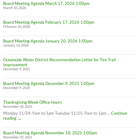
Board Meeting Agenda March 17, 2026 1:00pm
March 10, 2026
Board Meeting Agenda February 17, 2026 1:00pm
February 10, 2026
Board Meeting Agenda January 20, 2026 1:00pm
January 13, 2026
Oceanside Water District Recommendation Letter for Tire Trail
Improvement
December 9, 2025
Board Meeting Agenda December 9, 2025 1:00pm
December 9, 2025
Thanksgiving Week Office Hours
November 20, 2025
Monday 11/24: 9am to 1pm Tuesday 11/25: 9am to 1pm …
Continue
Thanksgiving
reading
→
Week
Office
Board Meeting Agenda November 18, 2025 1:00pm
Hours
November 10, 2025