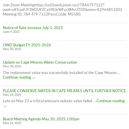
Join Zoom Meetinghttps://us02web.zoom.us/j/7844797122?
pwd=elFEanFJY3M2UFZCaVRUeWFvcXMvUT09&omn=82964851002
Meeting ID: 784 479 7122PassCcode: M5580
Notice of Rate Increase July 1, 2025
June 9, 2025
OWD Budget FY 2025-2026
May 30, 2025
Update on Cape Meares Water Conservation
May 30, 2025
The replacement valve was successfully installed at the Cape Meares …
Update
Continue reading
→
on
Cape
PLEASE CONSERVE WATER IN CAPE MEARES UNTIL FURTHER NOTICE
Meares
May 24, 2025
Water
Conservation
PL
Late on May 23 a critical pressure reducer valve failed …
Continue reading
C
→
W
IN
Board Meeting Agenda May 20, 2025 1:00pm
C
May 14, 2025
M
UN