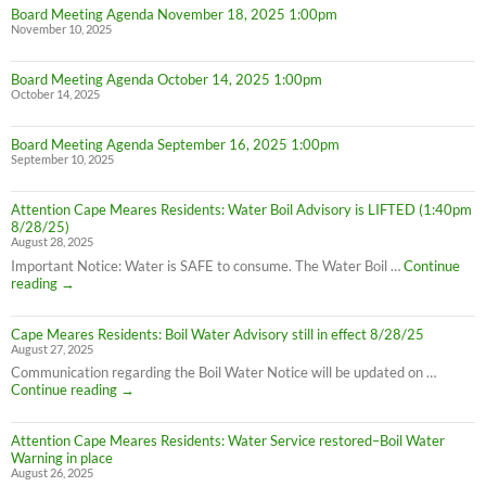
Board Meeting Agenda November 18, 2025 1:00pm
Hours
November 10, 2025
Board Meeting Agenda October 14, 2025 1:00pm
October 14, 2025
Board Meeting Agenda September 16, 2025 1:00pm
September 10, 2025
Attention Cape Meares Residents: Water Boil Advisory is LIFTED (1:40pm
8/28/25)
August 28, 2025
Important Notice: Water is SAFE to consume. The Water Boil …
Continue
Attention
reading
→
Cape
Meares
Cape Meares Residents: Boil Water Advisory still in effect 8/28/25
Residents:
August 27, 2025
Water
Boil
Communication regarding the Boil Water Notice will be updated on …
Advisory
Cape
Continue reading
→
is
Meares
LIFTED
Residents:
(1:40pm
Attention Cape Meares Residents: Water Service restored–Boil Water
Boil
8/28/25)
Warning in place
Water
August 26, 2025
Advisory