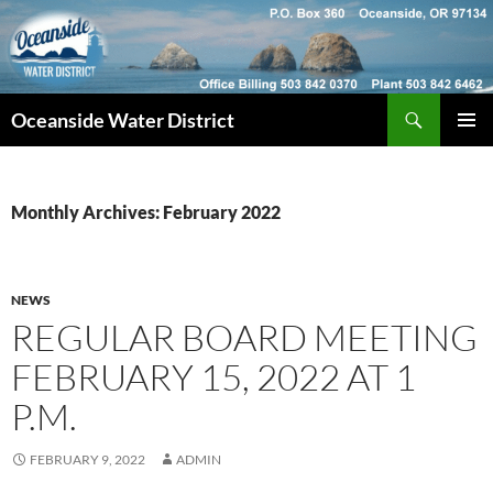
Skip
to
content
Search
Oceanside Water District
PRIMAR
MENU
Monthly Archives: February 2022
NEWS
REGULAR BOARD MEETING
FEBRUARY 15, 2022 AT 1
P.M.
FEBRUARY 9, 2022
ADMIN