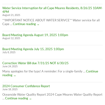
still
in
Water Service Interruption for all Cape Meares Residents, 8/26/25 10AM-
effect
4PM
8/28/25
August 21, 2025
**IMPORTANT NOTICE ABOUT WATER SERIVCE** Water service for all
Water
Cape …
Continue reading
→
Service
Interruption
Board Meeting Agenda August 19, 2025 1:00pm
for
August 12, 2025
all
Cape
Meares
Board Meeting Agenda July 15, 2025 1:00pm
Residents,
July 8, 2025
8/26/25
10AM-
4PM
Correction: Water Bill due 7/31/25 NOT 6/30/25
June 24, 2025
Many apologies for the typo! A reminder: For a single-family …
Continue
Correction:
reading
→
Water
Bill
2024 Consumer Confidence Report
due
June 18, 2025
7/31/25
NOT
Oceanside Water Quality Report 2024 Cape Meares Water Quality Report
6/30/25
2024
…
Continue reading
→
Consumer