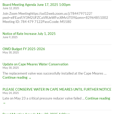
Confidence
Board Meeting Agenda June 17, 2025 1:00pm
Report
June 12, 2025
Join Zoom Meetinghttps://us02web.zoom.us/j/7844797122?
pwd=elFEanFJY3M2UFZCaVRUeWFvcXMvUT09&omn=82964851002
Meeting ID: 784 479 7122PassCcode: M5580
Notice of Rate Increase July 1, 2025
June 9, 2025
OWD Budget FY 2025-2026
May 30, 2025
Update on Cape Meares Water Conservation
May 30, 2025
The replacement valve was successfully installed at the Cape Meares …
Update
Continue reading
→
on
Cape
PLEASE CONSERVE WATER IN CAPE MEARES UNTIL FURTHER NOTICE
Meares
May 24, 2025
Water
Conservation
PL
Late on May 23 a critical pressure reducer valve failed …
Continue reading
C
→
W
IN