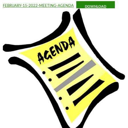
FEBRUARY-15-2022-MEETING-AGENDA
DOWNLOAD