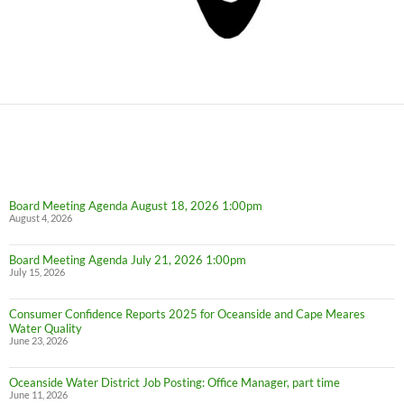
Board Meeting Agenda August 18, 2026 1:00pm
August 4, 2026
Board Meeting Agenda July 21, 2026 1:00pm
July 15, 2026
Consumer Confidence Reports 2025 for Oceanside and Cape Meares
Water Quality
June 23, 2026
Oceanside Water District Job Posting: Office Manager, part time
June 11, 2026