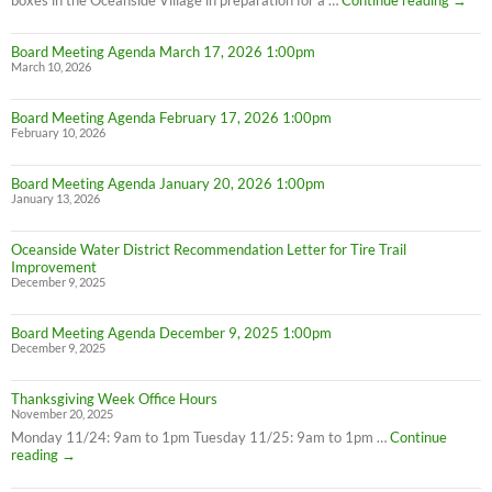
Meter
Maint
Board Meeting Agenda March 17, 2026 1:00pm
March 10, 2026
Board Meeting Agenda February 17, 2026 1:00pm
February 10, 2026
Board Meeting Agenda January 20, 2026 1:00pm
January 13, 2026
Oceanside Water District Recommendation Letter for Tire Trail
Improvement
December 9, 2025
Board Meeting Agenda December 9, 2025 1:00pm
December 9, 2025
Thanksgiving Week Office Hours
November 20, 2025
Monday 11/24: 9am to 1pm Tuesday 11/25: 9am to 1pm …
Continue
Thanksgiving
reading
→
Week
Office