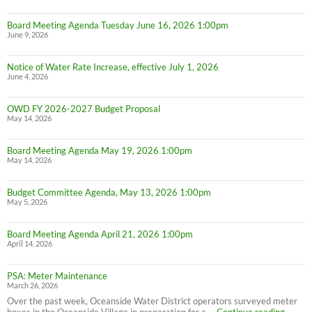
Board Meeting Agenda Tuesday June 16, 2026 1:00pm
June 9, 2026
Notice of Water Rate Increase, effective July 1, 2026
June 4, 2026
OWD FY 2026-2027 Budget Proposal
May 14, 2026
Board Meeting Agenda May 19, 2026 1:00pm
May 14, 2026
Budget Committee Agenda, May 13, 2026 1:00pm
May 5, 2026
Board Meeting Agenda April 21, 2026 1:00pm
April 14, 2026
PSA: Meter Maintenance
March 26, 2026
Over the past week, Oceanside Water District operators surveyed meter
PSA:
boxes in the Oceanside Village in preparation for a …
Continue reading
→