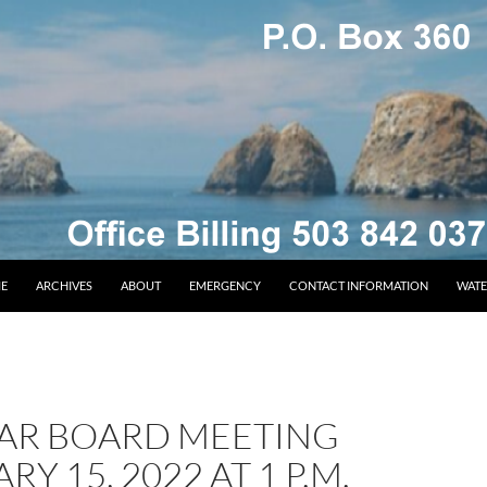
E
ARCHIVES
ABOUT
EMERGENCY
CONTACT INFORMATION
WATE
AR BOARD MEETING
RY 15, 2022 AT 1 P.M.