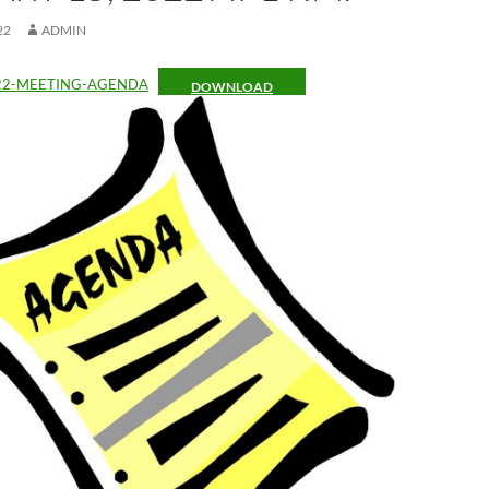
22
ADMIN
22-MEETING-AGENDA
DOWNLOAD