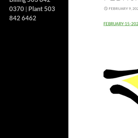
0370
|
Plant 503
FEBRUARY 9, 20
842 6462
FEBRUARY-15-20