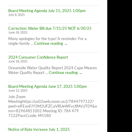
Cape
Meares
Board Meeting Agenda July 15, 2025 1:00pm
Residents,
July 8, 2025
8/26/25
10AM-
4PM
Correction: Water Bill due 7/31/25 NOT 6/30/25
June 24, 2025
Many apologies for the typo! A reminder: For a
Correction:
single-family …
Continue reading
→
Water
Bill
2024 Consumer Confidence Report
due
June 18, 2025
7/31/25
NOT
Oceanside Water Quality Report 2024 Cape Meares
6/30/25
2024
Water Quality Report …
Continue reading
→
Consumer
Confidence
Board Meeting Agenda June 17, 2025 1:00pm
Report
June 12, 2025
Join Zoom
Meetinghttps://us02web.zoom.us/j/7844797122?
pwd=elFEanFJY3M2UFZCaVRUeWFvcXMvUT09&o
mn=82964851002 Meeting ID: 784 479
7122PassCcode: M5580
Notice of Rate Increase July 1, 2025