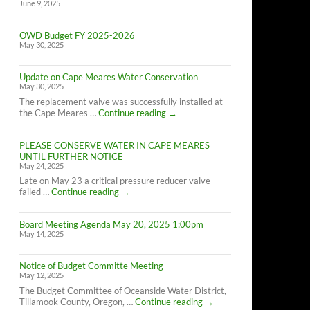
June 9, 2025
OWD Budget FY 2025-2026
May 30, 2025
Update on Cape Meares Water Conservation
May 30, 2025
The replacement valve was successfully installed at
Update
the Cape Meares …
Continue reading
→
on
Cape
PLEASE CONSERVE WATER IN CAPE MEARES
Meares
UNTIL FURTHER NOTICE
Water
May 24, 2025
Conservation
Late on May 23 a critical pressure reducer valve
PLEASE
failed …
Continue reading
→
CONSERVE
WATER
Board Meeting Agenda May 20, 2025 1:00pm
IN
May 14, 2025
CAPE
MEARES
UNTIL
Notice of Budget Committe Meeting
FURTHER
May 12, 2025
NOTICE
The Budget Committee of Oceanside Water District,
Notice
Tillamook County, Oregon, …
Continue reading
→