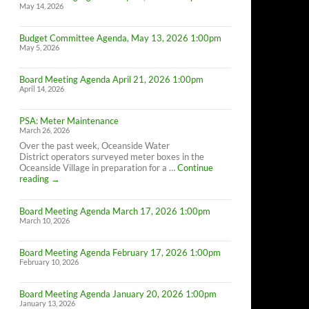
May 14, 2026
Budget Committee Agenda, May 13, 2026 1:00pm
May 5, 2026
Board Meeting Agenda April 21, 2026 1:00pm
April 14, 2026
PSA: Meter Maintenance
March 26, 2026
Over the past week, Oceanside Water
District operators surveyed meter boxes in the
Oceanside Village in preparation for a …
Continue
PSA:
reading
→
Meter
Maintenance
Board Meeting Agenda March 17, 2026 1:00pm
March 10, 2026
Board Meeting Agenda February 17, 2026 1:00pm
February 10, 2026
Board Meeting Agenda January 20, 2026 1:00pm
January 13, 2026