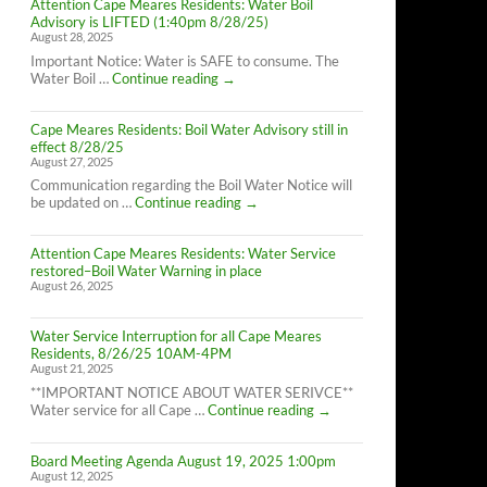
Attention Cape Meares Residents: Water Boil
Advisory is LIFTED (1:40pm 8/28/25)
August 28, 2025
Important Notice: Water is SAFE to consume. The
Attention
Water Boil …
Continue reading
→
Cape
Meares
Cape Meares Residents: Boil Water Advisory still in
Residents:
effect 8/28/25
Water
August 27, 2025
Boil
Advisory
Communication regarding the Boil Water Notice will
is
Cape
be updated on …
Continue reading
→
LIFTED
Meares
(1:40pm
Residents:
8/28/25)
Attention Cape Meares Residents: Water Service
Boil
restored–Boil Water Warning in place
Water
August 26, 2025
Advisory
still
in
Water Service Interruption for all Cape Meares
effect
Residents, 8/26/25 10AM-4PM
8/28/25
August 21, 2025
**IMPORTANT NOTICE ABOUT WATER SERIVCE**
Water
Water service for all Cape …
Continue reading
→
Service
Interruption
Board Meeting Agenda August 19, 2025 1:00pm
for
August 12, 2025
all