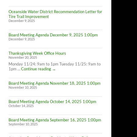
Oceanside Water District Recommendation Letter for
Tire Trail Improvement
December 9, 2025
Board Meeting Agenda December 9, 2025 1:00pm
December 9, 2025
Thanksgiving Week Office Hours
November 20, 2025
Monday 11/24: 9am to 1pm Tuesday 11/25: 9am to
Thanksgiving
1pm …
Continue reading
→
Week
Office
Board Meeting Agenda November 18, 2025 1:00pm
Hours
November 10, 2025
Board Meeting Agenda October 14, 2025 1:00pm
October 14, 2025
Board Meeting Agenda September 16, 2025 1:00pm
September 10, 2025