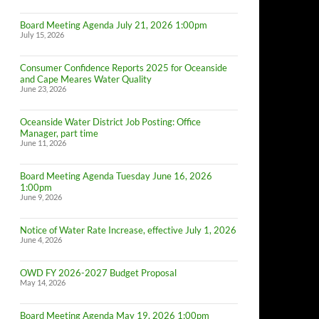
Board Meeting Agenda July 21, 2026 1:00pm
July 15, 2026
Consumer Confidence Reports 2025 for Oceanside
and Cape Meares Water Quality
June 23, 2026
Oceanside Water District Job Posting: Office
Manager, part time
June 11, 2026
Board Meeting Agenda Tuesday June 16, 2026
1:00pm
June 9, 2026
Notice of Water Rate Increase, effective July 1, 2026
June 4, 2026
OWD FY 2026-2027 Budget Proposal
May 14, 2026
Board Meeting Agenda May 19, 2026 1:00pm