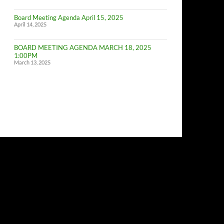
of
Budget
Board Meeting Agenda April 15, 2025
Committe
April 14, 2025
Meeting
BOARD MEETING AGENDA MARCH 18, 2025
1:00PM
March 13, 2025