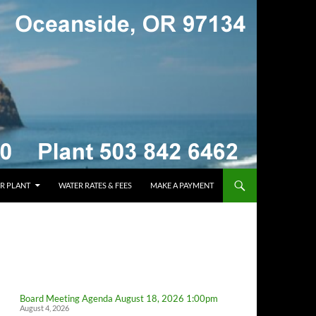
R PLANT
WATER RATES & FEES
MAKE A PAYMENT
Board Meeting Agenda August 18, 2026 1:00pm
August 4, 2026