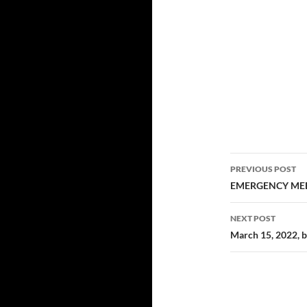
Post
PREVIOUS POST
navigatio
EMERGENCY MEE
NEXT POST
March 15, 2022, 