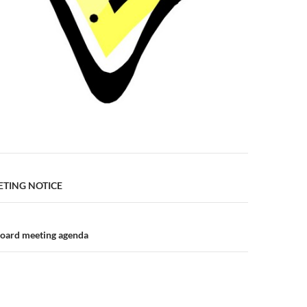
n
TING NOTICE
board meeting agenda