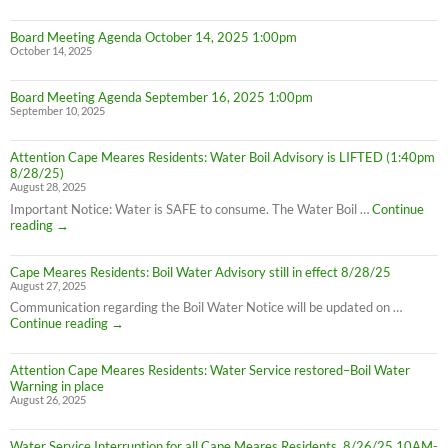
Board Meeting Agenda October 14, 2025 1:00pm
October 14, 2025
Board Meeting Agenda September 16, 2025 1:00pm
September 10, 2025
Attention Cape Meares Residents: Water Boil Advisory is LIFTED (1:40pm
8/28/25)
August 28, 2025
Important Notice: Water is SAFE to consume. The Water Boil …
Continue
Attention
reading
→
Cape
Meares
Cape Meares Residents: Boil Water Advisory still in effect 8/28/25
Residents:
August 27, 2025
Water
Boil
Communication regarding the Boil Water Notice will be updated on …
Advisory
Cape
Continue reading
→
is
Meares
LIFTED
Residents:
(1:40pm
Attention Cape Meares Residents: Water Service restored–Boil Water
Boil
8/28/25)
Warning in place
Water
August 26, 2025
Advisory
still
in
Water Service Interruption for all Cape Meares Residents, 8/26/25 10AM-