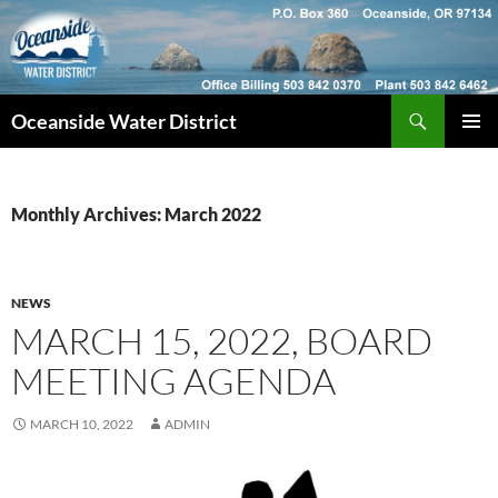
Skip
to
content
Search
Oceanside Water District
PRIMAR
MENU
Monthly Archives: March 2022
NEWS
MARCH 15, 2022, BOARD
MEETING AGENDA
MARCH 10, 2022
ADMIN