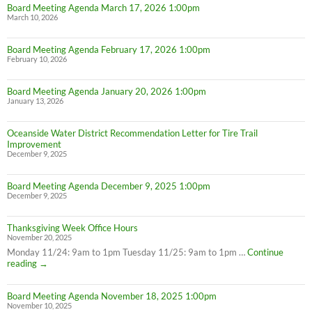
Board Meeting Agenda March 17, 2026 1:00pm
March 10, 2026
Board Meeting Agenda February 17, 2026 1:00pm
February 10, 2026
Board Meeting Agenda January 20, 2026 1:00pm
January 13, 2026
Oceanside Water District Recommendation Letter for Tire Trail
Improvement
December 9, 2025
Board Meeting Agenda December 9, 2025 1:00pm
December 9, 2025
Thanksgiving Week Office Hours
November 20, 2025
Monday 11/24: 9am to 1pm Tuesday 11/25: 9am to 1pm …
Continue
Thanksgiving
reading
→
Week
Office
Board Meeting Agenda November 18, 2025 1:00pm
Hours
November 10, 2025