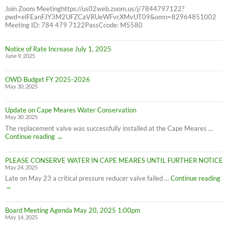
Join Zoom Meetinghttps://us02web.zoom.us/j/7844797122?
pwd=elFEanFJY3M2UFZCaVRUeWFvcXMvUT09&omn=82964851002
Meeting ID: 784 479 7122PassCcode: M5580
Notice of Rate Increase July 1, 2025
June 9, 2025
OWD Budget FY 2025-2026
May 30, 2025
Update on Cape Meares Water Conservation
May 30, 2025
The replacement valve was successfully installed at the Cape Meares …
Update
Continue reading
→
on
Cape
PLEASE CONSERVE WATER IN CAPE MEARES UNTIL FURTHER NOTICE
Meares
May 24, 2025
Water
Conservation
PL
Late on May 23 a critical pressure reducer valve failed …
Continue reading
C
→
W
IN
Board Meeting Agenda May 20, 2025 1:00pm
C
May 14, 2025
M
UN