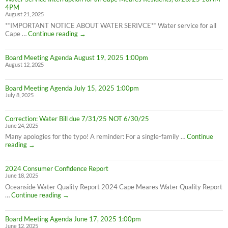
effect
4PM
8/28/25
August 21, 2025
**IMPORTANT NOTICE ABOUT WATER SERIVCE** Water service for all
Water
Cape …
Continue reading
→
Service
Interruption
Board Meeting Agenda August 19, 2025 1:00pm
for
August 12, 2025
all
Cape
Meares
Board Meeting Agenda July 15, 2025 1:00pm
Residents,
July 8, 2025
8/26/25
10AM-
4PM
Correction: Water Bill due 7/31/25 NOT 6/30/25
June 24, 2025
Many apologies for the typo! A reminder: For a single-family …
Continue
Correction:
reading
→
Water
Bill
2024 Consumer Confidence Report
due
June 18, 2025
7/31/25
NOT
Oceanside Water Quality Report 2024 Cape Meares Water Quality Report
6/30/25
2024
…
Continue reading
→
Consumer
Confidence
Board Meeting Agenda June 17, 2025 1:00pm
Report
June 12, 2025