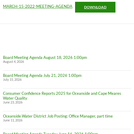
MARCH-15-2022-MEETING-AGENDA
DOWNLOAD
Board Meeting Agenda August 18, 2026 1:00pm
August 4, 2026
Board Meeting Agenda July 21, 2026 1:00pm
July 15, 2026
Consumer Confidence Reports 2025 for Oceanside and Cape Meares
Water Quality
June 23, 2026
Oceanside Water District Job Posting: Office Manager, part time
June 11, 2026