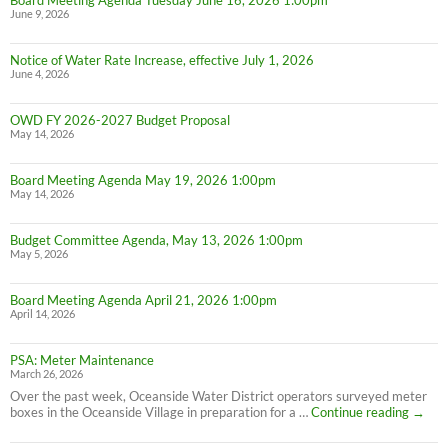
Board Meeting Agenda Tuesday June 16, 2026 1:00pm
June 9, 2026
Notice of Water Rate Increase, effective July 1, 2026
June 4, 2026
OWD FY 2026-2027 Budget Proposal
May 14, 2026
Board Meeting Agenda May 19, 2026 1:00pm
May 14, 2026
Budget Committee Agenda, May 13, 2026 1:00pm
May 5, 2026
Board Meeting Agenda April 21, 2026 1:00pm
April 14, 2026
PSA: Meter Maintenance
March 26, 2026
Over the past week, Oceanside Water District operators surveyed meter
PSA:
boxes in the Oceanside Village in preparation for a …
Continue reading
→
Meter
Maint