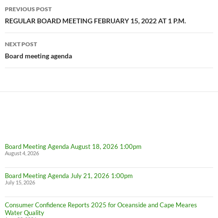
Post
PREVIOUS POST
navigation
REGULAR BOARD MEETING FEBRUARY 15, 2022 AT 1 P.M.
NEXT POST
Board meeting agenda
Board Meeting Agenda August 18, 2026 1:00pm
August 4, 2026
Board Meeting Agenda July 21, 2026 1:00pm
July 15, 2026
Consumer Confidence Reports 2025 for Oceanside and Cape Meares
Water Quality