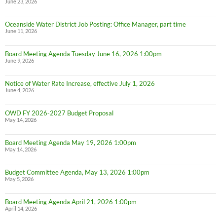
June 23, 2026
Oceanside Water District Job Posting: Office Manager, part time
June 11, 2026
Board Meeting Agenda Tuesday June 16, 2026 1:00pm
June 9, 2026
Notice of Water Rate Increase, effective July 1, 2026
June 4, 2026
OWD FY 2026-2027 Budget Proposal
May 14, 2026
Board Meeting Agenda May 19, 2026 1:00pm
May 14, 2026
Budget Committee Agenda, May 13, 2026 1:00pm
May 5, 2026
Board Meeting Agenda April 21, 2026 1:00pm
April 14, 2026