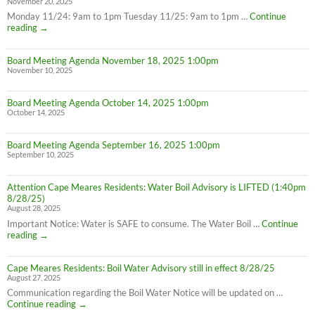
November 20, 2025
Monday 11/24: 9am to 1pm Tuesday 11/25: 9am to 1pm …
Continue
Thanksgiving
reading
→
Week
Office
Board Meeting Agenda November 18, 2025 1:00pm
Hours
November 10, 2025
Board Meeting Agenda October 14, 2025 1:00pm
October 14, 2025
Board Meeting Agenda September 16, 2025 1:00pm
September 10, 2025
Attention Cape Meares Residents: Water Boil Advisory is LIFTED (1:40pm
8/28/25)
August 28, 2025
Important Notice: Water is SAFE to consume. The Water Boil …
Continue
Attention
reading
→
Cape
Meares
Cape Meares Residents: Boil Water Advisory still in effect 8/28/25
Residents:
August 27, 2025
Water
Boil
Communication regarding the Boil Water Notice will be updated on …
Advisory
Cape
Continue reading
→
is
Meares