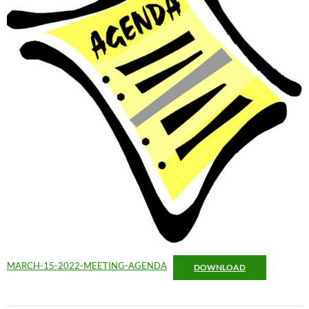
MARCH-15-2022-MEETING-AGENDA
DOWNLOAD