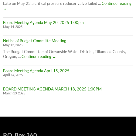
Conservation
PL
Late on May 23 a critical pressure reducer valve failed …
Continue reading
C
→
W
IN
Board Meeting Agenda May 20, 2025 1:00pm
C
May 14, 2025
M
UN
F
Notice of Budget Committe Meeting
NO
May 12, 2025
The Budget Committee of Oceanside Water District, Tillamook County,
Notice
Oregon, …
Continue reading
→
of
Budget
Board Meeting Agenda April 15, 2025
Committe
April 14, 2025
Meeting
BOARD MEETING AGENDA MARCH 18, 2025 1:00PM
March 13, 2025
P.O. Box 360