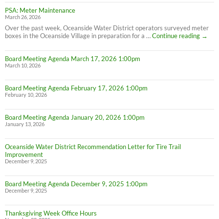
PSA: Meter Maintenance
March 26, 2026
Over the past week, Oceanside Water District operators surveyed meter
PSA:
boxes in the Oceanside Village in preparation for a …
Continue reading
→
Meter
Maint
Board Meeting Agenda March 17, 2026 1:00pm
March 10, 2026
Board Meeting Agenda February 17, 2026 1:00pm
February 10, 2026
Board Meeting Agenda January 20, 2026 1:00pm
January 13, 2026
Oceanside Water District Recommendation Letter for Tire Trail
Improvement
December 9, 2025
Board Meeting Agenda December 9, 2025 1:00pm
December 9, 2025
Thanksgiving Week Office Hours