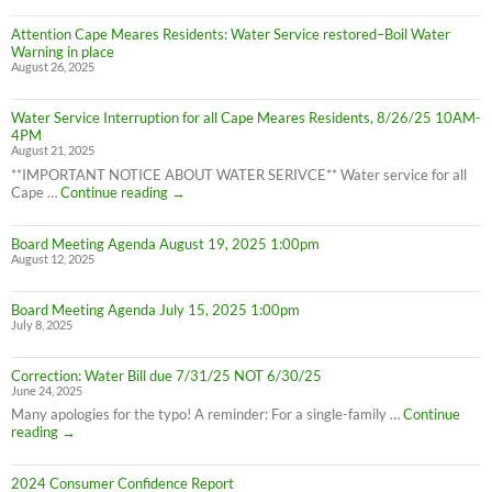
LIFTED
Residents:
(1:40pm
Attention Cape Meares Residents: Water Service restored–Boil Water
Boil
8/28/25)
Warning in place
Water
August 26, 2025
Advisory
still
in
Water Service Interruption for all Cape Meares Residents, 8/26/25 10AM-
effect
4PM
8/28/25
August 21, 2025
**IMPORTANT NOTICE ABOUT WATER SERIVCE** Water service for all
Water
Cape …
Continue reading
→
Service
Interruption
Board Meeting Agenda August 19, 2025 1:00pm
for
August 12, 2025
all
Cape
Meares
Board Meeting Agenda July 15, 2025 1:00pm
Residents,
July 8, 2025
8/26/25
10AM-
4PM
Correction: Water Bill due 7/31/25 NOT 6/30/25
June 24, 2025
Many apologies for the typo! A reminder: For a single-family …
Continue
Correction:
reading
→
Water
Bill
2024 Consumer Confidence Report
due