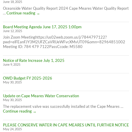
June 18, 2025
7/31/25
NOT
Oceanside Water Quality Report 2024 Cape Meares Water Quality Report
6/30/25
2024
…
Continue reading
→
Consumer
Confidence
Board Meeting Agenda June 17, 2025 1:00pm
Report
June 12, 2025
Join Zoom Meetinghttps://us02web.zoom.us/j/7844797122?
pwd=elFEanFJY3M2UFZCaVRUeWFvcXMvUT09&omn=82964851002
Meeting ID: 784 479 7122PassCcode: M5580
Notice of Rate Increase July 1, 2025
June 9, 2025
OWD Budget FY 2025-2026
May 30, 2025
Update on Cape Meares Water Conservation
May 30, 2025
The replacement valve was successfully installed at the Cape Meares …
Update
Continue reading
→
on
Cape
PLEASE CONSERVE WATER IN CAPE MEARES UNTIL FURTHER NOTICE
Meares
May 24, 2025
Water