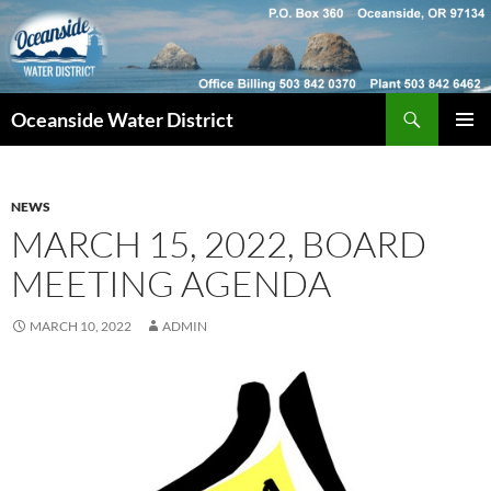
Skip
to
content
Search
Oceanside Water District
PRIMAR
MENU
NEWS
MARCH 15, 2022, BOARD
MEETING AGENDA
MARCH 10, 2022
ADMIN