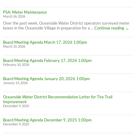
PSA: Meter Maintenance
March 26, 2026
Over the past week, Oceanside Water District operators surveyed meter
PSA:
boxes in the Oceanside Village in preparation for a …
Continue reading
→
Meter
Maint
Board Meeting Agenda March 17, 2026 1:00pm
March 10, 2026
Board Meeting Agenda February 17, 2026 1:00pm
February 10, 2026
Board Meeting Agenda January 20, 2026 1:00pm
January 13, 2026
Oceanside Water District Recommendation Letter for Tire Trail
Improvement
December 9, 2025
Board Meeting Agenda December 9, 2025 1:00pm
December 9, 2025