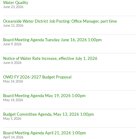
Water Quality
June 23, 2026
Oceanside Water District Job Posting: Office Manager, part time
June 11, 2026
Board Meeting Agenda Tuesday June 16, 2026 1:00pm
June 9, 2026
Notice of Water Rate Increase, effective July 1, 2026
June 4, 2026
OWD FY 2026-2027 Budget Proposal
May 14, 2026
Board Meeting Agenda May 19, 2026 1:00pm
May 14, 2026
Budget Committee Agenda, May 13, 2026 1:00pm
May 5, 2026
Board Meeting Agenda April 21, 2026 1:00pm
April 14, 2026