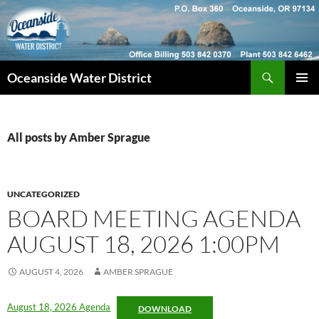
Skip
to
content
Search
Oceanside Water District
PRIMAR
MENU
All posts by Amber Sprague
UNCATEGORIZED
BOARD MEETING AGENDA
AUGUST 18, 2026 1:00PM
AUGUST 4, 2026
AMBER SPRAGUE
August 18, 2026 Agenda
DOWNLOAD