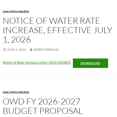
UNCATEGORIZED
NOTICE OF WATER RATE
INCREASE, EFFECTIVE JULY
1, 2026
JUNE 4, 2026
AMBER SPRAGUE
Notice of Rate Increase Letter 2026 SIGNED
DOWNLOAD
UNCATEGORIZED
OWD FY 2026-2027
BUDGET PROPOSAL