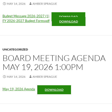
MAY 14, 2026
AMBER SPRAGUE
Budget Message 2026-2027 (1)
DOWNLOAD
FY 2026-2027 Budget Formspdf
DOWNLOAD
UNCATEGORIZED
BOARD MEETING AGENDA
MAY 19, 2026 1:00PM
MAY 14, 2026
AMBER SPRAGUE
May 19, 2026 Agenda
DOWNLOAD