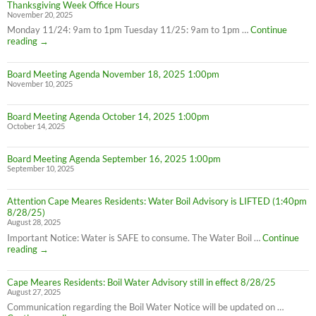
Thanksgiving Week Office Hours
November 20, 2025
Monday 11/24: 9am to 1pm Tuesday 11/25: 9am to 1pm …
Continue
Thanksgiving
reading
→
Week
Office
Board Meeting Agenda November 18, 2025 1:00pm
Hours
November 10, 2025
Board Meeting Agenda October 14, 2025 1:00pm
October 14, 2025
Board Meeting Agenda September 16, 2025 1:00pm
September 10, 2025
Attention Cape Meares Residents: Water Boil Advisory is LIFTED (1:40pm
8/28/25)
August 28, 2025
Important Notice: Water is SAFE to consume. The Water Boil …
Continue
Attention
reading
→
Cape
Meares
Cape Meares Residents: Boil Water Advisory still in effect 8/28/25
Residents:
August 27, 2025
Water
Boil
Communication regarding the Boil Water Notice will be updated on …
Advisory