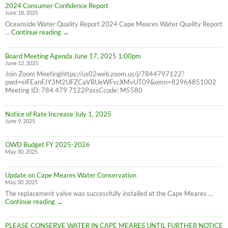
2024 Consumer Confidence Report
due
June 18, 2025
7/31/25
NOT
Oceanside Water Quality Report 2024 Cape Meares Water Quality Report
6/30/25
2024
…
Continue reading
→
Consumer
Confidence
Board Meeting Agenda June 17, 2025 1:00pm
Report
June 12, 2025
Join Zoom Meetinghttps://us02web.zoom.us/j/7844797122?
pwd=elFEanFJY3M2UFZCaVRUeWFvcXMvUT09&omn=82964851002
Meeting ID: 784 479 7122PassCcode: M5580
Notice of Rate Increase July 1, 2025
June 9, 2025
OWD Budget FY 2025-2026
May 30, 2025
Update on Cape Meares Water Conservation
May 30, 2025
The replacement valve was successfully installed at the Cape Meares …
Update
Continue reading
→
on
Cape
PLEASE CONSERVE WATER IN CAPE MEARES UNTIL FURTHER NOTICE
Meares