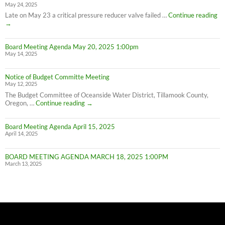
May 24, 2025
Water
Conservation
PL
Late on May 23 a critical pressure reducer valve failed …
Continue reading
C
→
W
IN
Board Meeting Agenda May 20, 2025 1:00pm
C
May 14, 2025
M
UN
F
Notice of Budget Committe Meeting
NO
May 12, 2025
The Budget Committee of Oceanside Water District, Tillamook County,
Notice
Oregon, …
Continue reading
→
of
Budget
Board Meeting Agenda April 15, 2025
Committe
April 14, 2025
Meeting
BOARD MEETING AGENDA MARCH 18, 2025 1:00PM
March 13, 2025