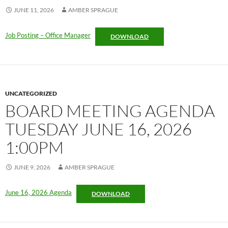
JUNE 11, 2026
AMBER SPRAGUE
Job Posting – Office Manager
DOWNLOAD
UNCATEGORIZED
BOARD MEETING AGENDA
TUESDAY JUNE 16, 2026
1:00PM
JUNE 9, 2026
AMBER SPRAGUE
June 16, 2026 Agenda
DOWNLOAD