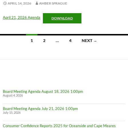
APRIL 14, 2026
AMBER SPRAGUE
April 21, 2026 Agenda
DOWNLOAD
Posts
1
2
…
4
NEXT →
navigation
Board Meeting Agenda August 18, 2026 1:00pm
August 4, 2026
Board Meeting Agenda July 21, 2026 1:00pm
July 15, 2026
Consumer Confidence Reports 2025 for Oceanside and Cape Meares