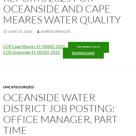
OCEANSIDE AND CAPE
MEARES WATER QUALITY
JUNE 23, 2026
AMBER SPRAGUE
CCR Cape Meares 41-00882 2025
DOWNLOAD
CCR Oceanside 41-00585 2025
DOWNLOAD
UNCATEGORIZED
OCEANSIDE WATER
DISTRICT JOB POSTING:
OFFICE MANAGER, PART
TIME