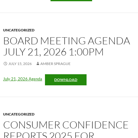
UNCATEGORIZED
BOARD MEETING AGENDA
JULY 21, 2026 1:00PM
JULY 15, 2026
AMBER SPRAGUE
July 21, 2026 Agenda
DOWNLOAD
UNCATEGORIZED
CONSUMER CONFIDENCE
REPORTS 2025 FOR