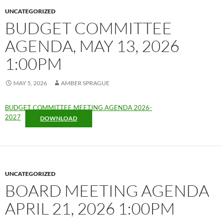
UNCATEGORIZED
BUDGET COMMITTEE
AGENDA, MAY 13, 2026
1:00PM
MAY 5, 2026
AMBER SPRAGUE
BUDGET COMMITTEE MEETING AGENDA 2026-
2027
DOWNLOAD
UNCATEGORIZED
BOARD MEETING AGENDA
APRIL 21, 2026 1:00PM