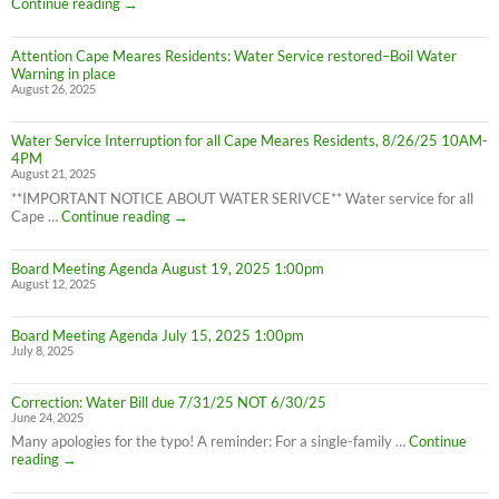
Cape
Continue reading
→
is
Meares
LIFTED
Residents:
(1:40pm
Attention Cape Meares Residents: Water Service restored–Boil Water
Boil
8/28/25)
Warning in place
Water
August 26, 2025
Advisory
still
in
Water Service Interruption for all Cape Meares Residents, 8/26/25 10AM-
effect
4PM
8/28/25
August 21, 2025
**IMPORTANT NOTICE ABOUT WATER SERIVCE** Water service for all
Water
Cape …
Continue reading
→
Service
Interruption
Board Meeting Agenda August 19, 2025 1:00pm
for
August 12, 2025
all
Cape
Meares
Board Meeting Agenda July 15, 2025 1:00pm
Residents,
July 8, 2025
8/26/25
10AM-
4PM
Correction: Water Bill due 7/31/25 NOT 6/30/25
June 24, 2025
Many apologies for the typo! A reminder: For a single-family …
Continue
Correction:
reading
→
Water
Bill