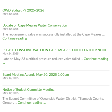
OWD Budget FY 2025-2026
May 30, 2025
Update on Cape Meares Water Conservation
May 30, 2025
The replacement valve was successfully installed at the Cape Meares …
Update
Continue reading
→
on
Cape
PLEASE CONSERVE WATER IN CAPE MEARES UNTIL FURTHER NOTICE
Meares
May 24, 2025
Water
Conservation
PL
Late on May 23 a critical pressure reducer valve failed …
Continue reading
C
→
W
IN
Board Meeting Agenda May 20, 2025 1:00pm
C
May 14, 2025
M
UN
F
Notice of Budget Committe Meeting
NO
May 12, 2025
The Budget Committee of Oceanside Water District, Tillamook County,
Notice
Oregon, …
Continue reading
→
of
Budget