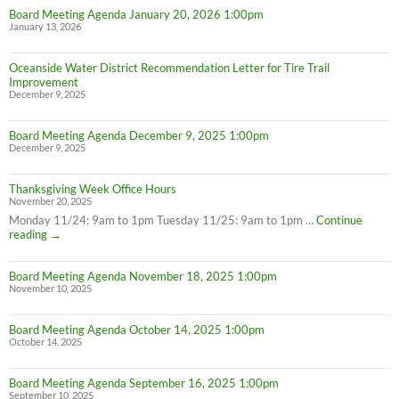
Board Meeting Agenda January 20, 2026 1:00pm
January 13, 2026
Oceanside Water District Recommendation Letter for Tire Trail
Improvement
December 9, 2025
Board Meeting Agenda December 9, 2025 1:00pm
December 9, 2025
Thanksgiving Week Office Hours
November 20, 2025
Monday 11/24: 9am to 1pm Tuesday 11/25: 9am to 1pm …
Continue
Thanksgiving
reading
→
Week
Office
Board Meeting Agenda November 18, 2025 1:00pm
Hours
November 10, 2025
Board Meeting Agenda October 14, 2025 1:00pm
October 14, 2025
Board Meeting Agenda September 16, 2025 1:00pm
September 10, 2025