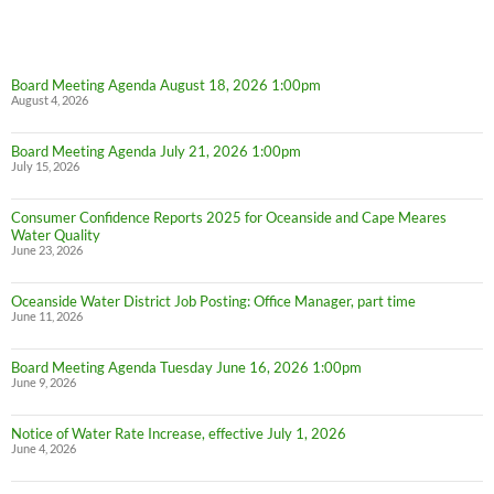
Board Meeting Agenda August 18, 2026 1:00pm
August 4, 2026
Board Meeting Agenda July 21, 2026 1:00pm
July 15, 2026
Consumer Confidence Reports 2025 for Oceanside and Cape Meares
Water Quality
June 23, 2026
Oceanside Water District Job Posting: Office Manager, part time
June 11, 2026
Board Meeting Agenda Tuesday June 16, 2026 1:00pm
June 9, 2026
Notice of Water Rate Increase, effective July 1, 2026
June 4, 2026