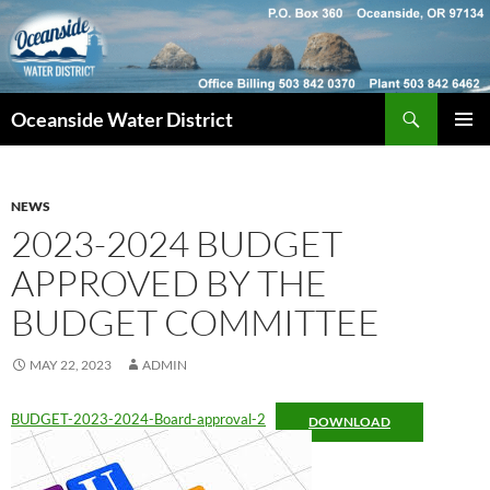
Skip
to
content
Search
Oceanside Water District
PRIMAR
MENU
NEWS
2023-2024 BUDGET
APPROVED BY THE
BUDGET COMMITTEE
MAY 22, 2023
ADMIN
BUDGET-2023-2024-Board-approval-2
DOWNLOAD