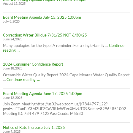
August 12, 2025
all
Cape
Meares
Board Meeting Agenda July 15, 2025 1:00pm
Residents,
July 8, 2025
8/26/25
10AM-
4PM
Correction: Water Bill due 7/31/25 NOT 6/30/25
June 24, 2025
Many apologies for the typo! A reminder: For a single-family …
Continue
Correction:
reading
→
Water
Bill
2024 Consumer Confidence Report
due
June 18, 2025
7/31/25
NOT
Oceanside Water Quality Report 2024 Cape Meares Water Quality Report
6/30/25
2024
…
Continue reading
→
Consumer
Confidence
Board Meeting Agenda June 17, 2025 1:00pm
Report
June 12, 2025
Join Zoom Meetinghttps://us02web.zoom.us/j/7844797122?
pwd=elFEanFJY3M2UFZCaVRUeWFvcXMvUT09&omn=82964851002
Meeting ID: 784 479 7122PassCcode: M5580
Notice of Rate Increase July 1, 2025
June 9, 2025