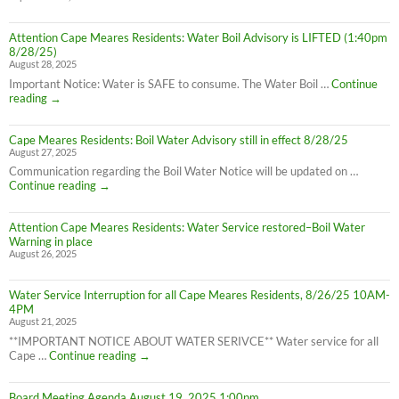
Attention Cape Meares Residents: Water Boil Advisory is LIFTED (1:40pm
8/28/25)
August 28, 2025
Important Notice: Water is SAFE to consume. The Water Boil …
Continue
Attention
reading
→
Cape
Meares
Cape Meares Residents: Boil Water Advisory still in effect 8/28/25
Residents:
August 27, 2025
Water
Boil
Communication regarding the Boil Water Notice will be updated on …
Advisory
Cape
Continue reading
→
is
Meares
LIFTED
Residents:
(1:40pm
Attention Cape Meares Residents: Water Service restored–Boil Water
Boil
8/28/25)
Warning in place
Water
August 26, 2025
Advisory
still
in
Water Service Interruption for all Cape Meares Residents, 8/26/25 10AM-
effect
4PM
8/28/25
August 21, 2025
**IMPORTANT NOTICE ABOUT WATER SERIVCE** Water service for all
Water
Cape …
Continue reading
→
Service
Interruption
Board Meeting Agenda August 19, 2025 1:00pm
for