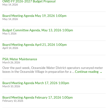
OWD FY 2026-2027 Budget Proposal
May 14, 2026
Board Meeting Agenda May 19, 2026 1:00pm
May 14, 2026
Budget Committee Agenda, May 13, 2026 1:00pm
May 5, 2026
Board Meeting Agenda April 21, 2026 1:00pm
April 14, 2026
PSA: Meter Maintenance
March 26, 2026
Over the past week, Oceanside Water District operators surveyed meter
PSA:
boxes in the Oceanside Village in preparation for a …
Continue reading
→
Meter
Maint
Board Meeting Agenda March 17, 2026 1:00pm
March 10, 2026
Board Meeting Agenda February 17, 2026 1:00pm
February 10, 2026