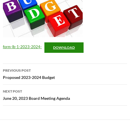
form-lb-1-2023-2024-
DOWNLOAD
Post
PREVIOUS POST
navigation
Proposed 2023-2024 Budget
NEXT POST
June 20, 2023 Board Meeting Agenda