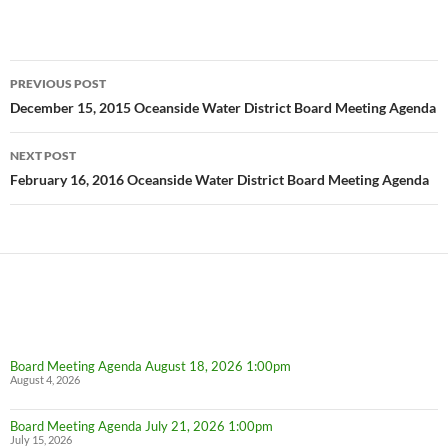
Post
PREVIOUS POST
navigation
December 15, 2015 Oceanside Water District Board Meeting Agenda
NEXT POST
February 16, 2016 Oceanside Water District Board Meeting Agenda
Board Meeting Agenda August 18, 2026 1:00pm
August 4, 2026
Board Meeting Agenda July 21, 2026 1:00pm
July 15, 2026