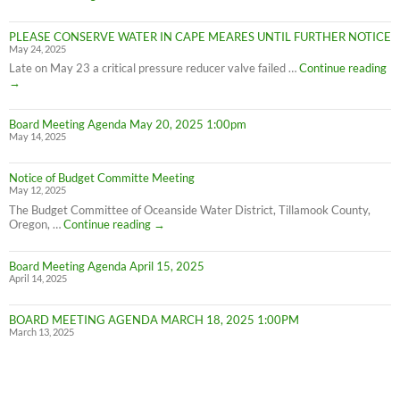
on
Cape
PLEASE CONSERVE WATER IN CAPE MEARES UNTIL FURTHER NOTICE
Meares
May 24, 2025
Water
Conservation
PL
Late on May 23 a critical pressure reducer valve failed …
Continue reading
C
→
W
IN
Board Meeting Agenda May 20, 2025 1:00pm
C
May 14, 2025
M
UN
F
Notice of Budget Committe Meeting
NO
May 12, 2025
The Budget Committee of Oceanside Water District, Tillamook County,
Notice
Oregon, …
Continue reading
→
of
Budget
Board Meeting Agenda April 15, 2025
Committe
April 14, 2025
Meeting
BOARD MEETING AGENDA MARCH 18, 2025 1:00PM
March 13, 2025