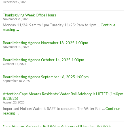
December 9, 2025
Thanksgiving Week Office Hours
November 20, 2025
Monday 11/24: 9am to 1pm Tuesday 11/25: 9am to 1pm …
Continue
Thanksgiving
reading
→
Week
Office
Board Meeting Agenda November 18, 2025 1:00pm
Hours
November 10, 2025
Board Meeting Agenda October 14, 2025 1:00pm
October 14, 2025
Board Meeting Agenda September 16, 2025 1:00pm
September 10, 2025
Attention Cape Meares Residents: Water Boil Advisory is LIFTED (1:40pm
8/28/25)
August 28, 2025
Important Notice: Water is SAFE to consume. The Water Boil …
Continue
Attention
reading
→
Cape
Meares
Cape Meares Residents: Boil Water Advisory still in effect 8/28/25
Residents: