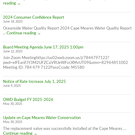
Correction:
reading
→
Water
Bill
2024 Consumer Confidence Report
due
June 18, 2025
7/31/25
NOT
Oceanside Water Quality Report 2024 Cape Meares Water Quality Report
6/30/25
2024
…
Continue reading
→
Consumer
Confidence
Board Meeting Agenda June 17, 2025 1:00pm
Report
June 12, 2025
Join Zoom Meetinghttps://us02web.zoom.us/j/7844797122?
pwd=elFEanFJY3M2UFZCaVRUeWFvcXMvUT09&omn=82964851002
Meeting ID: 784 479 7122PassCcode: M5580
Notice of Rate Increase July 1, 2025
June 9, 2025
OWD Budget FY 2025-2026
May 30, 2025
Update on Cape Meares Water Conservation
May 30, 2025
The replacement valve was successfully installed at the Cape Meares …
Update
Continue reading
→