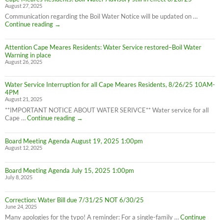
August 27, 2025
Water
Boil
Communication regarding the Boil Water Notice will be updated on …
Advisory
Cape
Continue reading
→
is
Meares
LIFTED
Residents:
(1:40pm
Attention Cape Meares Residents: Water Service restored–Boil Water
Boil
8/28/25)
Warning in place
Water
August 26, 2025
Advisory
still
in
Water Service Interruption for all Cape Meares Residents, 8/26/25 10AM-
effect
4PM
8/28/25
August 21, 2025
**IMPORTANT NOTICE ABOUT WATER SERIVCE** Water service for all
Water
Cape …
Continue reading
→
Service
Interruption
Board Meeting Agenda August 19, 2025 1:00pm
for
August 12, 2025
all
Cape
Meares
Board Meeting Agenda July 15, 2025 1:00pm
Residents,
July 8, 2025
8/26/25
10AM-
4PM
Correction: Water Bill due 7/31/25 NOT 6/30/25
June 24, 2025
Many apologies for the typo! A reminder: For a single-family …
Continue