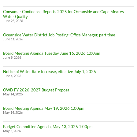
Consumer Confidence Reports 2025 for Oceanside and Cape Meares
Water Quality
June 23, 2026
Oceanside Water District Job Posting: Office Manager, part time
June 11, 2026
Board Meeting Agenda Tuesday June 16, 2026 1:00pm
June 9, 2026
Notice of Water Rate Increase, effective July 1, 2026
June 4, 2026
OWD FY 2026-2027 Budget Proposal
May 14, 2026
Board Meeting Agenda May 19, 2026 1:00pm
May 14, 2026
Budget Committee Agenda, May 13, 2026 1:00pm
May 5, 2026