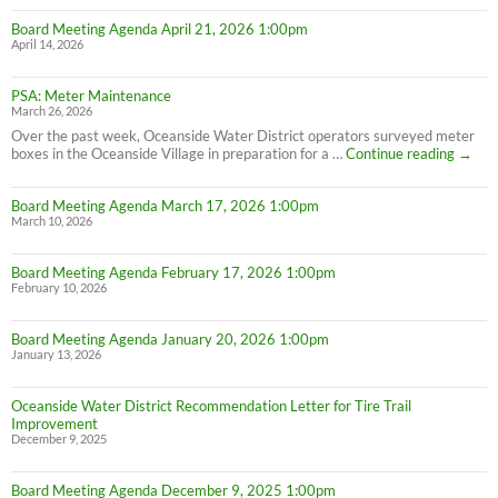
Board Meeting Agenda April 21, 2026 1:00pm
April 14, 2026
PSA: Meter Maintenance
March 26, 2026
Over the past week, Oceanside Water District operators surveyed meter
PSA:
boxes in the Oceanside Village in preparation for a …
Continue reading
→
Meter
Maint
Board Meeting Agenda March 17, 2026 1:00pm
March 10, 2026
Board Meeting Agenda February 17, 2026 1:00pm
February 10, 2026
Board Meeting Agenda January 20, 2026 1:00pm
January 13, 2026
Oceanside Water District Recommendation Letter for Tire Trail
Improvement
December 9, 2025
Board Meeting Agenda December 9, 2025 1:00pm