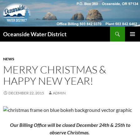
Skip
to
content
Search
Oceanside Water District
PRIMAR
MENU
NEWS
MERRY CHRISTMAS &
HAPPY NEW YEAR!
DECEMBER 22, 2015
ADMIN
Our Billing Office will be closed December 24th & 25th to
observe Christmas.