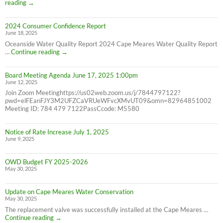
Correction:
reading
→
Water
Bill
2024 Consumer Confidence Report
due
June 18, 2025
7/31/25
NOT
Oceanside Water Quality Report 2024 Cape Meares Water Quality Report
6/30/25
2024
…
Continue reading
→
Consumer
Confidence
Board Meeting Agenda June 17, 2025 1:00pm
Report
June 12, 2025
Join Zoom Meetinghttps://us02web.zoom.us/j/7844797122?
pwd=elFEanFJY3M2UFZCaVRUeWFvcXMvUT09&omn=82964851002
Meeting ID: 784 479 7122PassCcode: M5580
Notice of Rate Increase July 1, 2025
June 9, 2025
OWD Budget FY 2025-2026
May 30, 2025
Update on Cape Meares Water Conservation
May 30, 2025
The replacement valve was successfully installed at the Cape Meares …
Update
Continue reading
→