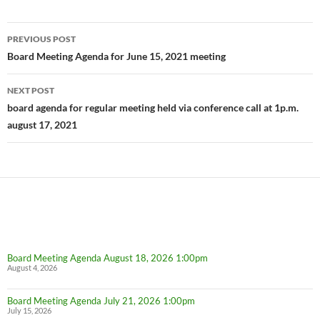
Post
PREVIOUS POST
navigation
Board Meeting Agenda for June 15, 2021 meeting
NEXT POST
board agenda for regular meeting held via conference call at 1p.m.
august 17, 2021
Board Meeting Agenda August 18, 2026 1:00pm
August 4, 2026
Board Meeting Agenda July 21, 2026 1:00pm
July 15, 2026