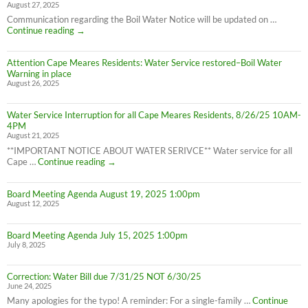
August 27, 2025
Water
Boil
Communication regarding the Boil Water Notice will be updated on …
Advisory
Cape
Continue reading
→
is
Meares
LIFTED
Residents:
(1:40pm
Attention Cape Meares Residents: Water Service restored–Boil Water
Boil
8/28/25)
Warning in place
Water
August 26, 2025
Advisory
still
in
Water Service Interruption for all Cape Meares Residents, 8/26/25 10AM-
effect
4PM
8/28/25
August 21, 2025
**IMPORTANT NOTICE ABOUT WATER SERIVCE** Water service for all
Water
Cape …
Continue reading
→
Service
Interruption
Board Meeting Agenda August 19, 2025 1:00pm
for
August 12, 2025
all
Cape
Meares
Board Meeting Agenda July 15, 2025 1:00pm
Residents,
July 8, 2025
8/26/25
10AM-
4PM
Correction: Water Bill due 7/31/25 NOT 6/30/25
June 24, 2025
Many apologies for the typo! A reminder: For a single-family …
Continue