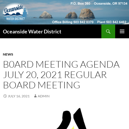
Skip
to
content
Search
Oceanside Water District
PRIMAR
MENU
NEWS
B0ARD MEETING AGENDA
JULY 20, 2021 REGULAR
BOARD MEETING
JULY 16, 2021
ADMIN