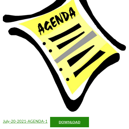
July-20-2021-AGENDA-1
DOWNLOAD