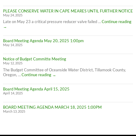
on
Cape
PLEASE CONSERVE WATER IN CAPE MEARES UNTIL FURTHER NOTICE
Meares
May 24, 2025
Water
Conservation
PL
Late on May 23 a critical pressure reducer valve failed …
Continue reading
C
→
W
IN
Board Meeting Agenda May 20, 2025 1:00pm
C
May 14, 2025
M
UN
F
Notice of Budget Committe Meeting
NO
May 12, 2025
The Budget Committee of Oceanside Water District, Tillamook County,
Notice
Oregon, …
Continue reading
→
of
Budget
Board Meeting Agenda April 15, 2025
Committe
April 14, 2025
Meeting
BOARD MEETING AGENDA MARCH 18, 2025 1:00PM
March 13, 2025