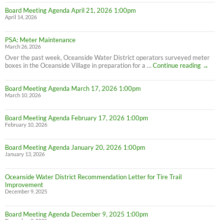
Board Meeting Agenda April 21, 2026 1:00pm
April 14, 2026
PSA: Meter Maintenance
March 26, 2026
Over the past week, Oceanside Water District operators surveyed meter
PSA:
boxes in the Oceanside Village in preparation for a …
Continue reading
→
Meter
Maint
Board Meeting Agenda March 17, 2026 1:00pm
March 10, 2026
Board Meeting Agenda February 17, 2026 1:00pm
February 10, 2026
Board Meeting Agenda January 20, 2026 1:00pm
January 13, 2026
Oceanside Water District Recommendation Letter for Tire Trail
Improvement
December 9, 2025
Board Meeting Agenda December 9, 2025 1:00pm