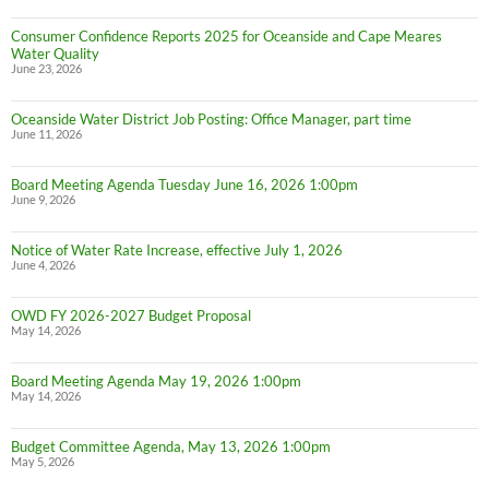
Consumer Confidence Reports 2025 for Oceanside and Cape Meares
Water Quality
June 23, 2026
Oceanside Water District Job Posting: Office Manager, part time
June 11, 2026
Board Meeting Agenda Tuesday June 16, 2026 1:00pm
June 9, 2026
Notice of Water Rate Increase, effective July 1, 2026
June 4, 2026
OWD FY 2026-2027 Budget Proposal
May 14, 2026
Board Meeting Agenda May 19, 2026 1:00pm
May 14, 2026
Budget Committee Agenda, May 13, 2026 1:00pm
May 5, 2026