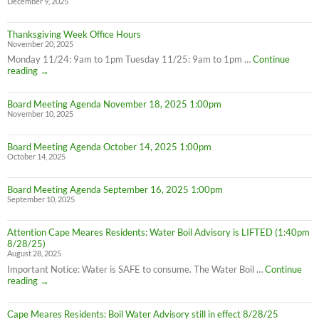
December 9, 2025
Thanksgiving Week Office Hours
November 20, 2025
Monday 11/24: 9am to 1pm Tuesday 11/25: 9am to 1pm …
Continue
Thanksgiving
reading
→
Week
Office
Board Meeting Agenda November 18, 2025 1:00pm
Hours
November 10, 2025
Board Meeting Agenda October 14, 2025 1:00pm
October 14, 2025
Board Meeting Agenda September 16, 2025 1:00pm
September 10, 2025
Attention Cape Meares Residents: Water Boil Advisory is LIFTED (1:40pm
8/28/25)
August 28, 2025
Important Notice: Water is SAFE to consume. The Water Boil …
Continue
Attention
reading
→
Cape
Meares
Cape Meares Residents: Boil Water Advisory still in effect 8/28/25
Residents: