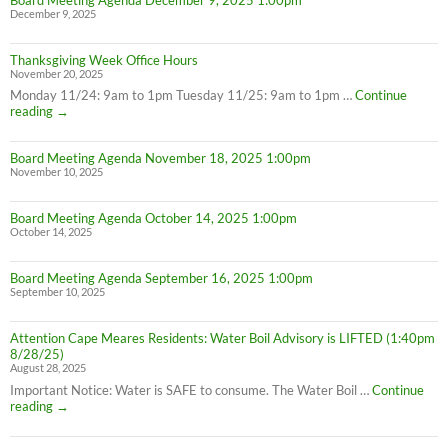
December 9, 2025
Thanksgiving Week Office Hours
November 20, 2025
Monday 11/24: 9am to 1pm Tuesday 11/25: 9am to 1pm …
Continue
Thanksgiving
reading
→
Week
Office
Board Meeting Agenda November 18, 2025 1:00pm
Hours
November 10, 2025
Board Meeting Agenda October 14, 2025 1:00pm
October 14, 2025
Board Meeting Agenda September 16, 2025 1:00pm
September 10, 2025
Attention Cape Meares Residents: Water Boil Advisory is LIFTED (1:40pm
8/28/25)
August 28, 2025
Important Notice: Water is SAFE to consume. The Water Boil …
Continue
Attention
reading
→
Cape
Meares