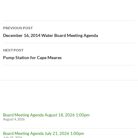
Post
PREVIOUS POST
navigation
December 16, 2014 Water Board Meeting Agenda
NEXT POST
Pump Station for Cape Meares
Board Meeting Agenda August 18, 2026 1:00pm
August 4, 2026
Board Meeting Agenda July 21, 2026 1:00pm
July 15, 2026