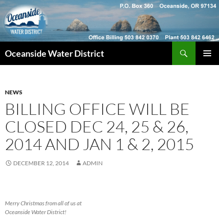
Skip
to
content
Search
Oceanside Water District
PRIMAR
MENU
NEWS
BILLING OFFICE WILL BE
CLOSED DEC 24, 25 & 26,
2014 AND JAN 1 & 2, 2015
DECEMBER 12, 2014
ADMIN
Merry Christmas from all of us at
Oceanside Water District!