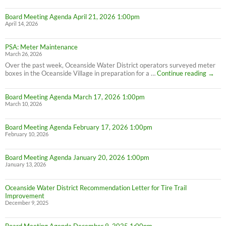
Board Meeting Agenda April 21, 2026 1:00pm
April 14, 2026
PSA: Meter Maintenance
March 26, 2026
Over the past week, Oceanside Water District operators surveyed meter
PSA:
boxes in the Oceanside Village in preparation for a …
Continue reading
→
Meter
Maint
Board Meeting Agenda March 17, 2026 1:00pm
March 10, 2026
Board Meeting Agenda February 17, 2026 1:00pm
February 10, 2026
Board Meeting Agenda January 20, 2026 1:00pm
January 13, 2026
Oceanside Water District Recommendation Letter for Tire Trail
Improvement
December 9, 2025
Board Meeting Agenda December 9, 2025 1:00pm