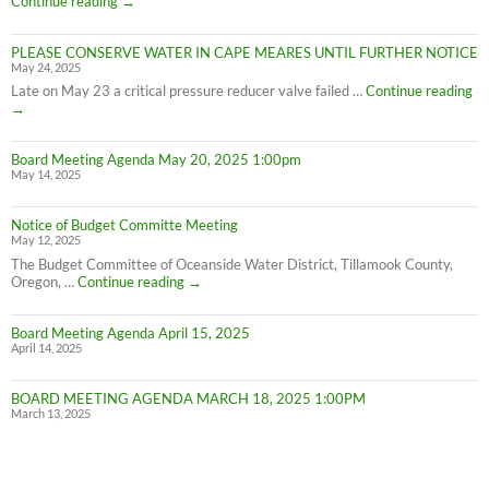
Continue reading
→
on
Cape
PLEASE CONSERVE WATER IN CAPE MEARES UNTIL FURTHER NOTICE
Meares
May 24, 2025
Water
Conservation
PL
Late on May 23 a critical pressure reducer valve failed …
Continue reading
C
→
W
IN
Board Meeting Agenda May 20, 2025 1:00pm
C
May 14, 2025
M
UN
F
Notice of Budget Committe Meeting
NO
May 12, 2025
The Budget Committee of Oceanside Water District, Tillamook County,
Notice
Oregon, …
Continue reading
→
of
Budget
Board Meeting Agenda April 15, 2025
Committe
April 14, 2025
Meeting
BOARD MEETING AGENDA MARCH 18, 2025 1:00PM
March 13, 2025