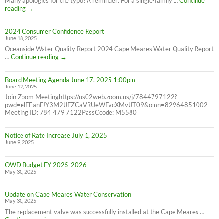
Many apologies for the typo! A reminder: For a single-family …
Continue
Correction:
reading
→
Water
Bill
2024 Consumer Confidence Report
due
June 18, 2025
7/31/25
NOT
Oceanside Water Quality Report 2024 Cape Meares Water Quality Report
6/30/25
2024
…
Continue reading
→
Consumer
Confidence
Board Meeting Agenda June 17, 2025 1:00pm
Report
June 12, 2025
Join Zoom Meetinghttps://us02web.zoom.us/j/7844797122?
pwd=elFEanFJY3M2UFZCaVRUeWFvcXMvUT09&omn=82964851002
Meeting ID: 784 479 7122PassCcode: M5580
Notice of Rate Increase July 1, 2025
June 9, 2025
OWD Budget FY 2025-2026
May 30, 2025
Update on Cape Meares Water Conservation
May 30, 2025
The replacement valve was successfully installed at the Cape Meares …
Update