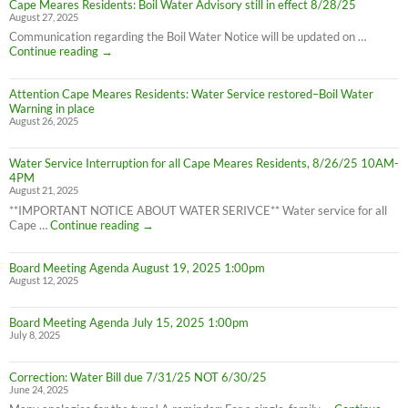
Cape Meares Residents: Boil Water Advisory still in effect 8/28/25
Residents:
August 27, 2025
Water
Boil
Communication regarding the Boil Water Notice will be updated on …
Advisory
Cape
Continue reading
→
is
Meares
LIFTED
Residents:
(1:40pm
Attention Cape Meares Residents: Water Service restored–Boil Water
Boil
8/28/25)
Warning in place
Water
August 26, 2025
Advisory
still
in
Water Service Interruption for all Cape Meares Residents, 8/26/25 10AM-
effect
4PM
8/28/25
August 21, 2025
**IMPORTANT NOTICE ABOUT WATER SERIVCE** Water service for all
Water
Cape …
Continue reading
→
Service
Interruption
Board Meeting Agenda August 19, 2025 1:00pm
for
August 12, 2025
all
Cape
Meares
Board Meeting Agenda July 15, 2025 1:00pm
Residents,
July 8, 2025
8/26/25
10AM-
4PM
Correction: Water Bill due 7/31/25 NOT 6/30/25
June 24, 2025