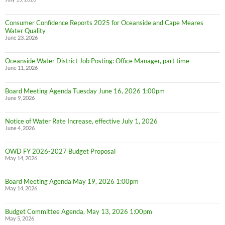
Consumer Confidence Reports 2025 for Oceanside and Cape Meares
Water Quality
June 23, 2026
Oceanside Water District Job Posting: Office Manager, part time
June 11, 2026
Board Meeting Agenda Tuesday June 16, 2026 1:00pm
June 9, 2026
Notice of Water Rate Increase, effective July 1, 2026
June 4, 2026
OWD FY 2026-2027 Budget Proposal
May 14, 2026
Board Meeting Agenda May 19, 2026 1:00pm
May 14, 2026
Budget Committee Agenda, May 13, 2026 1:00pm
May 5, 2026