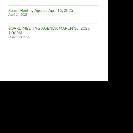
of
Budget
Board Meeting Agenda April 15, 2025
Committe
April 14, 2025
Meeting
BOARD MEETING AGENDA MARCH 18, 2025
1:00PM
March 13, 2025