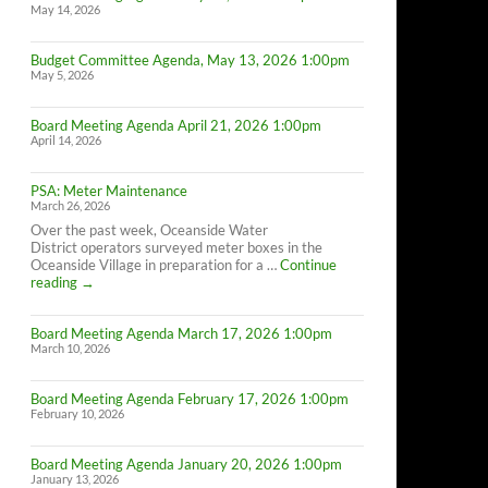
May 14, 2026
Budget Committee Agenda, May 13, 2026 1:00pm
May 5, 2026
Board Meeting Agenda April 21, 2026 1:00pm
April 14, 2026
PSA: Meter Maintenance
March 26, 2026
Over the past week, Oceanside Water
District operators surveyed meter boxes in the
Oceanside Village in preparation for a …
Continue
PSA:
reading
→
Meter
Maintenance
Board Meeting Agenda March 17, 2026 1:00pm
March 10, 2026
Board Meeting Agenda February 17, 2026 1:00pm
February 10, 2026
Board Meeting Agenda January 20, 2026 1:00pm
January 13, 2026