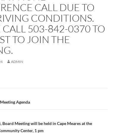
RENCE CALL DUE TO
IVING CONDITIONS.
 CALL 503-842-0370 TO
T TO JOIN THE
NG.
24
ADMIN
n
, Meeting Agenda
, Board Meeting will be held in Cape Meares at the
Community Center, 1 pm