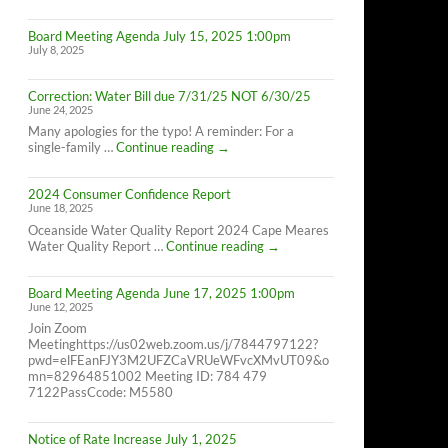
Cape
Meares
Board Meeting Agenda July 15, 2025 1:00pm
Residents,
July 8, 2025
8/26/25
10AM-
4PM
Correction: Water Bill due 7/31/25 NOT 6/30/25
June 24, 2025
Many apologies for the typo! A reminder: For a
Correction:
single-family …
Continue reading
→
Water
Bill
2024 Consumer Confidence Report
due
June 18, 2025
7/31/25
NOT
Oceanside Water Quality Report 2024 Cape Meares
6/30/25
2024
Water Quality Report …
Continue reading
→
Consumer
Confidence
Board Meeting Agenda June 17, 2025 1:00pm
Report
June 12, 2025
Join Zoom
Meetinghttps://us02web.zoom.us/j/7844797122?
pwd=elFEanFJY3M2UFZCaVRUeWFvcXMvUT09&o
mn=82964851002 Meeting ID: 784 479
7122PassCcode: M5580
Notice of Rate Increase July 1, 2025