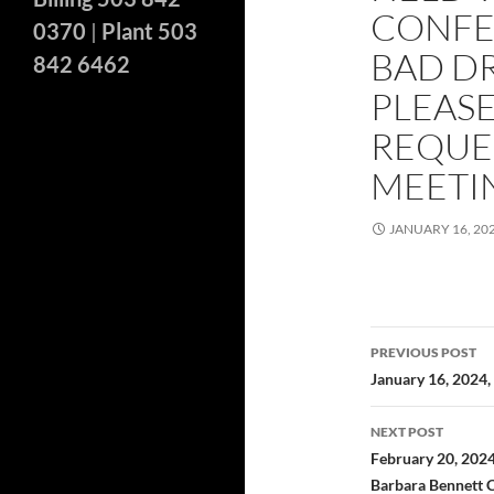
CONFE
0370
|
Plant 503
BAD DR
842 6462
PLEASE
REQUES
MEETI
JANUARY 16, 20
Post
PREVIOUS POST
navigatio
January 16, 2024
NEXT POST
February 20, 2024
Barbara Bennett 