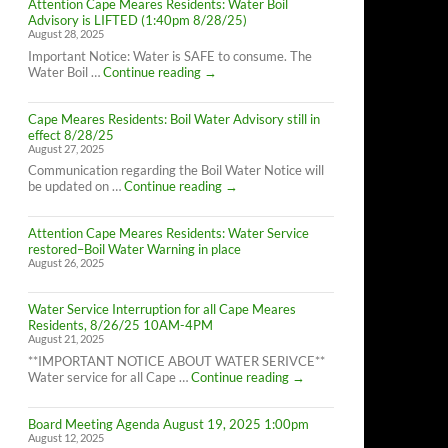
Attention Cape Meares Residents: Water Boil
Advisory is LIFTED (1:40pm 8/28/25)
August 28, 2025
Important Notice: Water is SAFE to consume. The
Attention
Water Boil …
Continue reading
→
Cape
Meares
Cape Meares Residents: Boil Water Advisory still in
Residents:
effect 8/28/25
Water
August 27, 2025
Boil
Advisory
Communication regarding the Boil Water Notice will
is
Cape
be updated on …
Continue reading
→
LIFTED
Meares
(1:40pm
Residents:
8/28/25)
Attention Cape Meares Residents: Water Service
Boil
restored–Boil Water Warning in place
Water
August 26, 2025
Advisory
still
in
Water Service Interruption for all Cape Meares
effect
Residents, 8/26/25 10AM-4PM
8/28/25
August 21, 2025
**IMPORTANT NOTICE ABOUT WATER SERIVCE**
Water
Water service for all Cape …
Continue reading
→
Service
Interruption
Board Meeting Agenda August 19, 2025 1:00pm
for
August 12, 2025
all