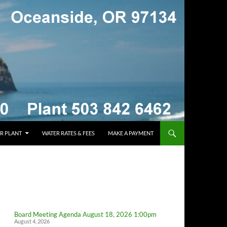
R PLANT
WATER RATES & FEES
MAKE A PAYMENT
Board Meeting Agenda August 18, 2026 1:00pm
August 4, 2026