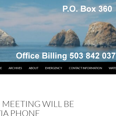
E
ARCHIVES
ABOUT
EMERGENCY
CONTACT INFORMATION
WATE
 MEETING WILL BE
VIA PHONE