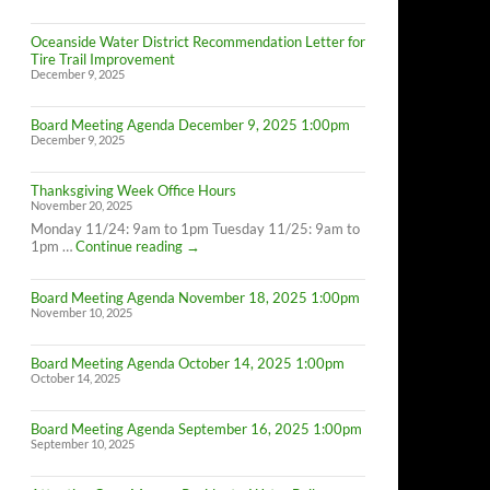
Oceanside Water District Recommendation Letter for
Tire Trail Improvement
December 9, 2025
Board Meeting Agenda December 9, 2025 1:00pm
December 9, 2025
Thanksgiving Week Office Hours
November 20, 2025
Monday 11/24: 9am to 1pm Tuesday 11/25: 9am to
Thanksgiving
1pm …
Continue reading
→
Week
Office
Board Meeting Agenda November 18, 2025 1:00pm
Hours
November 10, 2025
Board Meeting Agenda October 14, 2025 1:00pm
October 14, 2025
Board Meeting Agenda September 16, 2025 1:00pm
September 10, 2025