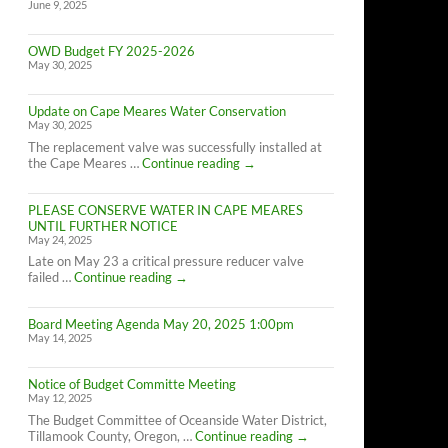
June 9, 2025
OWD Budget FY 2025-2026
May 30, 2025
Update on Cape Meares Water Conservation
May 30, 2025
The replacement valve was successfully installed at
Update
the Cape Meares …
Continue reading
→
on
Cape
PLEASE CONSERVE WATER IN CAPE MEARES
Meares
UNTIL FURTHER NOTICE
Water
May 24, 2025
Conservation
Late on May 23 a critical pressure reducer valve
PLEASE
failed …
Continue reading
→
CONSERVE
WATER
Board Meeting Agenda May 20, 2025 1:00pm
IN
May 14, 2025
CAPE
MEARES
UNTIL
Notice of Budget Committe Meeting
FURTHER
May 12, 2025
NOTICE
The Budget Committee of Oceanside Water District,
Notice
Tillamook County, Oregon, …
Continue reading
→