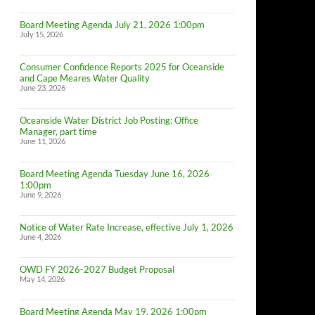
Board Meeting Agenda July 21, 2026 1:00pm
July 15, 2026
Consumer Confidence Reports 2025 for Oceanside
and Cape Meares Water Quality
June 23, 2026
Oceanside Water District Job Posting: Office
Manager, part time
June 11, 2026
Board Meeting Agenda Tuesday June 16, 2026
1:00pm
June 9, 2026
Notice of Water Rate Increase, effective July 1, 2026
June 4, 2026
OWD FY 2026-2027 Budget Proposal
May 14, 2026
Board Meeting Agenda May 19, 2026 1:00pm