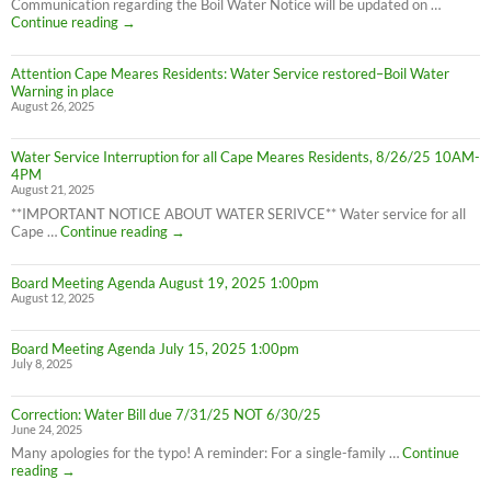
Boil
Communication regarding the Boil Water Notice will be updated on …
Advisory
Cape
Continue reading
→
is
Meares
LIFTED
Residents:
(1:40pm
Attention Cape Meares Residents: Water Service restored–Boil Water
Boil
8/28/25)
Warning in place
Water
August 26, 2025
Advisory
still
in
Water Service Interruption for all Cape Meares Residents, 8/26/25 10AM-
effect
4PM
8/28/25
August 21, 2025
**IMPORTANT NOTICE ABOUT WATER SERIVCE** Water service for all
Water
Cape …
Continue reading
→
Service
Interruption
Board Meeting Agenda August 19, 2025 1:00pm
for
August 12, 2025
all
Cape
Meares
Board Meeting Agenda July 15, 2025 1:00pm
Residents,
July 8, 2025
8/26/25
10AM-
4PM
Correction: Water Bill due 7/31/25 NOT 6/30/25
June 24, 2025
Many apologies for the typo! A reminder: For a single-family …
Continue
Correction:
reading
→
Water