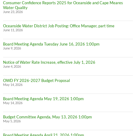
Consumer Confidence Reports 2025 for Oceanside and Cape Meares
Water Quality
June 23, 2026
Oceanside Water District Job Posting: Office Manager, part time
June 11, 2026
Board Meeting Agenda Tuesday June 16, 2026 1:00pm
June 9, 2026
Notice of Water Rate Increase, effective July 1, 2026
June 4, 2026
OWD FY 2026-2027 Budget Proposal
May 14, 2026
Board Meeting Agenda May 19, 2026 1:00pm
May 14, 2026
Budget Committee Agenda, May 13, 2026 1:00pm
May 5, 2026
Board Meeting Agenda April 21, 2026 1:00pm