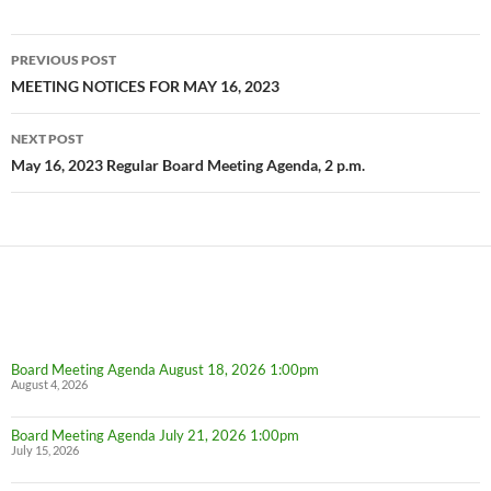
Post
PREVIOUS POST
navigation
MEETING NOTICES FOR MAY 16, 2023
NEXT POST
May 16, 2023 Regular Board Meeting Agenda, 2 p.m.
Board Meeting Agenda August 18, 2026 1:00pm
August 4, 2026
Board Meeting Agenda July 21, 2026 1:00pm
July 15, 2026