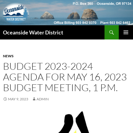
Skip
to
content
Search
Oceanside Water District
PRIMAR
MENU
NEWS
BUDGET 2023-2024
AGENDA FOR MAY 16, 2023
BUDGET MEETING, 1 P.M.
MAY 9, 2023
ADMIN