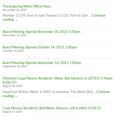
Thanksgiving Week Office Hours
November 20, 2025
Monday 11/24: 9am to 1pm Tuesday 11/25: 9am to 1pm …
Continue
Thanksgiving
reading
→
Week
Office
Board Meeting Agenda November 18, 2025 1:00pm
Hours
November 10, 2025
Board Meeting Agenda October 14, 2025 1:00pm
October 14, 2025
Board Meeting Agenda September 16, 2025 1:00pm
September 10, 2025
Attention Cape Meares Residents: Water Boil Advisory is LIFTED (1:40pm
8/28/25)
August 28, 2025
Important Notice: Water is SAFE to consume. The Water Boil …
Continue
Attention
reading
→
Cape
Meares
Cape Meares Residents: Boil Water Advisory still in effect 8/28/25
Residents:
August 27, 2025
Water