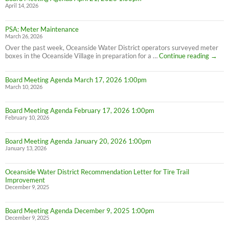
April 14, 2026
PSA: Meter Maintenance
March 26, 2026
Over the past week, Oceanside Water District operators surveyed meter
PSA:
boxes in the Oceanside Village in preparation for a …
Continue reading
→
Meter
Maint
Board Meeting Agenda March 17, 2026 1:00pm
March 10, 2026
Board Meeting Agenda February 17, 2026 1:00pm
February 10, 2026
Board Meeting Agenda January 20, 2026 1:00pm
January 13, 2026
Oceanside Water District Recommendation Letter for Tire Trail
Improvement
December 9, 2025
Board Meeting Agenda December 9, 2025 1:00pm
December 9, 2025