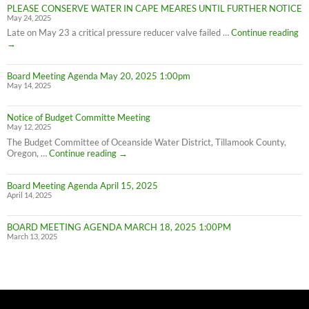
PLEASE CONSERVE WATER IN CAPE MEARES UNTIL FURTHER NOTICE
Meares
May 24, 2025
Water
Conservation
PL
Late on May 23 a critical pressure reducer valve failed …
Continue reading
C
→
W
IN
Board Meeting Agenda May 20, 2025 1:00pm
C
May 14, 2025
M
UN
F
Notice of Budget Committe Meeting
NO
May 12, 2025
The Budget Committee of Oceanside Water District, Tillamook County,
Notice
Oregon, …
Continue reading
→
of
Budget
Board Meeting Agenda April 15, 2025
Committe
April 14, 2025
Meeting
BOARD MEETING AGENDA MARCH 18, 2025 1:00PM
March 13, 2025