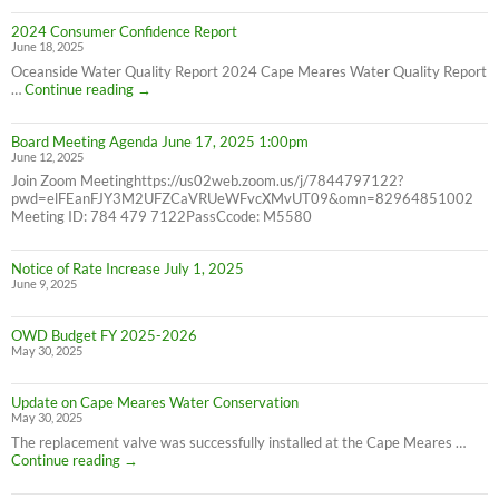
Bill
2024 Consumer Confidence Report
due
June 18, 2025
7/31/25
NOT
Oceanside Water Quality Report 2024 Cape Meares Water Quality Report
6/30/25
2024
…
Continue reading
→
Consumer
Confidence
Board Meeting Agenda June 17, 2025 1:00pm
Report
June 12, 2025
Join Zoom Meetinghttps://us02web.zoom.us/j/7844797122?
pwd=elFEanFJY3M2UFZCaVRUeWFvcXMvUT09&omn=82964851002
Meeting ID: 784 479 7122PassCcode: M5580
Notice of Rate Increase July 1, 2025
June 9, 2025
OWD Budget FY 2025-2026
May 30, 2025
Update on Cape Meares Water Conservation
May 30, 2025
The replacement valve was successfully installed at the Cape Meares …
Update
Continue reading
→
on
Cape