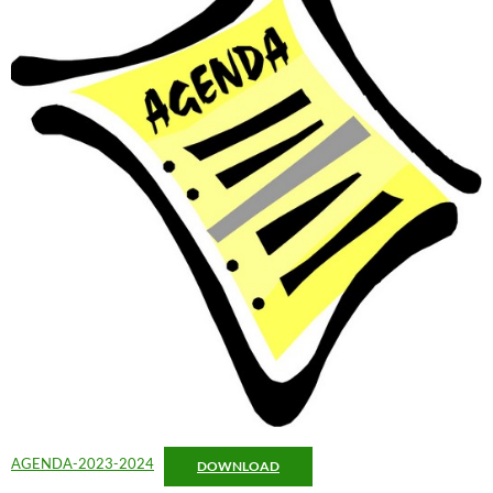
AGENDA-2023-2024
DOWNLOAD