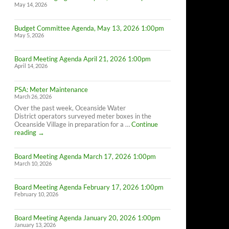
May 14, 2026
Budget Committee Agenda, May 13, 2026 1:00pm
May 5, 2026
Board Meeting Agenda April 21, 2026 1:00pm
April 14, 2026
PSA: Meter Maintenance
March 26, 2026
Over the past week, Oceanside Water
District operators surveyed meter boxes in the
Oceanside Village in preparation for a …
Continue
PSA:
reading
→
Meter
Maintenance
Board Meeting Agenda March 17, 2026 1:00pm
March 10, 2026
Board Meeting Agenda February 17, 2026 1:00pm
February 10, 2026
Board Meeting Agenda January 20, 2026 1:00pm
January 13, 2026