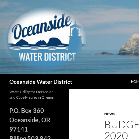
Skip
to
content
Search
Oceanside Water District
HOM
Water Utility for Oceanside
and Cape Meares in Oregon
P.O. Box 360
NEWS
Oceanside, OR
BUDGE
97141
2020
Billing 503 842