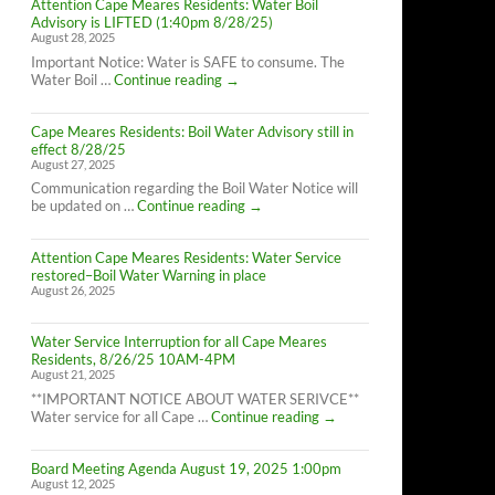
Attention Cape Meares Residents: Water Boil
Advisory is LIFTED (1:40pm 8/28/25)
August 28, 2025
Important Notice: Water is SAFE to consume. The
Attention
Water Boil …
Continue reading
→
Cape
Meares
Cape Meares Residents: Boil Water Advisory still in
Residents:
effect 8/28/25
Water
August 27, 2025
Boil
Advisory
Communication regarding the Boil Water Notice will
is
Cape
be updated on …
Continue reading
→
LIFTED
Meares
(1:40pm
Residents:
8/28/25)
Attention Cape Meares Residents: Water Service
Boil
restored–Boil Water Warning in place
Water
August 26, 2025
Advisory
still
in
Water Service Interruption for all Cape Meares
effect
Residents, 8/26/25 10AM-4PM
8/28/25
August 21, 2025
**IMPORTANT NOTICE ABOUT WATER SERIVCE**
Water
Water service for all Cape …
Continue reading
→
Service
Interruption
Board Meeting Agenda August 19, 2025 1:00pm
for
August 12, 2025
all