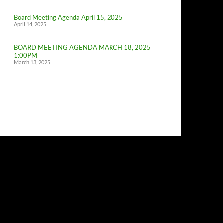
of
Budget
Board Meeting Agenda April 15, 2025
Committe
April 14, 2025
Meeting
BOARD MEETING AGENDA MARCH 18, 2025
1:00PM
March 13, 2025