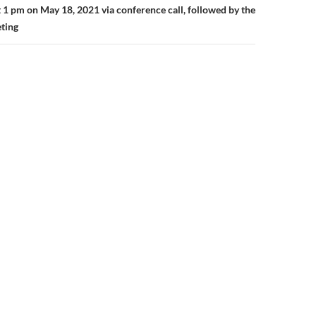
 1 pm on May 18, 2021 via conference call, followed by the
ting