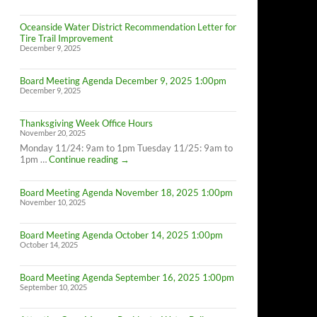
Oceanside Water District Recommendation Letter for
Tire Trail Improvement
December 9, 2025
Board Meeting Agenda December 9, 2025 1:00pm
December 9, 2025
Thanksgiving Week Office Hours
November 20, 2025
Monday 11/24: 9am to 1pm Tuesday 11/25: 9am to
Thanksgiving
1pm …
Continue reading
→
Week
Office
Board Meeting Agenda November 18, 2025 1:00pm
Hours
November 10, 2025
Board Meeting Agenda October 14, 2025 1:00pm
October 14, 2025
Board Meeting Agenda September 16, 2025 1:00pm
September 10, 2025