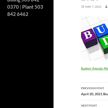
0370
|
Plant 503
MAY 7, 2021
842 6462
Budget-Agenda-M
Post
PREVIOUS POST
navigatio
April 20, 2021 B
NEXT POST