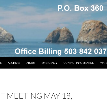
E
ARCHIVES
ABOUT
EMERGENCY
CONTACT INFORMATION
WATE
T MEETING MAY 18,