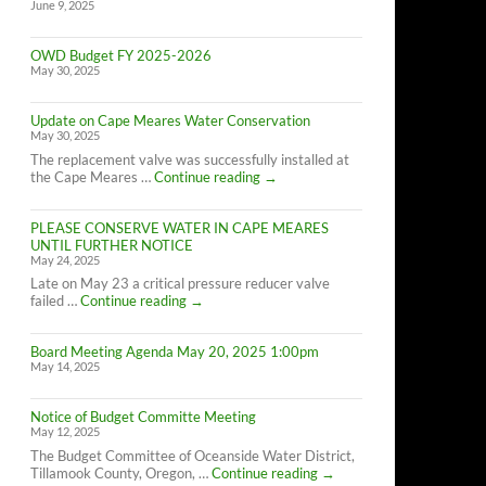
June 9, 2025
OWD Budget FY 2025-2026
May 30, 2025
Update on Cape Meares Water Conservation
May 30, 2025
The replacement valve was successfully installed at
Update
the Cape Meares …
Continue reading
→
on
Cape
PLEASE CONSERVE WATER IN CAPE MEARES
Meares
UNTIL FURTHER NOTICE
Water
May 24, 2025
Conservation
Late on May 23 a critical pressure reducer valve
PLEASE
failed …
Continue reading
→
CONSERVE
WATER
Board Meeting Agenda May 20, 2025 1:00pm
IN
May 14, 2025
CAPE
MEARES
UNTIL
Notice of Budget Committe Meeting
FURTHER
May 12, 2025
NOTICE
The Budget Committee of Oceanside Water District,
Notice
Tillamook County, Oregon, …
Continue reading
→