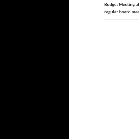
Budget Meeting at
regular board mee