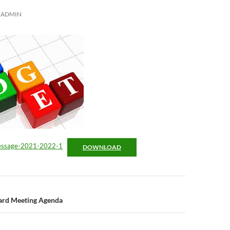
ADMIN
essage-2021-2022-1
DOWNLOAD
n
oard Meeting Agenda