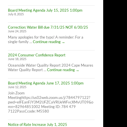
Cape
Meares
Board Meeting Agenda July 15, 2025 1:00pm
Residents,
July 8, 2025
8/26/25
10AM-
4PM
Correction: Water Bill due 7/31/25 NOT 6/30/25
June 24, 2025
Many apologies for the typo! A reminder: For a
Correction:
single-family …
Continue reading
→
Water
Bill
2024 Consumer Confidence Report
due
June 18, 2025
7/31/25
NOT
Oceanside Water Quality Report 2024 Cape Meares
6/30/25
2024
Water Quality Report …
Continue reading
→
Consumer
Confidence
Board Meeting Agenda June 17, 2025 1:00pm
Report
June 12, 2025
Join Zoom
Meetinghttps://us02web.zoom.us/j/7844797122?
pwd=elFEanFJY3M2UFZCaVRUeWFvcXMvUT09&o
mn=82964851002 Meeting ID: 784 479
7122PassCcode: M5580
Notice of Rate Increase July 1, 2025