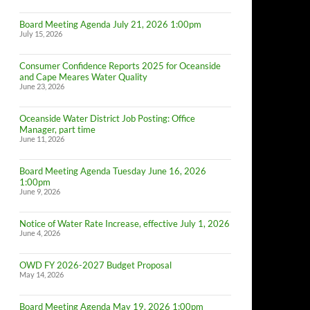
Board Meeting Agenda July 21, 2026 1:00pm
July 15, 2026
Consumer Confidence Reports 2025 for Oceanside
and Cape Meares Water Quality
June 23, 2026
Oceanside Water District Job Posting: Office
Manager, part time
June 11, 2026
Board Meeting Agenda Tuesday June 16, 2026
1:00pm
June 9, 2026
Notice of Water Rate Increase, effective July 1, 2026
June 4, 2026
OWD FY 2026-2027 Budget Proposal
May 14, 2026
Board Meeting Agenda May 19, 2026 1:00pm