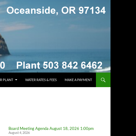
R PLANT
WATER RATES & FEES
MAKE A PAYMENT
Board Meeting Agenda August 18, 2026 1:00pm
August 4, 2026