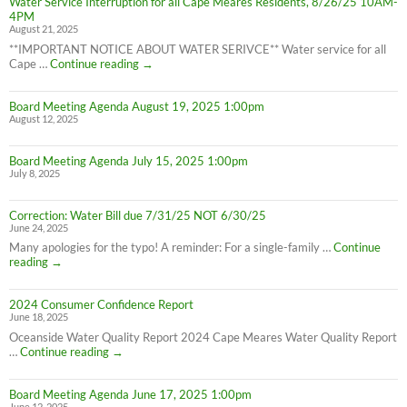
Water Service Interruption for all Cape Meares Residents, 8/26/25 10AM-
effect
4PM
8/28/25
August 21, 2025
**IMPORTANT NOTICE ABOUT WATER SERIVCE** Water service for all
Water
Cape …
Continue reading
→
Service
Interruption
Board Meeting Agenda August 19, 2025 1:00pm
for
August 12, 2025
all
Cape
Meares
Board Meeting Agenda July 15, 2025 1:00pm
Residents,
July 8, 2025
8/26/25
10AM-
4PM
Correction: Water Bill due 7/31/25 NOT 6/30/25
June 24, 2025
Many apologies for the typo! A reminder: For a single-family …
Continue
Correction:
reading
→
Water
Bill
2024 Consumer Confidence Report
due
June 18, 2025
7/31/25
NOT
Oceanside Water Quality Report 2024 Cape Meares Water Quality Report
6/30/25
2024
…
Continue reading
→
Consumer
Confidence
Board Meeting Agenda June 17, 2025 1:00pm
Report
June 12, 2025