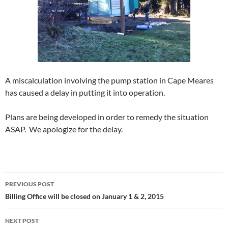
A miscalculation involving the pump station in Cape Meares
has caused a delay in putting it into operation.
Plans are being developed in order to remedy the situation
ASAP. We apologize for the delay.
Post
PREVIOUS POST
navigation
Billing Office will be closed on January 1 & 2, 2015
NEXT POST