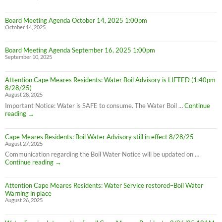
Board Meeting Agenda October 14, 2025 1:00pm
October 14, 2025
Board Meeting Agenda September 16, 2025 1:00pm
September 10, 2025
Attention Cape Meares Residents: Water Boil Advisory is LIFTED (1:40pm
8/28/25)
August 28, 2025
Important Notice: Water is SAFE to consume. The Water Boil …
Continue
Attention
reading
→
Cape
Meares
Cape Meares Residents: Boil Water Advisory still in effect 8/28/25
Residents:
August 27, 2025
Water
Boil
Communication regarding the Boil Water Notice will be updated on …
Advisory
Cape
Continue reading
→
is
Meares
LIFTED
Residents:
(1:40pm
Attention Cape Meares Residents: Water Service restored–Boil Water
Boil
8/28/25)
Warning in place
Water
August 26, 2025
Advisory
still
in