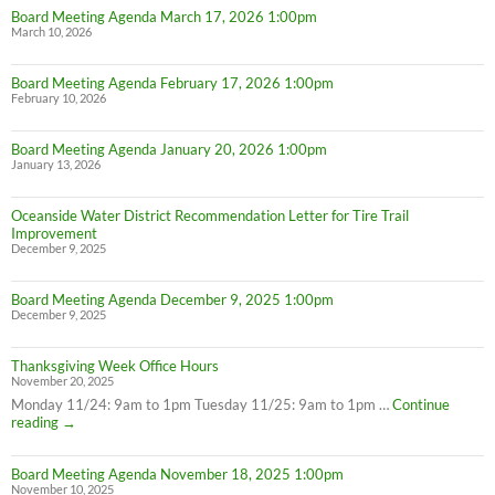
Board Meeting Agenda March 17, 2026 1:00pm
March 10, 2026
Board Meeting Agenda February 17, 2026 1:00pm
February 10, 2026
Board Meeting Agenda January 20, 2026 1:00pm
January 13, 2026
Oceanside Water District Recommendation Letter for Tire Trail
Improvement
December 9, 2025
Board Meeting Agenda December 9, 2025 1:00pm
December 9, 2025
Thanksgiving Week Office Hours
November 20, 2025
Monday 11/24: 9am to 1pm Tuesday 11/25: 9am to 1pm …
Continue
Thanksgiving
reading
→
Week
Office
Board Meeting Agenda November 18, 2025 1:00pm
Hours
November 10, 2025