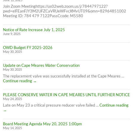
Join Zoom Meetinghttps://us02web.zoom.us/j/7844797122?
pwd=elFEanFJY3M2UFZCaVRUeWFvcXMvUT09&omn=82964851002
Meeting ID: 784 479 7122PassCcode: M5580
Notice of Rate Increase July 1, 2025
June 9, 2025
OWD Budget FY 2025-2026
May 30, 2025
Update on Cape Meares Water Conservation
May 30, 2025
The replacement valve was successfully installed at the Cape Meares …
Update
Continue reading
→
on
Cape
PLEASE CONSERVE WATER IN CAPE MEARES UNTIL FURTHER NOTICE
Meares
May 24, 2025
Water
Conservation
PL
Late on May 23 a critical pressure reducer valve failed …
Continue reading
C
→
W
IN
Board Meeting Agenda May 20, 2025 1:00pm
C
May 14, 2025
M