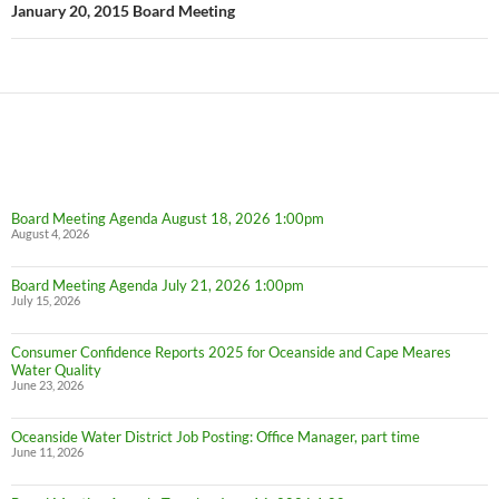
January 20, 2015 Board Meeting
Board Meeting Agenda August 18, 2026 1:00pm
August 4, 2026
Board Meeting Agenda July 21, 2026 1:00pm
July 15, 2026
Consumer Confidence Reports 2025 for Oceanside and Cape Meares
Water Quality
June 23, 2026
Oceanside Water District Job Posting: Office Manager, part time
June 11, 2026