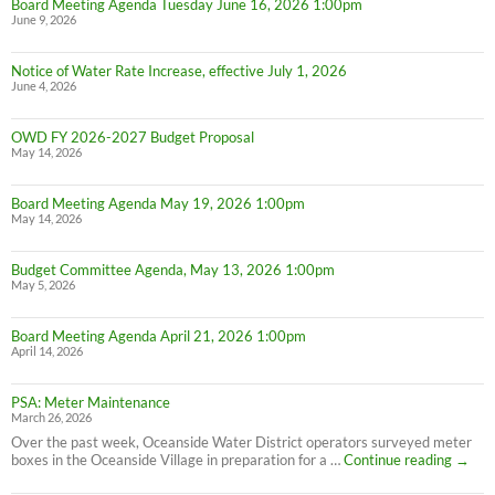
Board Meeting Agenda Tuesday June 16, 2026 1:00pm
June 9, 2026
Notice of Water Rate Increase, effective July 1, 2026
June 4, 2026
OWD FY 2026-2027 Budget Proposal
May 14, 2026
Board Meeting Agenda May 19, 2026 1:00pm
May 14, 2026
Budget Committee Agenda, May 13, 2026 1:00pm
May 5, 2026
Board Meeting Agenda April 21, 2026 1:00pm
April 14, 2026
PSA: Meter Maintenance
March 26, 2026
Over the past week, Oceanside Water District operators surveyed meter
PSA:
boxes in the Oceanside Village in preparation for a …
Continue reading
→
Meter
Maint