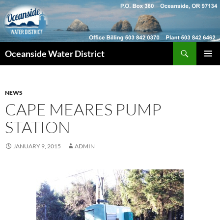
Skip
to
content
Search
Oceanside Water District
PRIMAR
MENU
NEWS
CAPE MEARES PUMP
STATION
JANUARY 9, 2015
ADMIN