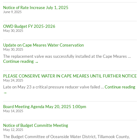
Notice of Rate Increase July 1, 2025
June 9, 2025
OWD Budget FY 2025-2026
May 30, 2025
Update on Cape Meares Water Conservation
May 30, 2025
The replacement valve was successfully installed at the Cape Meares …
Update
Continue reading
→
on
Cape
PLEASE CONSERVE WATER IN CAPE MEARES UNTIL FURTHER NOTICE
Meares
May 24, 2025
Water
Conservation
PL
Late on May 23 a critical pressure reducer valve failed …
Continue reading
C
→
W
IN
Board Meeting Agenda May 20, 2025 1:00pm
C
May 14, 2025
M
UN
F
Notice of Budget Committe Meeting
NO
May 12, 2025
The Budget Committee of Oceanside Water District, Tillamook County,