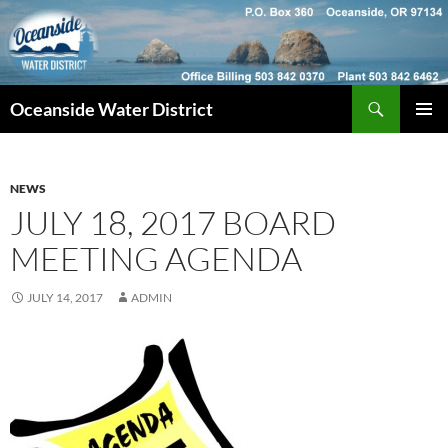
Skip
to
content
Search
Oceanside Water District
PRIMAR
MENU
NEWS
JULY 18, 2017 BOARD
MEETING AGENDA
JULY 14, 2017
ADMIN