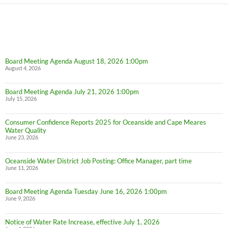
Board Meeting Agenda August 18, 2026 1:00pm
August 4, 2026
Board Meeting Agenda July 21, 2026 1:00pm
July 15, 2026
Consumer Confidence Reports 2025 for Oceanside and Cape Meares
Water Quality
June 23, 2026
Oceanside Water District Job Posting: Office Manager, part time
June 11, 2026
Board Meeting Agenda Tuesday June 16, 2026 1:00pm
June 9, 2026
Notice of Water Rate Increase, effective July 1, 2026