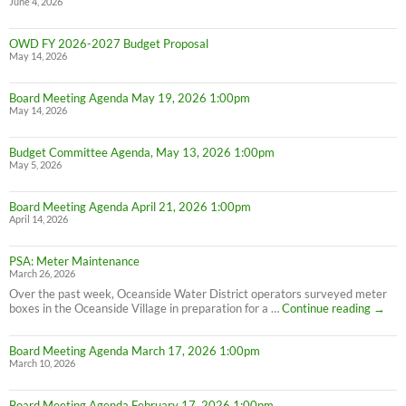
June 4, 2026
OWD FY 2026-2027 Budget Proposal
May 14, 2026
Board Meeting Agenda May 19, 2026 1:00pm
May 14, 2026
Budget Committee Agenda, May 13, 2026 1:00pm
May 5, 2026
Board Meeting Agenda April 21, 2026 1:00pm
April 14, 2026
PSA: Meter Maintenance
March 26, 2026
Over the past week, Oceanside Water District operators surveyed meter
PSA:
boxes in the Oceanside Village in preparation for a …
Continue reading
→
Meter
Maint
Board Meeting Agenda March 17, 2026 1:00pm
March 10, 2026
Board Meeting Agenda February 17, 2026 1:00pm