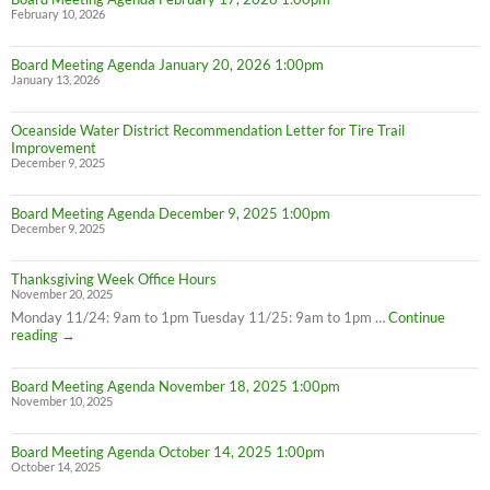
February 10, 2026
Board Meeting Agenda January 20, 2026 1:00pm
January 13, 2026
Oceanside Water District Recommendation Letter for Tire Trail
Improvement
December 9, 2025
Board Meeting Agenda December 9, 2025 1:00pm
December 9, 2025
Thanksgiving Week Office Hours
November 20, 2025
Monday 11/24: 9am to 1pm Tuesday 11/25: 9am to 1pm …
Continue
Thanksgiving
reading
→
Week
Office
Board Meeting Agenda November 18, 2025 1:00pm
Hours
November 10, 2025
Board Meeting Agenda October 14, 2025 1:00pm
October 14, 2025