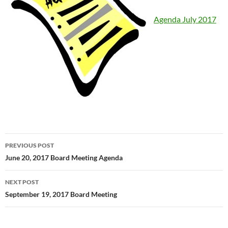
Agenda July 2017
Post
PREVIOUS POST
navigation
June 20, 2017 Board Meeting Agenda
NEXT POST
September 19, 2017 Board Meeting