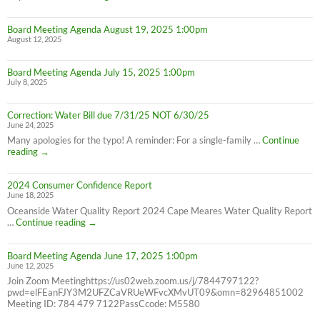
Service
Interruption
Board Meeting Agenda August 19, 2025 1:00pm
for
August 12, 2025
all
Cape
Meares
Board Meeting Agenda July 15, 2025 1:00pm
Residents,
July 8, 2025
8/26/25
10AM-
4PM
Correction: Water Bill due 7/31/25 NOT 6/30/25
June 24, 2025
Many apologies for the typo! A reminder: For a single-family …
Continue
Correction:
reading
→
Water
Bill
2024 Consumer Confidence Report
due
June 18, 2025
7/31/25
NOT
Oceanside Water Quality Report 2024 Cape Meares Water Quality Report
6/30/25
2024
…
Continue reading
→
Consumer
Confidence
Board Meeting Agenda June 17, 2025 1:00pm
Report
June 12, 2025
Join Zoom Meetinghttps://us02web.zoom.us/j/7844797122?
pwd=elFEanFJY3M2UFZCaVRUeWFvcXMvUT09&omn=82964851002
Meeting ID: 784 479 7122PassCcode: M5580