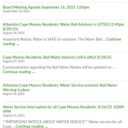
Board Meeting Agenda September 16, 2025 1:00pm
September 10, 2025
Attention Cape Meares Residents: Water Boil Advisory is LIFTED (1:40pm
8/28/25)
August 28, 2025
Important Notice: Water is SAFE to consume. The Water Boil …
Continue
Attention
reading
→
Cape
Meares
Cape Meares Residents: Boil Water Advisory still in effect 8/28/25
Residents:
August 27, 2025
Water
Boil
Communication regarding the Boil Water Notice will be updated on …
Advisory
Cape
Continue reading
→
is
Meares
LIFTED
Residents:
(1:40pm
Attention Cape Meares Residents: Water Service restored–Boil Water
Boil
8/28/25)
Warning in place
Water
August 26, 2025
Advisory
still
in
Water Service Interruption for all Cape Meares Residents, 8/26/25 10AM-
effect
4PM
8/28/25
August 21, 2025
**IMPORTANT NOTICE ABOUT WATER SERIVCE** Water service for all
Water
Cape …
Continue reading
→