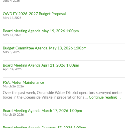
June 4, 2026
OWD FY 2026-2027 Budget Proposal
May 14, 2026
Board Meeting Agenda May 19, 2026 1:00pm
May 14, 2026
Budget Committee Agenda, May 13, 2026 1:00pm
May 5, 2026
Board Meeting Agenda April 21, 2026 1:00pm
April 14, 2026
PSA: Meter Maintenance
March 26, 2026
Over the past week, Oceanside Water District operators surveyed meter
PSA:
boxes in the Oceanside Village in preparation for a …
Continue reading
→
Meter
Maint
Board Meeting Agenda March 17, 2026 1:00pm
March 10, 2026
Board Meeting Agenda February 17, 2026 1:00pm