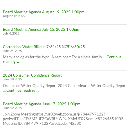
Service
Interruption
Board Meeting Agenda August 19, 2025 1:00pm
for
August 12, 2025
all
Cape
Meares
Board Meeting Agenda July 15, 2025 1:00pm
Residents,
July 8, 2025
8/26/25
10AM-
4PM
Correction: Water Bill due 7/31/25 NOT 6/30/25
June 24, 2025
Many apologies for the typo! A reminder: For a single-family …
Continue
Correction:
reading
→
Water
Bill
2024 Consumer Confidence Report
due
June 18, 2025
7/31/25
NOT
Oceanside Water Quality Report 2024 Cape Meares Water Quality Report
6/30/25
2024
…
Continue reading
→
Consumer
Confidence
Board Meeting Agenda June 17, 2025 1:00pm
Report
June 12, 2025
Join Zoom Meetinghttps://us02web.zoom.us/j/7844797122?
pwd=elFEanFJY3M2UFZCaVRUeWFvcXMvUT09&omn=82964851002
Meeting ID: 784 479 7122PassCcode: M5580