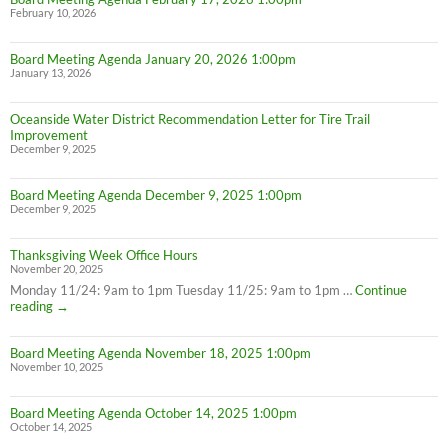
February 10, 2026
Board Meeting Agenda January 20, 2026 1:00pm
January 13, 2026
Oceanside Water District Recommendation Letter for Tire Trail
Improvement
December 9, 2025
Board Meeting Agenda December 9, 2025 1:00pm
December 9, 2025
Thanksgiving Week Office Hours
November 20, 2025
Monday 11/24: 9am to 1pm Tuesday 11/25: 9am to 1pm …
Continue
Thanksgiving
reading
→
Week
Office
Board Meeting Agenda November 18, 2025 1:00pm
Hours
November 10, 2025
Board Meeting Agenda October 14, 2025 1:00pm
October 14, 2025