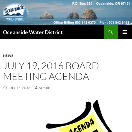
Skip
to
content
Search
Oceanside Water District
PRIMAR
MENU
NEWS
JULY 19, 2016 BOARD
MEETING AGENDA
JULY 15, 2016
ADMIN