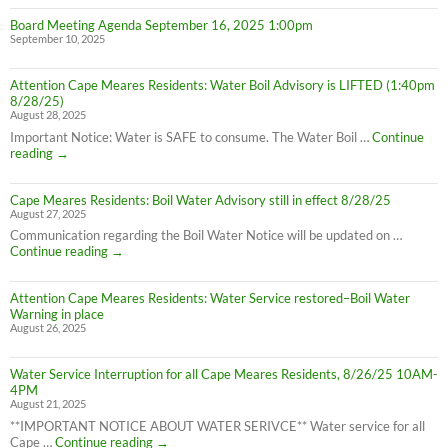
Board Meeting Agenda September 16, 2025 1:00pm
September 10, 2025
Attention Cape Meares Residents: Water Boil Advisory is LIFTED (1:40pm
8/28/25)
August 28, 2025
Important Notice: Water is SAFE to consume. The Water Boil …
Continue
Attention
reading
→
Cape
Meares
Cape Meares Residents: Boil Water Advisory still in effect 8/28/25
Residents:
August 27, 2025
Water
Boil
Communication regarding the Boil Water Notice will be updated on …
Advisory
Cape
Continue reading
→
is
Meares
LIFTED
Residents:
(1:40pm
Attention Cape Meares Residents: Water Service restored–Boil Water
Boil
8/28/25)
Warning in place
Water
August 26, 2025
Advisory
still
in
Water Service Interruption for all Cape Meares Residents, 8/26/25 10AM-
effect
4PM
8/28/25
August 21, 2025
**IMPORTANT NOTICE ABOUT WATER SERIVCE** Water service for all
Water
Cape …
Continue reading
→