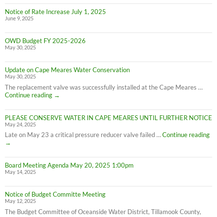
Notice of Rate Increase July 1, 2025
June 9, 2025
OWD Budget FY 2025-2026
May 30, 2025
Update on Cape Meares Water Conservation
May 30, 2025
The replacement valve was successfully installed at the Cape Meares …
Update
Continue reading
→
on
Cape
PLEASE CONSERVE WATER IN CAPE MEARES UNTIL FURTHER NOTICE
Meares
May 24, 2025
Water
Conservation
PL
Late on May 23 a critical pressure reducer valve failed …
Continue reading
C
→
W
IN
Board Meeting Agenda May 20, 2025 1:00pm
C
May 14, 2025
M
UN
F
Notice of Budget Committe Meeting
NO
May 12, 2025
The Budget Committee of Oceanside Water District, Tillamook County,