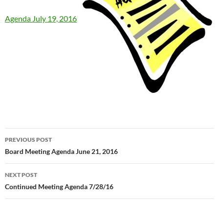
Agenda July 19, 2016
Post
PREVIOUS POST
navigation
Board Meeting Agenda June 21, 2016
NEXT POST
Continued Meeting Agenda 7/28/16