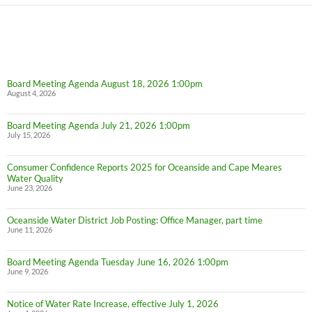
Board Meeting Agenda August 18, 2026 1:00pm
August 4, 2026
Board Meeting Agenda July 21, 2026 1:00pm
July 15, 2026
Consumer Confidence Reports 2025 for Oceanside and Cape Meares
Water Quality
June 23, 2026
Oceanside Water District Job Posting: Office Manager, part time
June 11, 2026
Board Meeting Agenda Tuesday June 16, 2026 1:00pm
June 9, 2026
Notice of Water Rate Increase, effective July 1, 2026