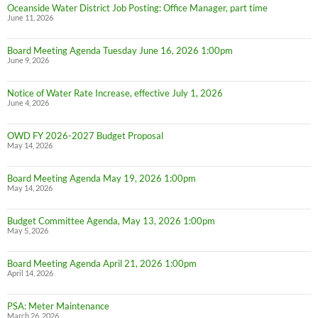
Oceanside Water District Job Posting: Office Manager, part time
June 11, 2026
Board Meeting Agenda Tuesday June 16, 2026 1:00pm
June 9, 2026
Notice of Water Rate Increase, effective July 1, 2026
June 4, 2026
OWD FY 2026-2027 Budget Proposal
May 14, 2026
Board Meeting Agenda May 19, 2026 1:00pm
May 14, 2026
Budget Committee Agenda, May 13, 2026 1:00pm
May 5, 2026
Board Meeting Agenda April 21, 2026 1:00pm
April 14, 2026
PSA: Meter Maintenance
March 26, 2026