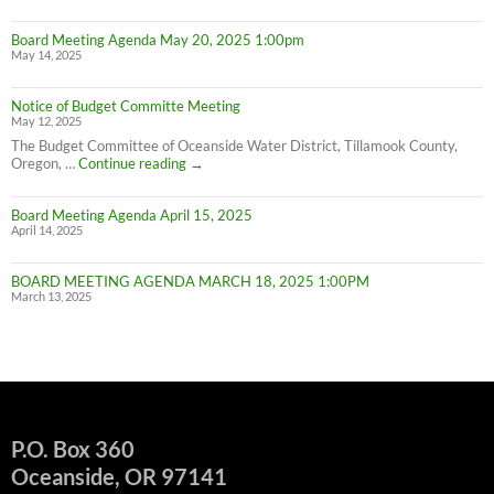
W
IN
Board Meeting Agenda May 20, 2025 1:00pm
C
May 14, 2025
M
UN
F
Notice of Budget Committe Meeting
NO
May 12, 2025
The Budget Committee of Oceanside Water District, Tillamook County,
Notice
Oregon, …
Continue reading
→
of
Budget
Board Meeting Agenda April 15, 2025
Committe
April 14, 2025
Meeting
BOARD MEETING AGENDA MARCH 18, 2025 1:00PM
March 13, 2025
P.O. Box 360
Oceanside, OR 97141