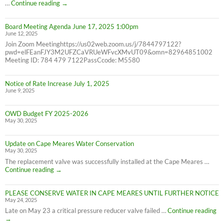
6/30/25
2024
…
Continue reading
→
Consumer
Confidence
Board Meeting Agenda June 17, 2025 1:00pm
Report
June 12, 2025
Join Zoom Meetinghttps://us02web.zoom.us/j/7844797122?
pwd=elFEanFJY3M2UFZCaVRUeWFvcXMvUT09&omn=82964851002
Meeting ID: 784 479 7122PassCcode: M5580
Notice of Rate Increase July 1, 2025
June 9, 2025
OWD Budget FY 2025-2026
May 30, 2025
Update on Cape Meares Water Conservation
May 30, 2025
The replacement valve was successfully installed at the Cape Meares …
Update
Continue reading
→
on
Cape
PLEASE CONSERVE WATER IN CAPE MEARES UNTIL FURTHER NOTICE
Meares
May 24, 2025
Water
Conservation
PL
Late on May 23 a critical pressure reducer valve failed …
Continue reading
C
→