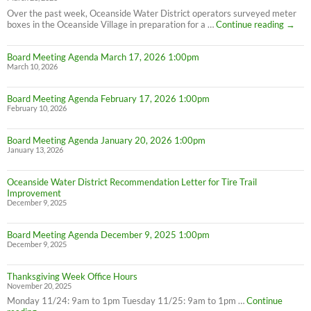
Over the past week, Oceanside Water District operators surveyed meter
PSA:
boxes in the Oceanside Village in preparation for a …
Continue reading
→
Meter
Maint
Board Meeting Agenda March 17, 2026 1:00pm
March 10, 2026
Board Meeting Agenda February 17, 2026 1:00pm
February 10, 2026
Board Meeting Agenda January 20, 2026 1:00pm
January 13, 2026
Oceanside Water District Recommendation Letter for Tire Trail
Improvement
December 9, 2025
Board Meeting Agenda December 9, 2025 1:00pm
December 9, 2025
Thanksgiving Week Office Hours
November 20, 2025
Monday 11/24: 9am to 1pm Tuesday 11/25: 9am to 1pm …
Continue