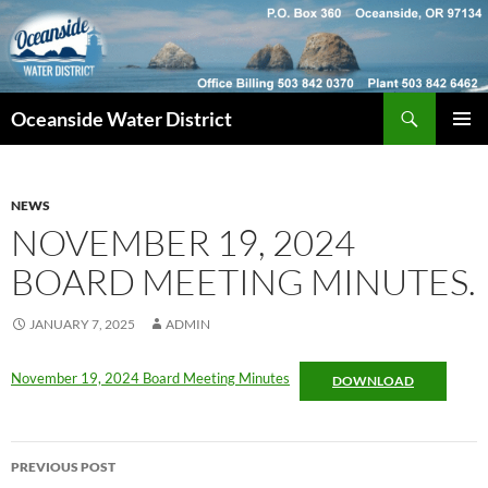
Skip
to
content
Search
Oceanside Water District
PRIMAR
MENU
NEWS
NOVEMBER 19, 2024
BOARD MEETING MINUTES.
JANUARY 7, 2025
ADMIN
November 19, 2024 Board Meeting Minutes
DOWNLOAD
Post
PREVIOUS POST