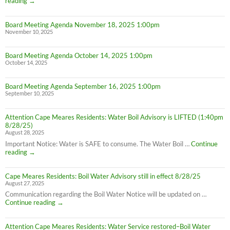
Thanksgiving
reading
→
Week
Office
Board Meeting Agenda November 18, 2025 1:00pm
Hours
November 10, 2025
Board Meeting Agenda October 14, 2025 1:00pm
October 14, 2025
Board Meeting Agenda September 16, 2025 1:00pm
September 10, 2025
Attention Cape Meares Residents: Water Boil Advisory is LIFTED (1:40pm
8/28/25)
August 28, 2025
Important Notice: Water is SAFE to consume. The Water Boil …
Continue
Attention
reading
→
Cape
Meares
Cape Meares Residents: Boil Water Advisory still in effect 8/28/25
Residents:
August 27, 2025
Water
Boil
Communication regarding the Boil Water Notice will be updated on …
Advisory
Cape
Continue reading
→
is
Meares
LIFTED
Residents:
(1:40pm
Attention Cape Meares Residents: Water Service restored–Boil Water
Boil