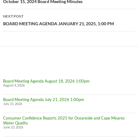
navigation
October 15, 2024 Board Meeting Minutes
NEXT POST
BOARD MEETING AGENDA JANUARY 21, 2025, 1:00 PM
Board Meeting Agenda August 18, 2026 1:00pm
August 4, 2026
Board Meeting Agenda July 21, 2026 1:00pm
July 15, 2026
Consumer Confidence Reports 2025 for Oceanside and Cape Meares
Water Quality
June 23, 2026