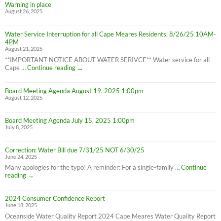
8/28/25)
Warning in place
Water
August 26, 2025
Advisory
still
in
Water Service Interruption for all Cape Meares Residents, 8/26/25 10AM-
effect
4PM
8/28/25
August 21, 2025
**IMPORTANT NOTICE ABOUT WATER SERIVCE** Water service for all
Water
Cape …
Continue reading
→
Service
Interruption
Board Meeting Agenda August 19, 2025 1:00pm
for
August 12, 2025
all
Cape
Meares
Board Meeting Agenda July 15, 2025 1:00pm
Residents,
July 8, 2025
8/26/25
10AM-
4PM
Correction: Water Bill due 7/31/25 NOT 6/30/25
June 24, 2025
Many apologies for the typo! A reminder: For a single-family …
Continue
Correction:
reading
→
Water
Bill
2024 Consumer Confidence Report
due
June 18, 2025
7/31/25
NOT
Oceanside Water Quality Report 2024 Cape Meares Water Quality Report