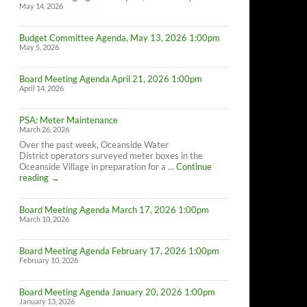
May 14, 2026
Budget Committee Agenda, May 13, 2026 1:00pm
May 5, 2026
Board Meeting Agenda April 21, 2026 1:00pm
April 14, 2026
PSA: Meter Maintenance
March 26, 2026
Over the past week, Oceanside Water
District operators surveyed meter boxes in the
Oceanside Village in preparation for a …
Continue
PSA:
reading
→
Meter
Maintenance
Board Meeting Agenda March 17, 2026 1:00pm
March 10, 2026
Board Meeting Agenda February 17, 2026 1:00pm
February 10, 2026
Board Meeting Agenda January 20, 2026 1:00pm
January 13, 2026