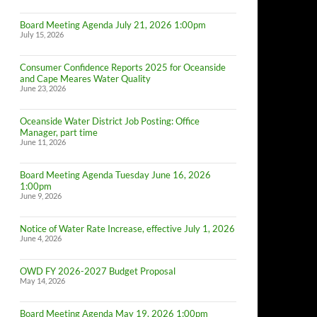
Board Meeting Agenda July 21, 2026 1:00pm
July 15, 2026
Consumer Confidence Reports 2025 for Oceanside
and Cape Meares Water Quality
June 23, 2026
Oceanside Water District Job Posting: Office
Manager, part time
June 11, 2026
Board Meeting Agenda Tuesday June 16, 2026
1:00pm
June 9, 2026
Notice of Water Rate Increase, effective July 1, 2026
June 4, 2026
OWD FY 2026-2027 Budget Proposal
May 14, 2026
Board Meeting Agenda May 19, 2026 1:00pm