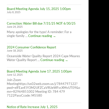
Cape
Meares
Board Meeting Agenda July 15, 2025 1:00pm
Residents,
July 8, 2025
8/26/25
10AM-
4PM
Correction: Water Bill due 7/31/25 NOT 6/30/25
June 24, 2025
Many apologies for the typo! A reminder: For a
Correction:
single-family …
Continue reading
→
Water
Bill
2024 Consumer Confidence Report
due
June 18, 2025
7/31/25
NOT
Oceanside Water Quality Report 2024 Cape Meares
6/30/25
2024
Water Quality Report …
Continue reading
→
Consumer
Confidence
Board Meeting Agenda June 17, 2025 1:00pm
Report
June 12, 2025
Join Zoom
Meetinghttps://us02web.zoom.us/j/7844797122?
pwd=elFEanFJY3M2UFZCaVRUeWFvcXMvUT09&o
mn=82964851002 Meeting ID: 784 479
7122PassCcode: M5580
Notice of Rate Increase July 1, 2025