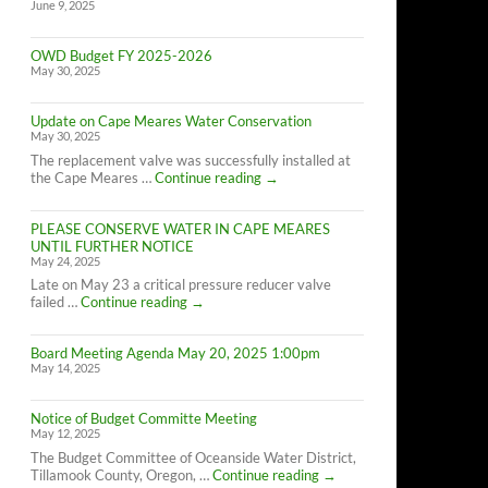
June 9, 2025
OWD Budget FY 2025-2026
May 30, 2025
Update on Cape Meares Water Conservation
May 30, 2025
The replacement valve was successfully installed at
Update
the Cape Meares …
Continue reading
→
on
Cape
PLEASE CONSERVE WATER IN CAPE MEARES
Meares
UNTIL FURTHER NOTICE
Water
May 24, 2025
Conservation
Late on May 23 a critical pressure reducer valve
PLEASE
failed …
Continue reading
→
CONSERVE
WATER
Board Meeting Agenda May 20, 2025 1:00pm
IN
May 14, 2025
CAPE
MEARES
UNTIL
Notice of Budget Committe Meeting
FURTHER
May 12, 2025
NOTICE
The Budget Committee of Oceanside Water District,
Notice
Tillamook County, Oregon, …
Continue reading
→