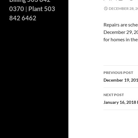
0370
|
Plant 503
DECEMBER 28, 2
842 6462
Repairs are sche
December 29, 201
for homes in the
Post
PREVIOUS POST
navigatio
December 19, 20
NEXT POST
January 16, 2018