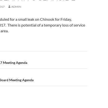
017
ADMIN
duled for a small leak on Chinook for Friday,
7. There is potential of a temporary loss of service
 area.
n
17 Meeting Agenda
 Board Meeting Agenda