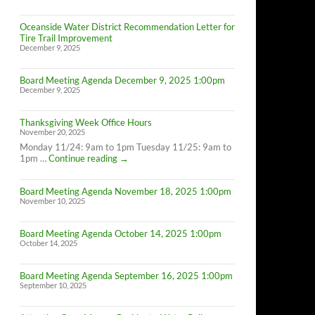
Oceanside Water District Recommendation Letter for
Tire Trail Improvement
December 9, 2025
Board Meeting Agenda December 9, 2025 1:00pm
December 9, 2025
Thanksgiving Week Office Hours
November 20, 2025
Monday 11/24: 9am to 1pm Tuesday 11/25: 9am to
Thanksgiving
1pm …
Continue reading
→
Week
Office
Board Meeting Agenda November 18, 2025 1:00pm
Hours
November 10, 2025
Board Meeting Agenda October 14, 2025 1:00pm
October 14, 2025
Board Meeting Agenda September 16, 2025 1:00pm
September 10, 2025