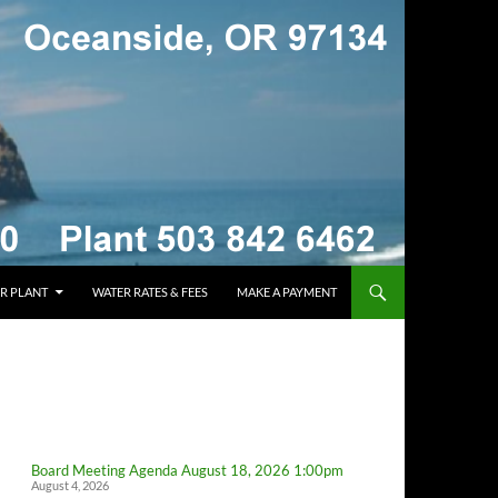
R PLANT
WATER RATES & FEES
MAKE A PAYMENT
Board Meeting Agenda August 18, 2026 1:00pm
August 4, 2026