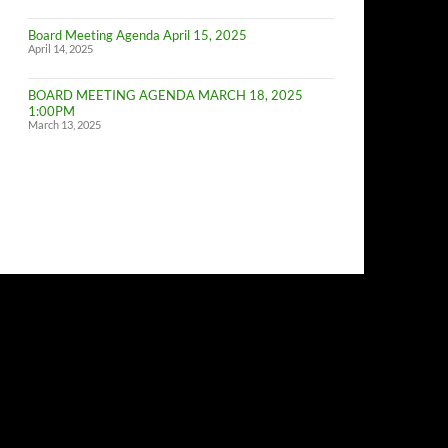
of
Budget
Board Meeting Agenda April 15, 2025
Committe
April 14, 2025
Meeting
BOARD MEETING AGENDA MARCH 18, 2025
1:00PM
March 13, 2025