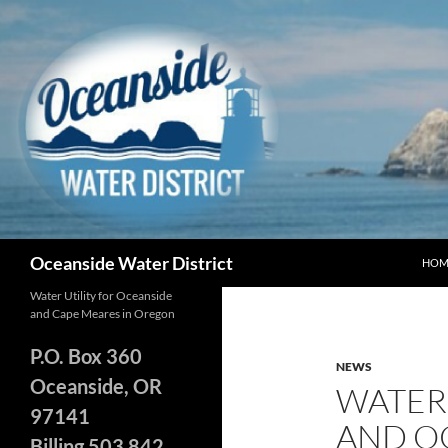
Skip
to
content
Search
Oceanside Water District
HOM
Water Utility for Oceanside
and Cape Meares in Oregon
P.O. Box 360
NEWS
Oceanside, OR
WATER
97141
AND O
Billing 503 842