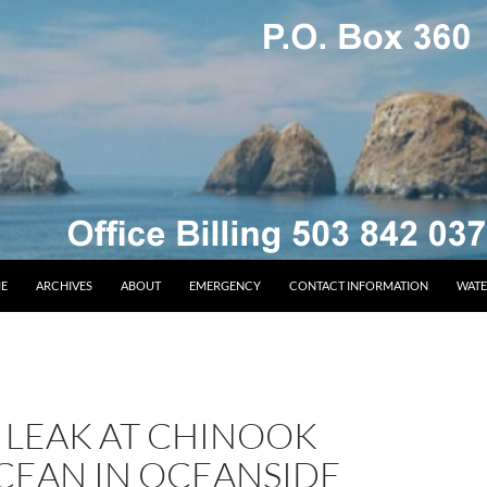
E
ARCHIVES
ABOUT
EMERGENCY
CONTACT INFORMATION
WATE
 LEAK AT CHINOOK
CEAN IN OCEANSIDE