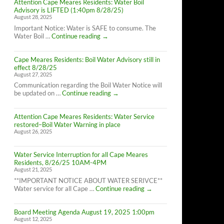
Attention Cape Meares Residents: Water Boil
Advisory is LIFTED (1:40pm 8/28/25)
August 28, 2025
Important Notice: Water is SAFE to consume. The
Attention
Water Boil …
Continue reading
→
Cape
Meares
Cape Meares Residents: Boil Water Advisory still in
Residents:
effect 8/28/25
Water
August 27, 2025
Boil
Advisory
Communication regarding the Boil Water Notice will
is
Cape
be updated on …
Continue reading
→
LIFTED
Meares
(1:40pm
Residents:
8/28/25)
Attention Cape Meares Residents: Water Service
Boil
restored–Boil Water Warning in place
Water
August 26, 2025
Advisory
still
in
Water Service Interruption for all Cape Meares
effect
Residents, 8/26/25 10AM-4PM
8/28/25
August 21, 2025
**IMPORTANT NOTICE ABOUT WATER SERIVCE**
Water
Water service for all Cape …
Continue reading
→
Service
Interruption
Board Meeting Agenda August 19, 2025 1:00pm
for
August 12, 2025
all