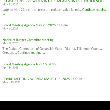
PLEASE CONSERVE WATER IN CAPE MEARES UNTIL FURTHER NOTICE
Meares
May 24, 2025
Water
Conservation
PL
Late on May 23 a critical pressure reducer valve failed …
Continue reading
C
→
W
IN
Board Meeting Agenda May 20, 2025 1:00pm
C
May 14, 2025
M
UN
F
Notice of Budget Committe Meeting
NO
May 12, 2025
The Budget Committee of Oceanside Water District, Tillamook County,
Notice
Oregon, …
Continue reading
→
of
Budget
Board Meeting Agenda April 15, 2025
Committe
April 14, 2025
Meeting
BOARD MEETING AGENDA MARCH 18, 2025 1:00PM
March 13, 2025