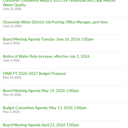
Consumer Confidence Reports 2025 for Oceanside and Cape Meares
Water Quality
June 23, 2026
Oceanside Water District Job Posting: Office Manager, part time
June 11, 2026
Board Meeting Agenda Tuesday June 16, 2026 1:00pm
June 9, 2026
Notice of Water Rate Increase, effective July 1, 2026
June 4, 2026
OWD FY 2026-2027 Budget Proposal
May 14, 2026
Board Meeting Agenda May 19, 2026 1:00pm
May 14, 2026
Budget Committee Agenda, May 13, 2026 1:00pm
May 5, 2026
Board Meeting Agenda April 21, 2026 1:00pm