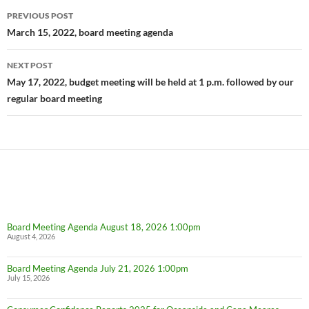
Post
PREVIOUS POST
navigation
March 15, 2022, board meeting agenda
NEXT POST
May 17, 2022, budget meeting will be held at 1 p.m. followed by our
regular board meeting
Board Meeting Agenda August 18, 2026 1:00pm
August 4, 2026
Board Meeting Agenda July 21, 2026 1:00pm
July 15, 2026