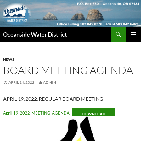
Skip
to
content
Search
Oceanside Water District
PRIMAR
MENU
NEWS
BOARD MEETING AGENDA
APRIL 14, 2022
ADMIN
APRIL 19, 2022, REGULAR BOARD MEETING
April-19-2022-MEETING-AGENDA
DOWNLOAD