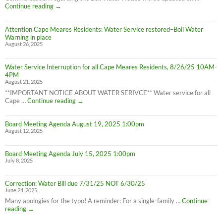
Advisory
Cape
Continue reading
→
is
Meares
LIFTED
Residents:
(1:40pm
Attention Cape Meares Residents: Water Service restored–Boil Water
Boil
8/28/25)
Warning in place
Water
August 26, 2025
Advisory
still
in
Water Service Interruption for all Cape Meares Residents, 8/26/25 10AM-
effect
4PM
8/28/25
August 21, 2025
**IMPORTANT NOTICE ABOUT WATER SERIVCE** Water service for all
Water
Cape …
Continue reading
→
Service
Interruption
Board Meeting Agenda August 19, 2025 1:00pm
for
August 12, 2025
all
Cape
Meares
Board Meeting Agenda July 15, 2025 1:00pm
Residents,
July 8, 2025
8/26/25
10AM-
4PM
Correction: Water Bill due 7/31/25 NOT 6/30/25
June 24, 2025
Many apologies for the typo! A reminder: For a single-family …
Continue
Correction:
reading
→
Water