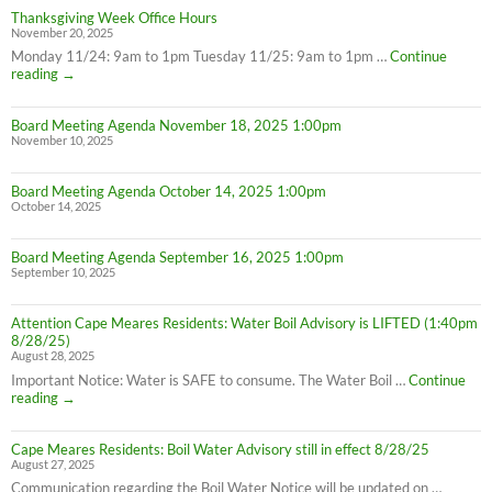
Thanksgiving Week Office Hours
November 20, 2025
Monday 11/24: 9am to 1pm Tuesday 11/25: 9am to 1pm …
Continue
Thanksgiving
reading
→
Week
Office
Board Meeting Agenda November 18, 2025 1:00pm
Hours
November 10, 2025
Board Meeting Agenda October 14, 2025 1:00pm
October 14, 2025
Board Meeting Agenda September 16, 2025 1:00pm
September 10, 2025
Attention Cape Meares Residents: Water Boil Advisory is LIFTED (1:40pm
8/28/25)
August 28, 2025
Important Notice: Water is SAFE to consume. The Water Boil …
Continue
Attention
reading
→
Cape
Meares
Cape Meares Residents: Boil Water Advisory still in effect 8/28/25
Residents:
August 27, 2025
Water
Boil
Communication regarding the Boil Water Notice will be updated on …