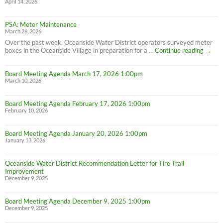
April 14, 2026
PSA: Meter Maintenance
March 26, 2026
Over the past week, Oceanside Water District operators surveyed meter
PSA:
boxes in the Oceanside Village in preparation for a …
Continue reading
→
Meter
Maint
Board Meeting Agenda March 17, 2026 1:00pm
March 10, 2026
Board Meeting Agenda February 17, 2026 1:00pm
February 10, 2026
Board Meeting Agenda January 20, 2026 1:00pm
January 13, 2026
Oceanside Water District Recommendation Letter for Tire Trail
Improvement
December 9, 2025
Board Meeting Agenda December 9, 2025 1:00pm
December 9, 2025