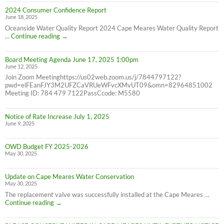
Bill
2024 Consumer Confidence Report
due
June 18, 2025
7/31/25
NOT
Oceanside Water Quality Report 2024 Cape Meares Water Quality Report
6/30/25
2024
…
Continue reading
→
Consumer
Confidence
Board Meeting Agenda June 17, 2025 1:00pm
Report
June 12, 2025
Join Zoom Meetinghttps://us02web.zoom.us/j/7844797122?
pwd=elFEanFJY3M2UFZCaVRUeWFvcXMvUT09&omn=82964851002
Meeting ID: 784 479 7122PassCcode: M5580
Notice of Rate Increase July 1, 2025
June 9, 2025
OWD Budget FY 2025-2026
May 30, 2025
Update on Cape Meares Water Conservation
May 30, 2025
The replacement valve was successfully installed at the Cape Meares …
Update
Continue reading
→
on
Cape