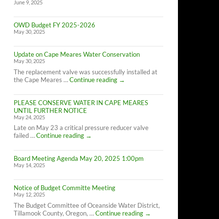
June 9, 2025
OWD Budget FY 2025-2026
May 30, 2025
Update on Cape Meares Water Conservation
May 30, 2025
The replacement valve was successfully installed at
Update
the Cape Meares …
Continue reading
→
on
Cape
PLEASE CONSERVE WATER IN CAPE MEARES
Meares
UNTIL FURTHER NOTICE
Water
May 24, 2025
Conservation
Late on May 23 a critical pressure reducer valve
PLEASE
failed …
Continue reading
→
CONSERVE
WATER
Board Meeting Agenda May 20, 2025 1:00pm
IN
May 14, 2025
CAPE
MEARES
UNTIL
Notice of Budget Committe Meeting
FURTHER
May 12, 2025
NOTICE
The Budget Committee of Oceanside Water District,
Notice
Tillamook County, Oregon, …
Continue reading
→