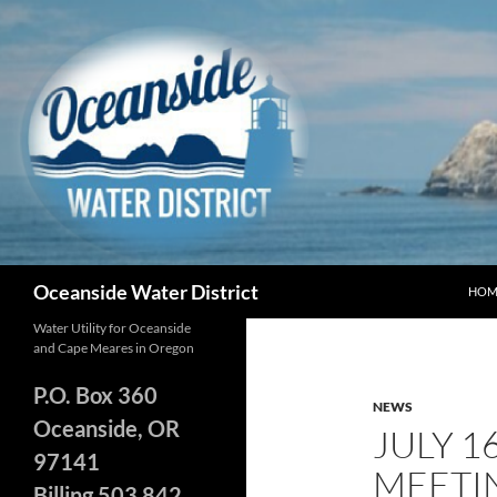
Skip
to
content
Search
Oceanside Water District
HOM
Water Utility for Oceanside
and Cape Meares in Oregon
P.O. Box 360
NEWS
Oceanside, OR
JULY 1
97141
MEETI
Billing 503 842