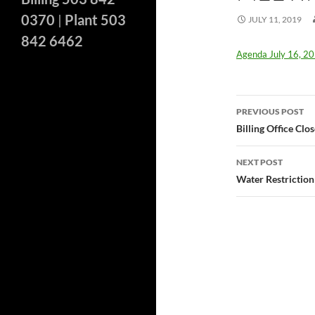
0370
|
Plant 503
JULY 11, 2019
842 6462
Agenda July 16, 2
Post
PREVIOUS POST
navigatio
Billing Office Cl
NEXT POST
Water Restriction 