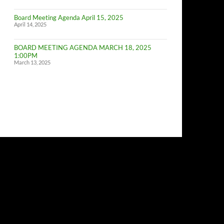
of
Budget
Board Meeting Agenda April 15, 2025
Committe
April 14, 2025
Meeting
BOARD MEETING AGENDA MARCH 18, 2025
1:00PM
March 13, 2025