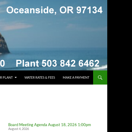
R PLANT
WATER RATES & FEES
MAKE A PAYMENT
Board Meeting Agenda August 18, 2026 1:00pm
August 4, 2026