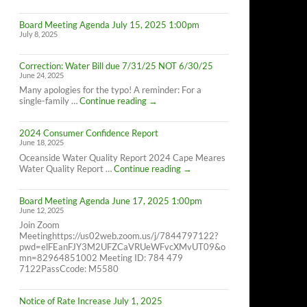
Cape
Meares
Board Meeting Agenda July 15, 2025 1:00pm
Residents,
July 8, 2025
8/26/25
10AM-
4PM
Correction: Water Bill due 7/31/25 NOT 6/30/25
June 24, 2025
Many apologies for the typo! A reminder: For a
Correction:
single-family …
Continue reading
→
Water
Bill
2024 Consumer Confidence Report
due
June 18, 2025
7/31/25
NOT
Oceanside Water Quality Report 2024 Cape Meares
6/30/25
2024
Water Quality Report …
Continue reading
→
Consumer
Confidence
Board Meeting Agenda June 17, 2025 1:00pm
Report
June 12, 2025
Join Zoom
Meetinghttps://us02web.zoom.us/j/7844797122?
pwd=elFEanFJY3M2UFZCaVRUeWFvcXMvUT09&o
mn=82964851002 Meeting ID: 784 479
7122PassCcode: M5580
Notice of Rate Increase July 1, 2025