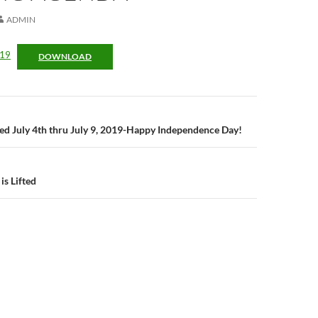
ADMIN
019
DOWNLOAD
n
osed July 4th thru July 9, 2019-Happy Independence Day!
is Lifted