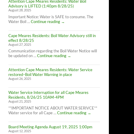
Attention Cape Meares Residents: Water Boil
Advisory is LIFTED (1:40pm 8/28/25)
August 28, 2025
Important Notice: Water is SAFE to consume. The
Attention
Water Boil …
Continue reading
→
Cape
Meares
Cape Meares Residents: Boil Water Advisory still in
Residents:
effect 8/28/25
Water
August 27, 2025
Boil
Advisory
Communication regarding the Boil Water Notice will
is
Cape
be updated on …
Continue reading
→
LIFTED
Meares
(1:40pm
Residents:
8/28/25)
Attention Cape Meares Residents: Water Service
Boil
restored–Boil Water Warning in place
Water
August 26, 2025
Advisory
still
in
Water Service Interruption for all Cape Meares
effect
Residents, 8/26/25 10AM-4PM
8/28/25
August 21, 2025
**IMPORTANT NOTICE ABOUT WATER SERIVCE**
Water
Water service for all Cape …
Continue reading
→
Service
Interruption
Board Meeting Agenda August 19, 2025 1:00pm
for
August 12, 2025
all