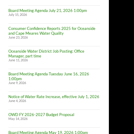
Board Meeting Agenda July 21, 2026 1:00pm
July 15, 2026
Consumer Confidence Reports 2025 for Oceanside
and Cape Meares Water Quality
June 23, 2026
Oceanside Water District Job Posting: Office
Manager, part time
June 11, 2026
Board Meeting Agenda Tuesday June 16, 2026
1:00pm
June 9, 2026
Notice of Water Rate Increase, effective July 1, 2026
June 4, 2026
OWD FY 2026-2027 Budget Proposal
May 14, 2026
Board Meeting Agenda May 19, 2026 1:00pm