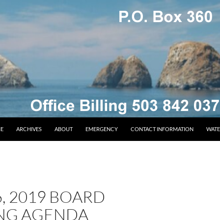
E
ARCHIVES
ABOUT
EMERGENCY
CONTACT INFORMATION
WATE
6, 2019 BOARD
NG AGENDA