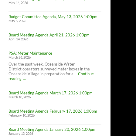
May 14, 2026
Budget Committee Agenda, May 13, 2026 1:00pm
May 5, 2026
Board Meeting Agenda April 21, 2026 1:00pm
April 14, 2026
PSA: Meter Maintenance
March 26, 2026
Over the past week, Oceanside Water
District operators surveyed meter boxes in the
Oceanside Village in preparation for a …
Continue
PSA:
reading
→
Meter
Maintenance
Board Meeting Agenda March 17, 2026 1:00pm
March 10, 2026
Board Meeting Agenda February 17, 2026 1:00pm
February 10, 2026
Board Meeting Agenda January 20, 2026 1:00pm
January 13, 2026