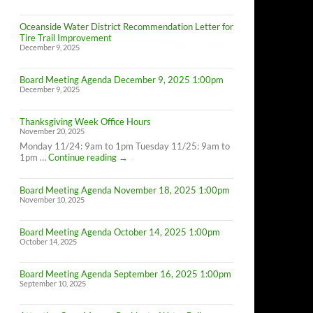
Oceanside Water District Recommendation Letter for
Tire Trail Improvement
December 9, 2025
Board Meeting Agenda December 9, 2025 1:00pm
December 9, 2025
Thanksgiving Week Office Hours
November 20, 2025
Monday 11/24: 9am to 1pm Tuesday 11/25: 9am to
Thanksgiving
1pm …
Continue reading
→
Week
Office
Board Meeting Agenda November 18, 2025 1:00pm
Hours
November 10, 2025
Board Meeting Agenda October 14, 2025 1:00pm
October 14, 2025
Board Meeting Agenda September 16, 2025 1:00pm
September 10, 2025