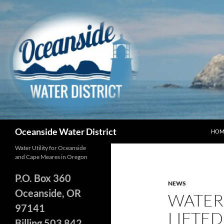
Skip
to
content
Search
Oceanside Water District
HOM
Water Utility for Oceanside
and Cape Meares in Oregon
P.O. Box 360
NEWS
Oceanside, OR
WATER 
97141
LIFTED
Billing 503 842