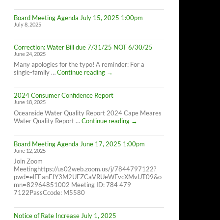
Cape
Meares
Board Meeting Agenda July 15, 2025 1:00pm
Residents,
July 8, 2025
8/26/25
10AM-
4PM
Correction: Water Bill due 7/31/25 NOT 6/30/25
June 24, 2025
Many apologies for the typo! A reminder: For a
Correction:
single-family …
Continue reading
→
Water
Bill
2024 Consumer Confidence Report
due
June 18, 2025
7/31/25
NOT
Oceanside Water Quality Report 2024 Cape Meares
6/30/25
2024
Water Quality Report …
Continue reading
→
Consumer
Confidence
Board Meeting Agenda June 17, 2025 1:00pm
Report
June 12, 2025
Join Zoom
Meetinghttps://us02web.zoom.us/j/7844797122?
pwd=elFEanFJY3M2UFZCaVRUeWFvcXMvUT09&o
mn=82964851002 Meeting ID: 784 479
7122PassCcode: M5580
Notice of Rate Increase July 1, 2025