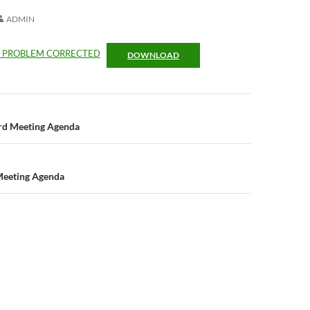
ADMIN
R PROBLEM CORRECTED
DOWNLOAD
n
ard Meeting Agenda
Meeting Agenda