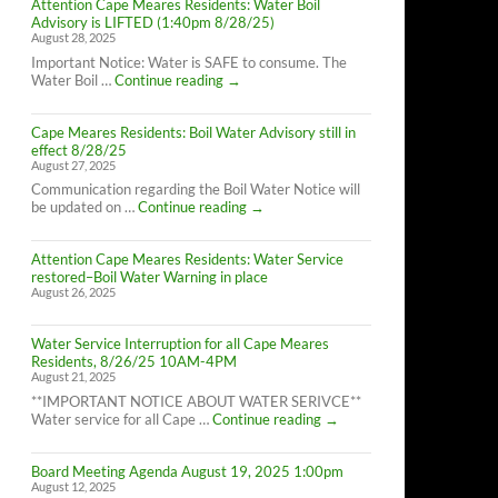
Attention Cape Meares Residents: Water Boil
Advisory is LIFTED (1:40pm 8/28/25)
August 28, 2025
Important Notice: Water is SAFE to consume. The
Attention
Water Boil …
Continue reading
→
Cape
Meares
Cape Meares Residents: Boil Water Advisory still in
Residents:
effect 8/28/25
Water
August 27, 2025
Boil
Advisory
Communication regarding the Boil Water Notice will
is
Cape
be updated on …
Continue reading
→
LIFTED
Meares
(1:40pm
Residents:
8/28/25)
Attention Cape Meares Residents: Water Service
Boil
restored–Boil Water Warning in place
Water
August 26, 2025
Advisory
still
in
Water Service Interruption for all Cape Meares
effect
Residents, 8/26/25 10AM-4PM
8/28/25
August 21, 2025
**IMPORTANT NOTICE ABOUT WATER SERIVCE**
Water
Water service for all Cape …
Continue reading
→
Service
Interruption
Board Meeting Agenda August 19, 2025 1:00pm
for
August 12, 2025
all