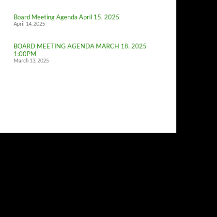
of
Budget
Board Meeting Agenda April 15, 2025
Committe
April 14, 2025
Meeting
BOARD MEETING AGENDA MARCH 18, 2025
1:00PM
March 13, 2025