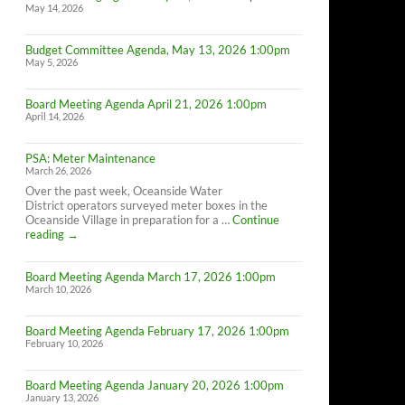
May 14, 2026
Budget Committee Agenda, May 13, 2026 1:00pm
May 5, 2026
Board Meeting Agenda April 21, 2026 1:00pm
April 14, 2026
PSA: Meter Maintenance
March 26, 2026
Over the past week, Oceanside Water
District operators surveyed meter boxes in the
Oceanside Village in preparation for a …
Continue
PSA:
reading
→
Meter
Maintenance
Board Meeting Agenda March 17, 2026 1:00pm
March 10, 2026
Board Meeting Agenda February 17, 2026 1:00pm
February 10, 2026
Board Meeting Agenda January 20, 2026 1:00pm
January 13, 2026