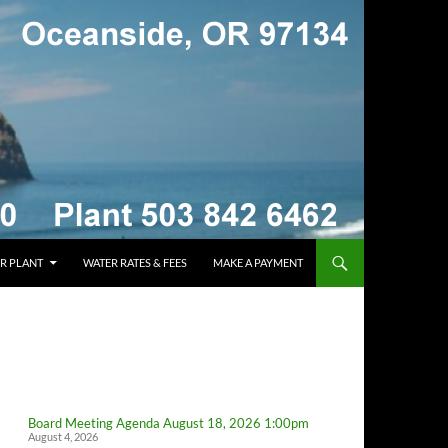
R PLANT
WATER RATES & FEES
MAKE A PAYMENT
Board Meeting Agenda August 18, 2026 1:00pm
August 4, 2026