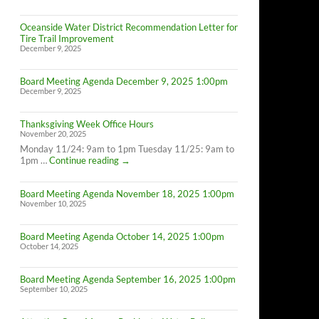
Oceanside Water District Recommendation Letter for
Tire Trail Improvement
December 9, 2025
Board Meeting Agenda December 9, 2025 1:00pm
December 9, 2025
Thanksgiving Week Office Hours
November 20, 2025
Monday 11/24: 9am to 1pm Tuesday 11/25: 9am to
Thanksgiving
1pm …
Continue reading
→
Week
Office
Board Meeting Agenda November 18, 2025 1:00pm
Hours
November 10, 2025
Board Meeting Agenda October 14, 2025 1:00pm
October 14, 2025
Board Meeting Agenda September 16, 2025 1:00pm
September 10, 2025