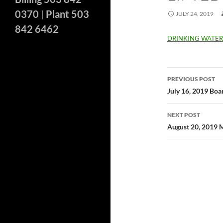
0370
|
Plant 503
JULY 24, 2019
842 6462
DRINKING WATE
Post
PREVIOUS POST
navigatio
July 16, 2019 Bo
NEXT POST
August 20, 2019 