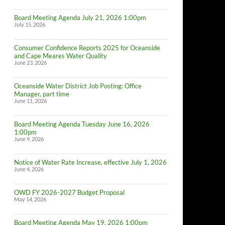
Board Meeting Agenda July 21, 2026 1:00pm
July 15, 2026
Consumer Confidence Reports 2025 for Oceanside
and Cape Meares Water Quality
June 23, 2026
Oceanside Water District Job Posting: Office
Manager, part time
June 11, 2026
Board Meeting Agenda Tuesday June 16, 2026
1:00pm
June 9, 2026
Notice of Water Rate Increase, effective July 1, 2026
June 4, 2026
OWD FY 2026-2027 Budget Proposal
May 14, 2026
Board Meeting Agenda May 19, 2026 1:00pm