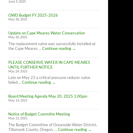
June 9, 2025
OWD Budget FY 2025-2026
May 30, 2025
Update on Cape Meares Water Conservation
May 30, 2025
The replacement valve was successfully installed at
Update
the Cape Meares …
Continue reading
→
on
Cape
PLEASE CONSERVE WATER IN CAPE MEARES
Meares
UNTIL FURTHER NOTICE
Water
May 24, 2025
Conservation
Late on May 23 a critical pressure reducer valve
PLEASE
failed …
Continue reading
→
CONSERVE
WATER
Board Meeting Agenda May 20, 2025 1:00pm
IN
May 14, 2025
CAPE
MEARES
UNTIL
Notice of Budget Committe Meeting
FURTHER
May 12, 2025
NOTICE
The Budget Committee of Oceanside Water District,
Notice
Tillamook County, Oregon, …
Continue reading
→