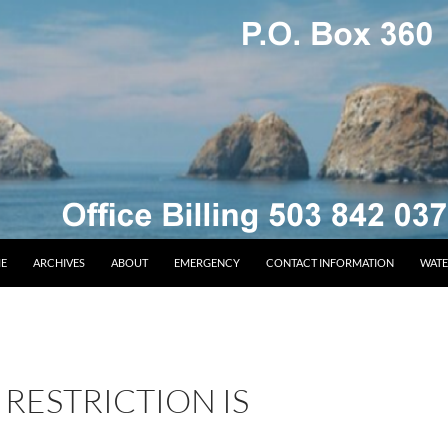
E
ARCHIVES
ABOUT
EMERGENCY
CONTACT INFORMATION
WATE
RESTRICTION IS