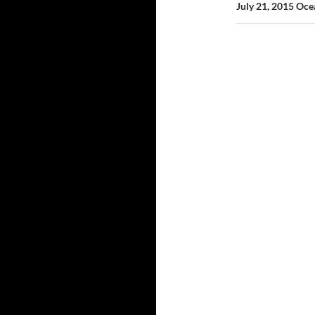
July 21, 2015 Oc