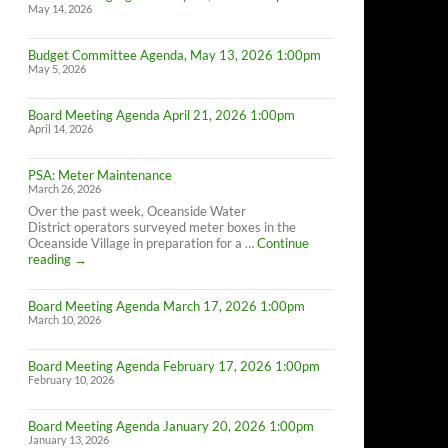
May 14, 2026
Budget Committee Agenda, May 13, 2026 1:00pm
May 5, 2026
Board Meeting Agenda April 21, 2026 1:00pm
April 14, 2026
PSA: Meter Maintenance
March 26, 2026
Over the past week, Oceanside Water
District operators surveyed meter boxes in the
Oceanside Village in preparation for a …
Continue
PSA:
reading
→
Meter
Maintenance
Board Meeting Agenda March 17, 2026 1:00pm
March 10, 2026
Board Meeting Agenda February 17, 2026 1:00pm
February 10, 2026
Board Meeting Agenda January 20, 2026 1:00pm
January 13, 2026