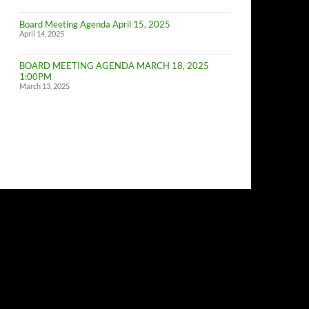
of
Budget
Board Meeting Agenda April 15, 2025
Committe
April 14, 2025
Meeting
BOARD MEETING AGENDA MARCH 18, 2025
1:00PM
March 13, 2025