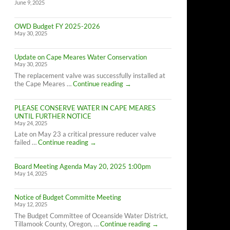
June 9, 2025
OWD Budget FY 2025-2026
May 30, 2025
Update on Cape Meares Water Conservation
May 30, 2025
The replacement valve was successfully installed at
Update
the Cape Meares …
Continue reading
→
on
Cape
PLEASE CONSERVE WATER IN CAPE MEARES
Meares
UNTIL FURTHER NOTICE
Water
May 24, 2025
Conservation
Late on May 23 a critical pressure reducer valve
PLEASE
failed …
Continue reading
→
CONSERVE
WATER
Board Meeting Agenda May 20, 2025 1:00pm
IN
May 14, 2025
CAPE
MEARES
UNTIL
Notice of Budget Committe Meeting
FURTHER
May 12, 2025
NOTICE
The Budget Committee of Oceanside Water District,
Notice
Tillamook County, Oregon, …
Continue reading
→