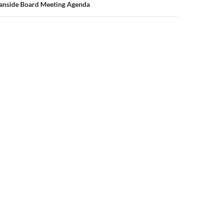
eanside Board Meeting Agenda