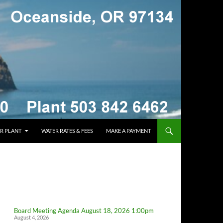
R PLANT
WATER RATES & FEES
MAKE A PAYMENT
Board Meeting Agenda August 18, 2026 1:00pm
August 4, 2026