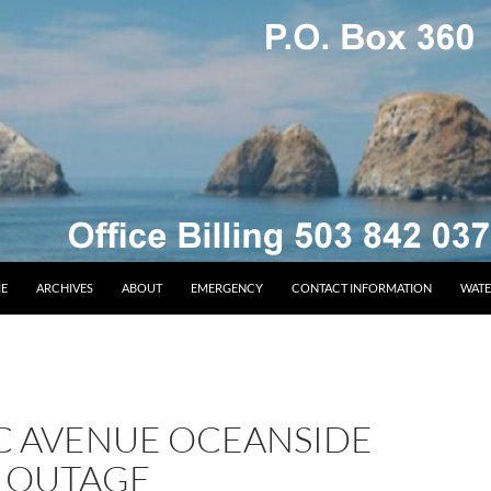
E
ARCHIVES
ABOUT
EMERGENCY
CONTACT INFORMATION
WATE
IC AVENUE OCEANSIDE
 OUTAGE