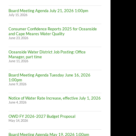
Board Meeting Agenda July 21, 2026 1:00pm
July 15, 2026
Consumer Confidence Reports 2025 for Oceanside
and Cape Meares Water Quality
June 23, 2026
Oceanside Water District Job Posting: Office
Manager, part time
June 11, 2026
Board Meeting Agenda Tuesday June 16, 2026
1:00pm
June 9, 2026
Notice of Water Rate Increase, effective July 1, 2026
June 4, 2026
OWD FY 2026-2027 Budget Proposal
May 14, 2026
Board Meeting Agenda May 19, 2026 1:00pm