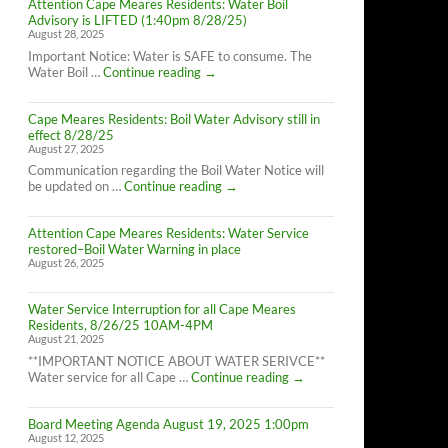
Attention Cape Meares Residents: Water Boil
Advisory is LIFTED (1:40pm 8/28/25)
August 28, 2025
Important Notice: Water is SAFE to consume. The
Attention
Water Boil …
Continue reading
→
Cape
Meares
Cape Meares Residents: Boil Water Advisory still in
Residents:
effect 8/28/25
Water
August 27, 2025
Boil
Advisory
Communication regarding the Boil Water Notice will
is
Cape
be updated on …
Continue reading
→
LIFTED
Meares
(1:40pm
Residents:
8/28/25)
Attention Cape Meares Residents: Water Service
Boil
restored–Boil Water Warning in place
Water
August 26, 2025
Advisory
still
in
Water Service Interruption for all Cape Meares
effect
Residents, 8/26/25 10AM-4PM
8/28/25
August 21, 2025
**IMPORTANT NOTICE ABOUT WATER SERIVCE**
Water
Water service for all Cape …
Continue reading
→
Service
Interruption
Board Meeting Agenda August 19, 2025 1:00pm
for
August 12, 2025
all