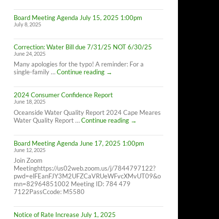
Cape
Meares
Board Meeting Agenda July 15, 2025 1:00pm
Residents,
July 8, 2025
8/26/25
10AM-
4PM
Correction: Water Bill due 7/31/25 NOT 6/30/25
June 24, 2025
Many apologies for the typo! A reminder: For a
Correction:
single-family …
Continue reading
→
Water
Bill
2024 Consumer Confidence Report
due
June 18, 2025
7/31/25
NOT
Oceanside Water Quality Report 2024 Cape Meares
6/30/25
2024
Water Quality Report …
Continue reading
→
Consumer
Confidence
Board Meeting Agenda June 17, 2025 1:00pm
Report
June 12, 2025
Join Zoom
Meetinghttps://us02web.zoom.us/j/7844797122?
pwd=elFEanFJY3M2UFZCaVRUeWFvcXMvUT09&o
mn=82964851002 Meeting ID: 784 479
7122PassCcode: M5580
Notice of Rate Increase July 1, 2025