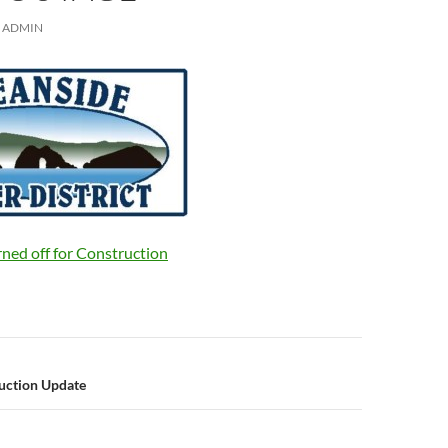
ADMIN
rned off for Construction
n
uction Update