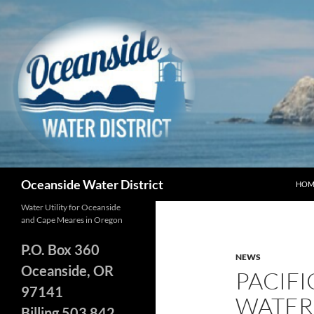
Skip
to
content
Search
Oceanside Water District
HOM
Water Utility for Oceanside
and Cape Meares in Oregon
P.O. Box 360
NEWS
Oceanside, OR
PACIF
97141
WATER
Billing 503 842