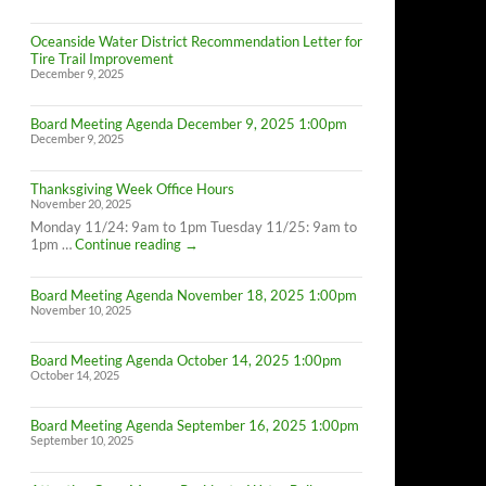
Oceanside Water District Recommendation Letter for
Tire Trail Improvement
December 9, 2025
Board Meeting Agenda December 9, 2025 1:00pm
December 9, 2025
Thanksgiving Week Office Hours
November 20, 2025
Monday 11/24: 9am to 1pm Tuesday 11/25: 9am to
Thanksgiving
1pm …
Continue reading
→
Week
Office
Board Meeting Agenda November 18, 2025 1:00pm
Hours
November 10, 2025
Board Meeting Agenda October 14, 2025 1:00pm
October 14, 2025
Board Meeting Agenda September 16, 2025 1:00pm
September 10, 2025